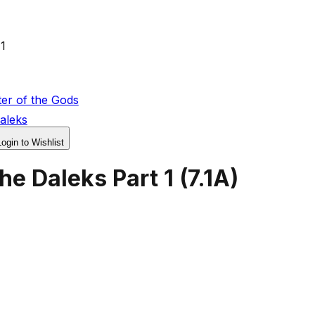
1
er of the Gods
aleks
Login to Wishlist
he Daleks Part 1
(
7.1A
)