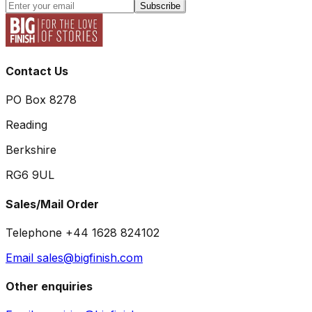
Subscribe
Contact Us
PO Box 8278
Reading
Berkshire
RG6 9UL
Sales/Mail Order
Telephone +44 1628 824102
Email sales@bigfinish.com
Other enquiries