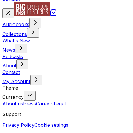
Audiobooks
Collections
What's New
News
Podcasts
About
Contact
My Account
Theme
Currency
About us
Press
Careers
Legal
Support
Privacy Policy
Cookie settings