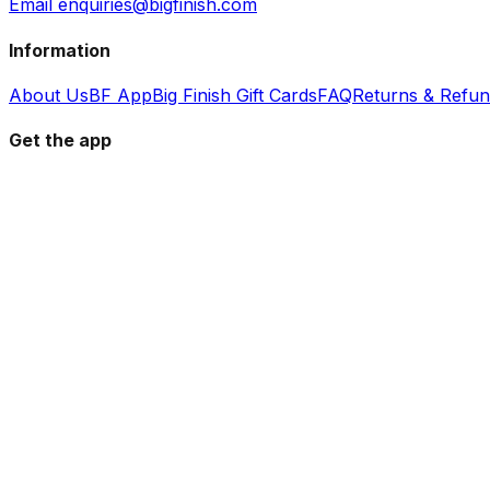
Email enquiries@bigfinish.com
Information
About Us
BF App
Big Finish Gift Cards
FAQ
Returns & Refu
Get the app