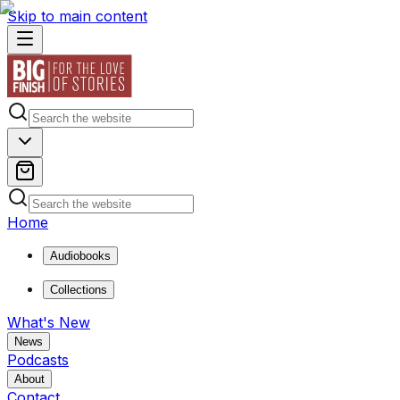
Skip to main content
Home
Audiobooks
Collections
What's New
News
Podcasts
About
Contact