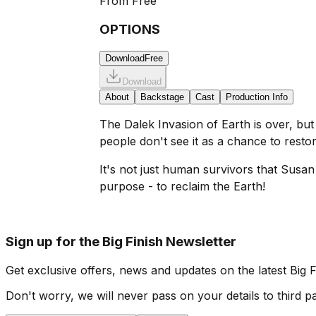
From
Free
OPTIONS
Download
Free
Download
About
Backstage
Cast
Production Info
The Dalek Invasion of Earth is over, but 
people don't see it as a chance to rest
It's not just human survivors that Susa
purpose - to reclaim the Earth!
Sign up for the Big Finish Newsletter
Get exclusive offers, news and updates on the latest Big 
Don't worry, we will never pass on your details to third pa