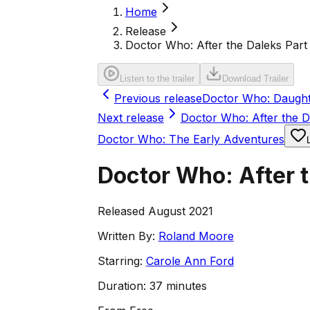
Home
Release
Doctor Who: After the Daleks Part 
Listen to the trailer
Download Trailer
Previous release
Doctor Who: Daught
Next release
Doctor Who: After the D
Doctor Who: The Early Adventures
Doctor Who: After t
Released August 2021
Written By:
Roland Moore
Starring:
Carole Ann Ford
Duration:
37 minutes