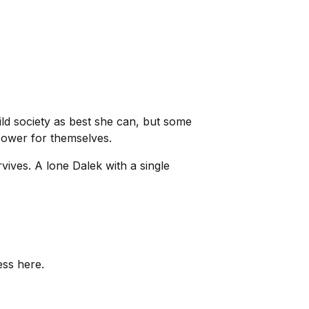
uild society as best she can, but some
power for themselves.
ives. A lone Dalek with a single
ess here.