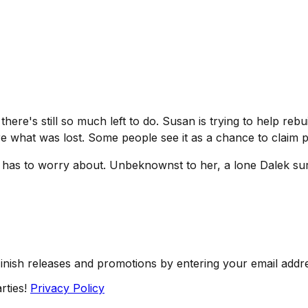
there's still so much left to do. Susan is trying to help reb
ore what was lost. Some people see it as a chance to claim 
n has to worry about. Unbeknownst to her, a lone Dalek surv
Finish releases and promotions by entering your email addr
rties!
Privacy Policy