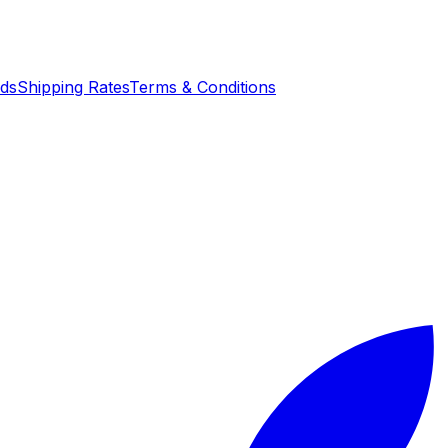
nds
Shipping Rates
Terms & Conditions