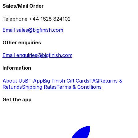
Sales/Mail Order
Telephone +44 1628 824102
Email sales@bigfinish.com
Other enquiries
Email enquiries@bigfinish.com
Information
About Us
BF App
Big Finish Gift Cards
FAQ
Returns &
Refunds
Shipping Rates
Terms & Conditions
Get the app