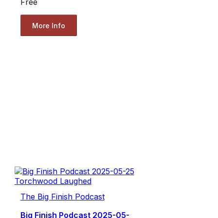
Free
More Info
The Big Finish Podcast
Big Finish Podcast 2025-05-