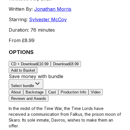
Written By:
Jonathan Morris
Starring:
Sylvester McCoy
Duration:
76 minutes
From
£8.99
OPTIONS
CD + Download
£10.99
Download
£8.99
Add to Basket
Save money with bundle
Select bundle
About
Backstage
Cast
Production Info
Video
Reviews and Awards
In the midst of the Time War, the Time Lords have
received a communication from Falkus, the prison moon of
Skaro. Its sole inmate, Davros, wishes to make them an
offer.