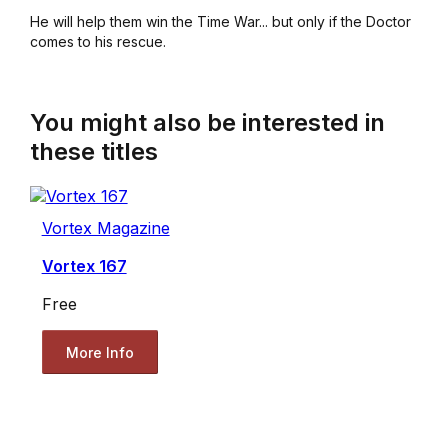
He will help them win the Time War... but only if the Doctor
comes to his rescue.
You might also be interested in
these titles
Vortex Magazine
Vortex 167
Free
More Info