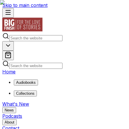
Skip to main content
Home
Audiobooks
Collections
What's New
News
Podcasts
About
Contact