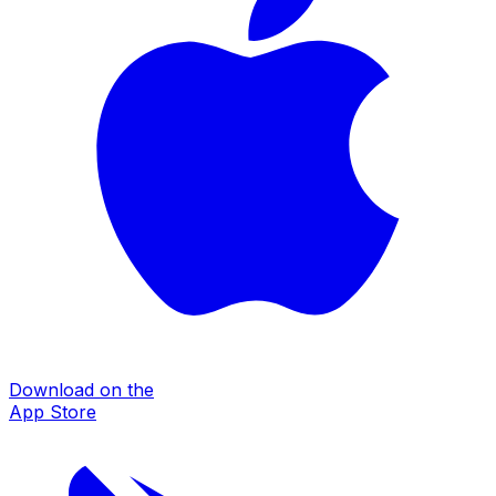
Download on the
App Store