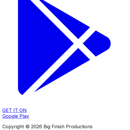
GET IT ON
Google Play
Copyright © 2026 Big Finish Productions