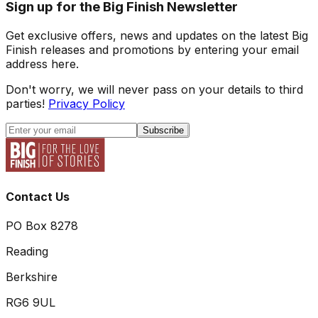
Sign up for the Big Finish Newsletter
Get exclusive offers, news and updates on the latest Big
Finish releases and promotions by entering your email
address here.
Don't worry, we will never pass on your details to third
parties!
Privacy Policy
Subscribe
Contact Us
PO Box 8278
Reading
Berkshire
RG6 9UL