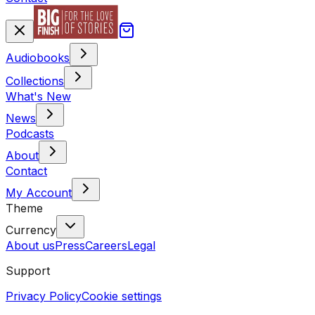
Audiobooks
Collections
What's New
News
Podcasts
About
Contact
My Account
Theme
Currency
About us
Press
Careers
Legal
Support
Privacy Policy
Cookie settings