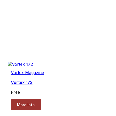
Vortex Magazine
Vortex 172
Free
More Info