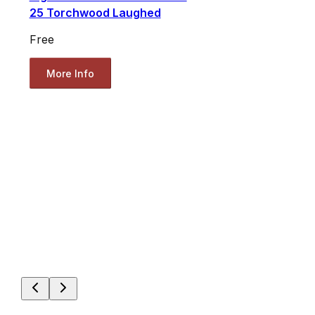
25 Torchwood Laughed
Free
More Info