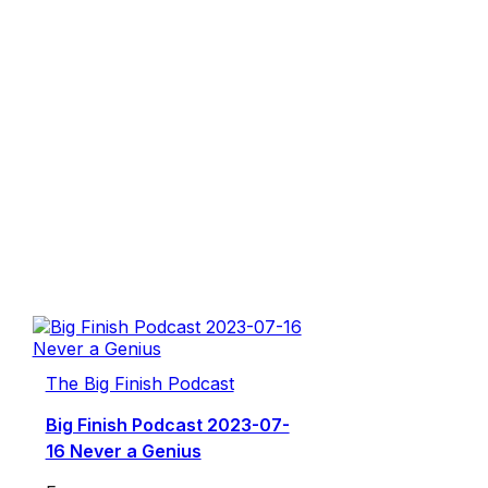
The Big Finish Podcast
Big Finish Podcast 2023-07-
16 Never a Genius