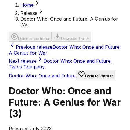
Home
Release
Doctor Who: Once and Future: A Genius for
War
Listen to the trailer
Download Trailer
Previous release
Doctor Who: Once and Future:
A Genius for War
Next release
Doctor Who: Once and Future:
Two's Company
Doctor Who: Once and Future
Login to Wishlist
Doctor Who: Once and
Future: A Genius for War
(
3
)
Released July 2023