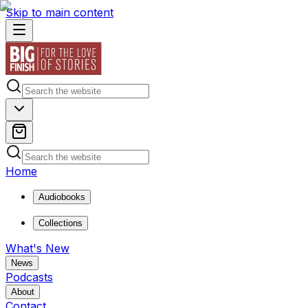
Skip to main content
Home
Audiobooks
Collections
What's New
News
Podcasts
About
Contact