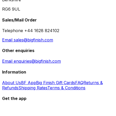
RG6 9UL
Sales/Mail Order
Telephone +44 1628 824102
Email sales@bigfinish.com
Other enquiries
Email enquiries@bigfinish.com
Information
About Us
BF App
Big Finish Gift Cards
FAQ
Returns &
Refunds
Shipping Rates
Terms & Conditions
Get the app