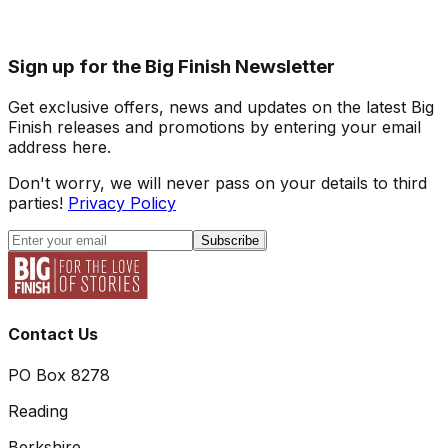
Sign up for the Big Finish Newsletter
Get exclusive offers, news and updates on the latest Big
Finish releases and promotions by entering your email
address here.
Don't worry, we will never pass on your details to third
parties!
Privacy Policy
Subscribe
Contact Us
PO Box 8278
Reading
Berkshire