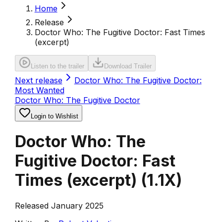
Home
Release
Doctor Who: The Fugitive Doctor: Fast Times
(excerpt)
Listen to the trailer
Download Trailer
Next release
Doctor Who: The Fugitive Doctor:
Most Wanted
Doctor Who: The Fugitive Doctor
Login to Wishlist
Doctor Who: The
Fugitive Doctor: Fast
Times (excerpt)
(
1.1X
)
Released January 2025