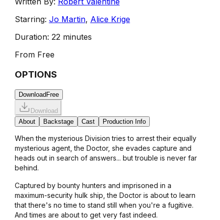
Written By:
Robert Valentine
Starring:
Jo Martin
,
Alice Krige
Duration:
22 minutes
From
Free
OPTIONS
Download
Free
Download
About
Backstage
Cast
Production Info
When the mysterious Division tries to arrest their equally
mysterious agent, the Doctor, she evades capture and
heads out in search of answers... but trouble is never far
behind.
Captured by bounty hunters and imprisoned in a
maximum-security hulk ship, the Doctor is about to learn
that there's no time to stand still when you're a fugitive.
And times are about to get very fast indeed.