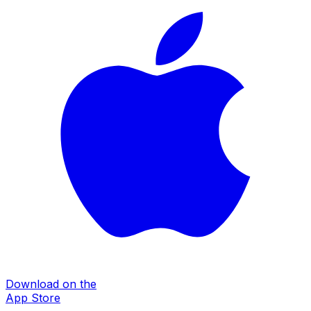
Download on the
App Store