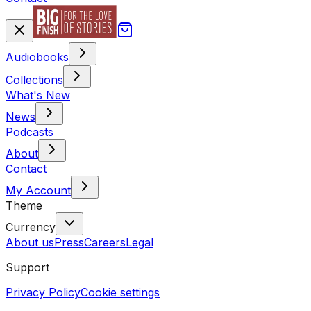
Audiobooks
Collections
What's New
News
Podcasts
About
Contact
My Account
Theme
Currency
About us
Press
Careers
Legal
Support
Privacy Policy
Cookie settings