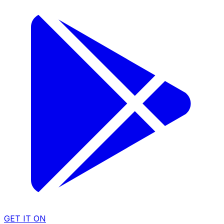
GET IT ON