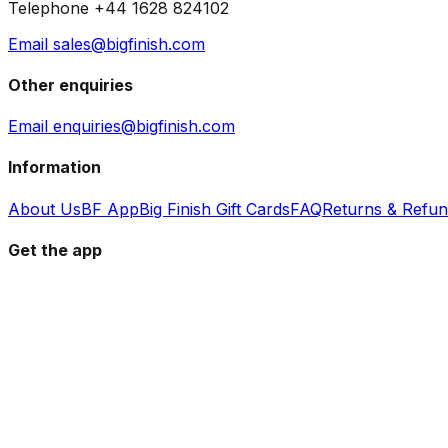
Telephone +44 1628 824102
Email sales@bigfinish.com
Other enquiries
Email enquiries@bigfinish.com
Information
About Us
BF App
Big Finish Gift Cards
FAQ
Returns & Refu
Get the app