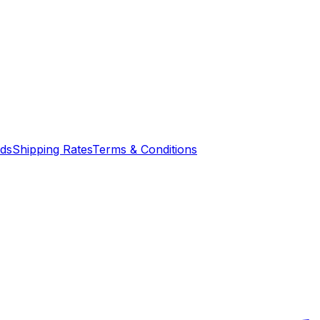
nds
Shipping Rates
Terms & Conditions