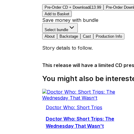
Pre-Order CD + Download
£13.99
Pre-Order Down
Add to Basket
Save money with bundle
Select bundle
About
Backstage
Cast
Production Info
Story details to follow.
This release will have a limited CD pre
You might also be intereste
Doctor Who: Short Trips
Doctor Who: Short Trips: The
Wednesday That Wasn't