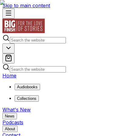
Skip to main content
Home
Audiobooks
Collections
What's New
News
Podcasts
About
Contact