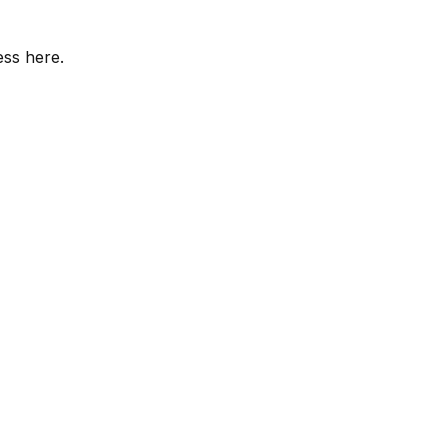
ess here.