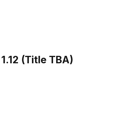
.12 (Title TBA)