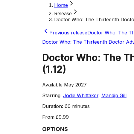
Home
Release
Doctor Who: The Thirteenth Doctor A
Previous release
Doctor Who: The Thi
Doctor Who: The Thirteenth Doctor Ad
Doctor Who: The Thi
(
1.12
)
Available May 2027
Starring:
Jodie Whittaker
,
Mandip Gill
Duration:
60 minutes
From
£9.99
OPTIONS