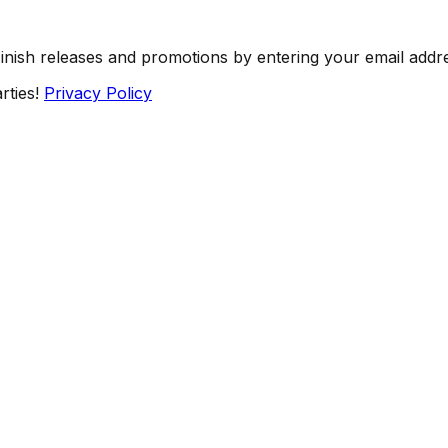
Finish releases and promotions by entering your email addr
rties!
Privacy Policy