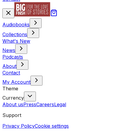
Audiobooks
Collections
What's New
News
Podcasts
About
Contact
My Account
Theme
Currency
About us
Press
Careers
Legal
Support
Privacy Policy
Cookie settings