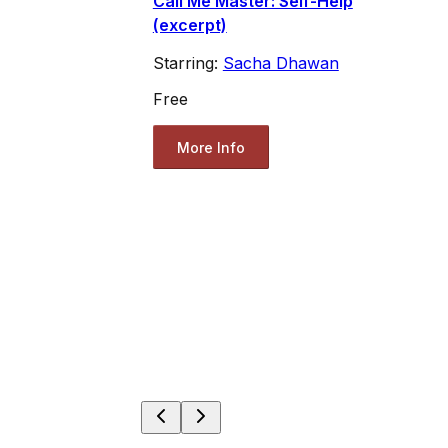
Call Me Master: Self-Help
(excerpt)
Starring:
Sacha Dhawan
Free
More Info