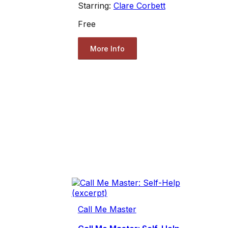
Starring:
Clare Corbett
Free
More Info
Call Me Master