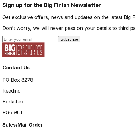
Sign up for the Big Finish Newsletter
Get exclusive offers, news and updates on the latest Big 
Don't worry, we will never pass on your details to third pa
Subscribe
Contact Us
PO Box 8278
Reading
Berkshire
RG6 9UL
Sales/Mail Order