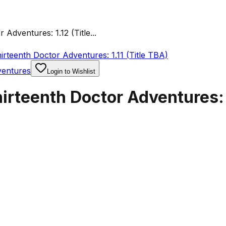
dventures: 1.12 (Title...
rteenth Doctor Adventures: 1.11 (Title TBA)
ventures
Login to Wishlist
rteenth Doctor Adventures: 1