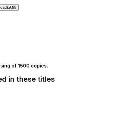
load
£9.99
ssing of 1500 copies.
d in these titles