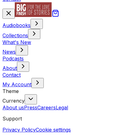
Audiobooks
Collections
What's New
News
Podcasts
About
Contact
My Account
Theme
Currency
About us
Press
Careers
Legal
Support
Privacy Policy
Cookie settings