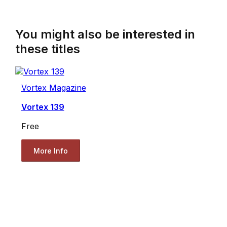
You might also be interested in
these titles
Vortex Magazine
Vortex 139
Free
More Info