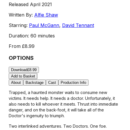
Released April 2021
Written By:
Alfie Shaw
Starring:
Paul McGann
,
David Tennant
Duration:
60 minutes
From
£8.99
OPTIONS
Download
£8.99
Add to Basket
About
Backstage
Cast
Production Info
Trapped, a haunted monster waits to consume new
victims. It needs help. It needs a doctor. Unfortunately, it
also needs to kill whoever it meets. Thrust into immediate
danger, and on the back-foot, it will take all of the
Doctor's ingenuity to triumph.
Two interlinked adventures. Two Doctors. One foe.