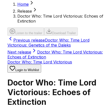
Home
Release
Doctor Who: Time Lord Victorious: Echoes of
Extinction
Listen to the trailer
Download Trailer
Previous release
Doctor Who: Time Lord
Victorious: Genetics of the Daleks
Next release
Doctor Who: Time Lord Victorious:
Echoes of Extinction
Doctor Who: Time Lord Victorious
Login to Wishlist
Doctor Who: Time Lord
Victorious: Echoes of
Extinction