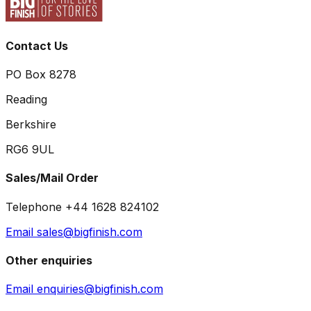
Contact Us
PO Box 8278
Reading
Berkshire
RG6 9UL
Sales/Mail Order
Telephone +44 1628 824102
Email sales@bigfinish.com
Other enquiries
Email enquiries@bigfinish.com