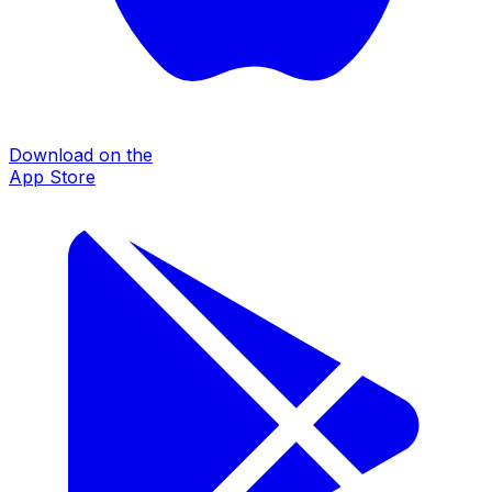
Download on the
App Store