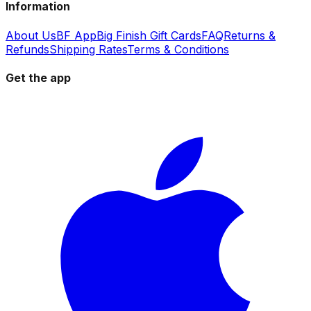
Information
About Us
BF App
Big Finish Gift Cards
FAQ
Returns &
Refunds
Shipping Rates
Terms & Conditions
Get the app