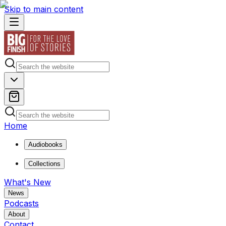
Skip to main content
Home
Audiobooks
Collections
What's New
News
Podcasts
About
Contact