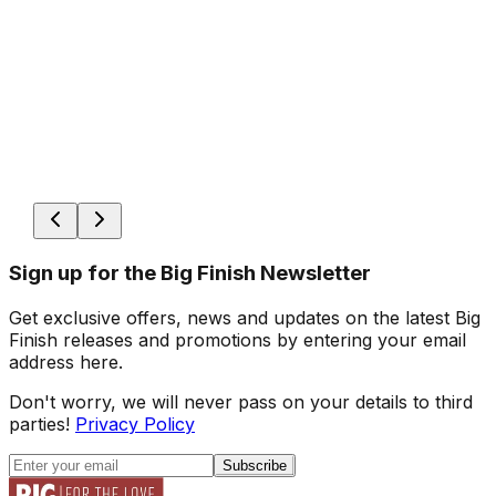
Sign up for the Big Finish Newsletter
Get exclusive offers, news and updates on the latest Big
Finish releases and promotions by entering your email
address here.
Don't worry, we will never pass on your details to third
parties!
Privacy Policy
Subscribe