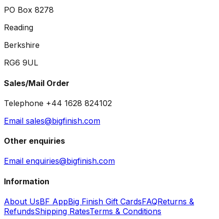
PO Box 8278
Reading
Berkshire
RG6 9UL
Sales/Mail Order
Telephone +44 1628 824102
Email sales@bigfinish.com
Other enquiries
Email enquiries@bigfinish.com
Information
About Us
BF App
Big Finish Gift Cards
FAQ
Returns &
Refunds
Shipping Rates
Terms & Conditions