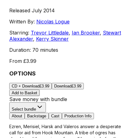
Released July 2014
Written By:
Nicolas Logue
Starring:
Trevor Littledale
,
Ian Brooker
,
Stewart
Alexander
,
Kerry Skinner
Duration:
70 minutes
From
£3.99
OPTIONS
CD + Download
£3.99
Download
£3.99
Add to Basket
Save money with bundle
Select bundle
About
Backstage
Cast
Production Info
Ezren, Merisiel, Harsk and Valeros answer a desperate
call for aid from Hook Mountain. A tribe of ogres has