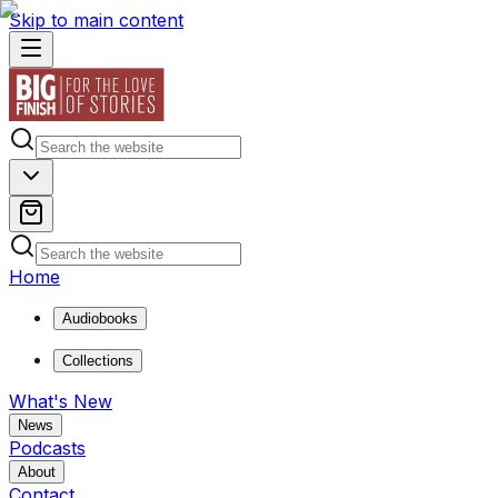
Skip to main content
Home
Audiobooks
Collections
What's New
News
Podcasts
About
Contact