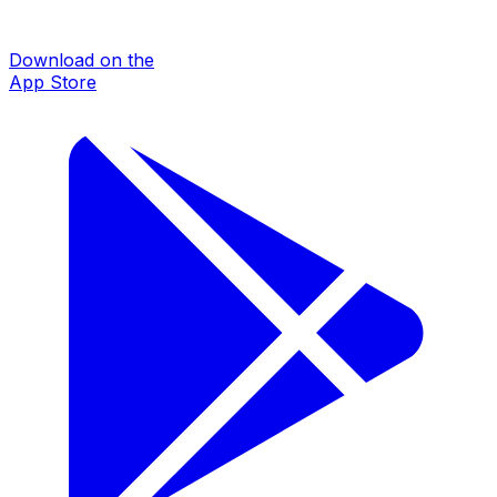
Download on the
App Store