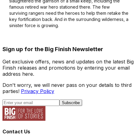
slaughtered the garrison of a small keep, including the
famous retired war hero stationed there. The few
surviving rangers need the heroes to help them retake the
key fortification back. And in the surrounding wilderness, a
sinister force is growing.
Sign up for the Big Finish Newsletter
Get exclusive offers, news and updates on the latest Big
Finish releases and promotions by entering your email
address here.
Don't worry, we will never pass on your details to third
parties!
Privacy Policy
Subscribe
Contact Us