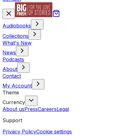
Audiobooks
Collections
What's New
News
Podcasts
About
Contact
My Account
Theme
Currency
About us
Press
Careers
Legal
Support
Privacy Policy
Cookie settings