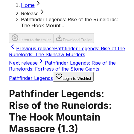
Home
Release
Pathfinder Legends: Rise of the Runelords:
The Hook Mount...
Listen to the trailer
Download Trailer
Previous release
Pathfinder Legends: Rise of the
Runelords: The Skinsaw Murders
Next release
Pathfinder Legends: Rise of the
Runelords: Fortress of the Stone Giants
Pathfinder Legends
Login to Wishlist
Pathfinder Legends:
Rise of the Runelords:
The Hook Mountain
Massacre
(
1.3
)