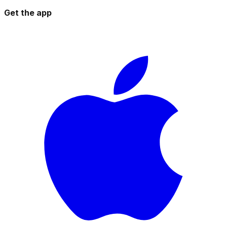
Get the app