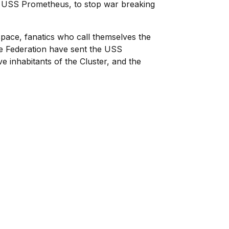
 the USS Prometheus, to stop war breaking
 space, fanatics who call themselves the
The Federation have sent the USS
e inhabitants of the Cluster, and the