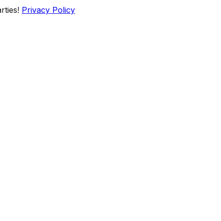
rties!
Privacy Policy