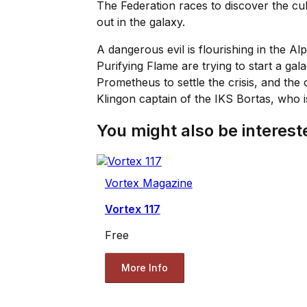
The Federation races to discover the cul
out in the galaxy.
A dangerous evil is flourishing in the A
Purifying Flame are trying to start a ga
Prometheus to settle the crisis, and the
Klingon captain of the IKS Bortas, who i
You might also be intereste
Vortex Magazine
Vortex 117
Free
More Info