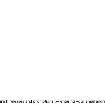
Finish releases and promotions by entering your email addr