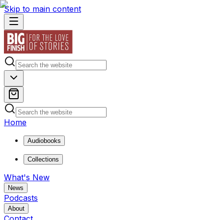
Skip to main content
Home
Audiobooks
Collections
What's New
News
Podcasts
About
Contact