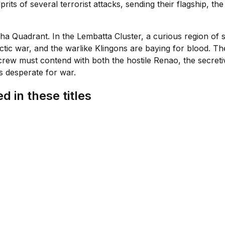
prits of several terrorist attacks, sending their flagship,
lpha Quadrant. In the Lembatta Cluster, a curious region of
lactic war, and the warlike Klingons are baying for blood. 
 crew must contend with both the hostile Renao, the secretiv
s desperate for war.
d in these titles