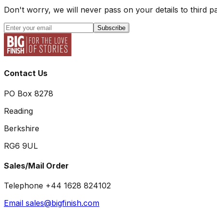
Don't worry, we will never pass on your details to third pa
Subscribe
Contact Us
PO Box 8278
Reading
Berkshire
RG6 9UL
Sales/Mail Order
Telephone +44 1628 824102
Email sales@bigfinish.com