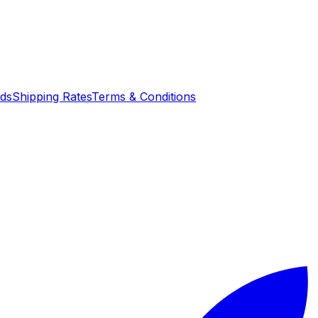
nds
Shipping Rates
Terms & Conditions