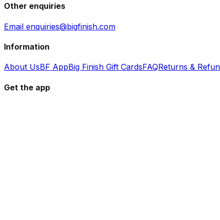
Other enquiries
Email enquiries@bigfinish.com
Information
About Us
BF App
Big Finish Gift Cards
FAQ
Returns & Refu
Get the app