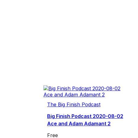
The Big Finish Podcast
Big Finish Podcast 2020-08-02
Ace and Adam Adamant 2
Free