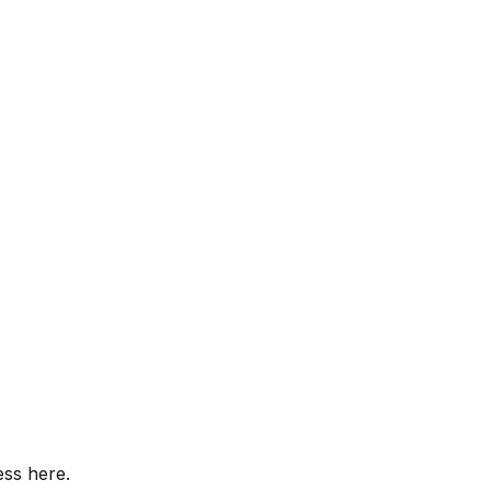
ess here.