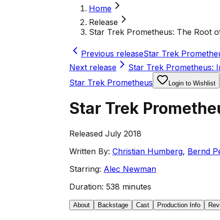
Home
Release
Star Trek Prometheus: The Root of
Previous release
Star Trek Prometheus
Next release
Star Trek Prometheus: I
Star Trek Prometheus
Login to Wishlist
Star Trek Prometheu
Released July 2018
Written By:
Christian Humberg
,
Bernd Pe
Starring:
Alec Newman
Duration:
538 minutes
About
Backstage
Cast
Production Info
Rev