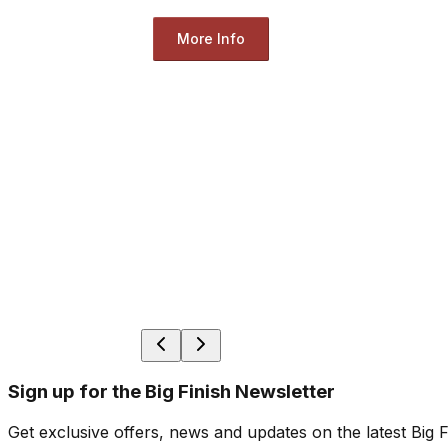
More Info
Sign up for the Big Finish Newsletter
Get exclusive offers, news and updates on the latest Big 