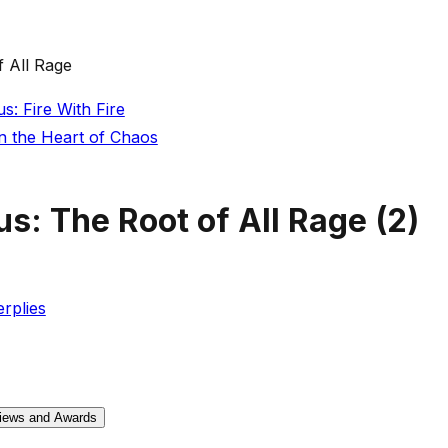
 All Rage
: Fire With Fire
n the Heart of Chaos
s: The Root of All Rage
(
2
)
rplies
iews and Awards