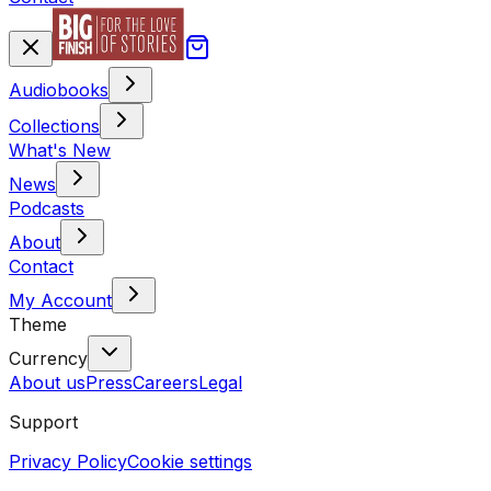
Audiobooks
Collections
What's New
News
Podcasts
About
Contact
My Account
Theme
Currency
About us
Press
Careers
Legal
Support
Privacy Policy
Cookie settings