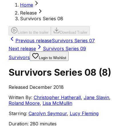
Home
Release
Survivors Series 08
Listen to the trailer
Download Trailer
Previous release
Survivors Series 07
Next release
Survivors Series 09
Survivors
Login to Wishlist
Survivors Series 08
(
8
)
Released December 2018
Written By:
Christopher Hatherall
,
Jane Slavin
,
Roland Moore
,
Lisa McMullin
Starring:
Carolyn Seymour
,
Lucy Fleming
Duration:
280 minutes