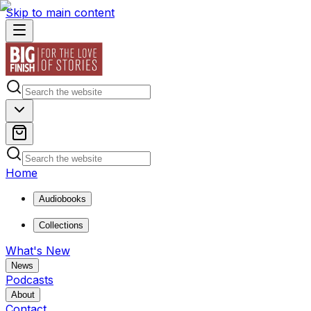
Skip to main content
Home
Audiobooks
Collections
What's New
News
Podcasts
About
Contact