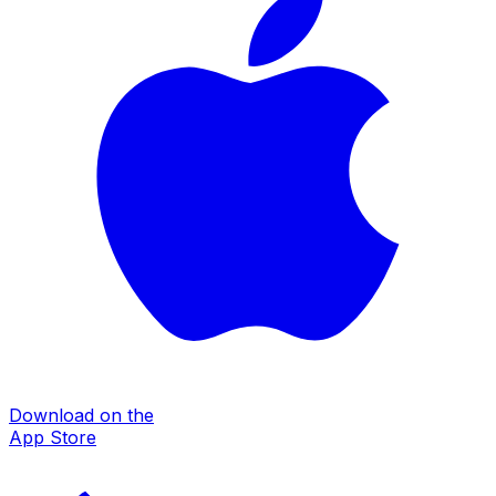
Download on the
App Store