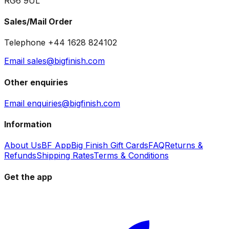
RG6 9UL
Sales/Mail Order
Telephone +44 1628 824102
Email sales@bigfinish.com
Other enquiries
Email enquiries@bigfinish.com
Information
About Us
BF App
Big Finish Gift Cards
FAQ
Returns &
Refunds
Shipping Rates
Terms & Conditions
Get the app