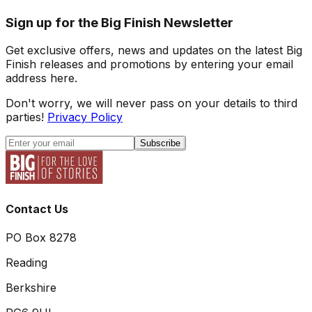
Sign up for the Big Finish Newsletter
Get exclusive offers, news and updates on the latest Big
Finish releases and promotions by entering your email
address here.
Don't worry, we will never pass on your details to third
parties!
Privacy Policy
Subscribe
Contact Us
PO Box 8278
Reading
Berkshire