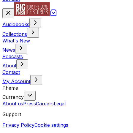
Audiobooks
Collections
What's New
News
Podcasts
About
Contact
My Account
Theme
Currency
About us
Press
Careers
Legal
Support
Privacy Policy
Cookie settings