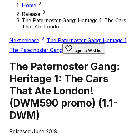
Home
Release
The Paternoster Gang: Heritage 1: The Cars
That Ate Londo...
Next release
The Paternoster Gang: Heritage 1
The Paternoster Gang
Login to Wishlist
The Paternoster Gang:
Heritage 1: The Cars
That Ate London!
(DWM590 promo)
(
1.1-
DWM
)
Released June 2019