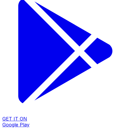
GET IT ON
Google Play