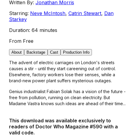
Written By:
Jonathan Morris
Starring:
Neve McIntosh
,
Catrin Stewart
,
Dan
Starkey
Duration:
64 minutes
From
Free
About
Backstage
Cast
Production Info
The advent of electric carriages on London's streets
causes a stir - until they start careening out of control.
Elsewhere, factory workers lose their senses, while a
brand-new power plant suffers mysterious outages.
Genius industrialist Fabian Solak has a vision of the future -
free from pollution, running on clean electricity. But
Madame Vastra knows such ideas are ahead of their time...
This download was available exclusively to
readers of Doctor Who Magazine #590 with a
valid code.