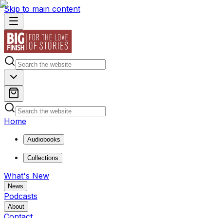
Skip to main content
Home
Audiobooks
Collections
What's New
News
Podcasts
About
Contact