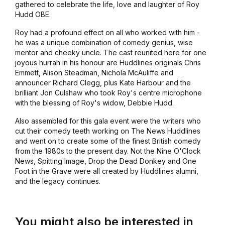
gathered to celebrate the life, love and laughter of Roy
Hudd OBE.
Roy had a profound effect on all who worked with him -
he was a unique combination of comedy genius, wise
mentor and cheeky uncle. The cast reunited here for one
joyous hurrah in his honour are
Huddlines
originals Chris
Emmett, Alison Steadman, Nichola McAuliffe and
announcer Richard Clegg, plus Kate Harbour and the
brilliant Jon Culshaw who took Roy's centre microphone
with the blessing of Roy's widow, Debbie Hudd.
Also assembled for this gala event were the writers who
cut their comedy teeth working on
The News Huddlines
and went on to create some of the finest British comedy
from the 1980s to the present day.
Not the Nine O'Clock
News, Spitting Image, Drop the Dead Donkey
and
One
Foot in the Grave
were all created by
Huddlines
alumni,
and the legacy continues.
You might also be interested in