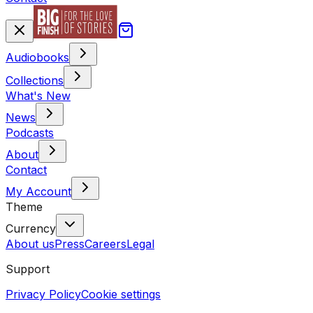
Audiobooks
Collections
What's New
News
Podcasts
About
Contact
My Account
Theme
Currency
About us
Press
Careers
Legal
Support
Privacy Policy
Cookie settings