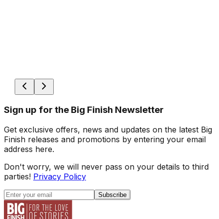
Sign up for the Big Finish Newsletter
Get exclusive offers, news and updates on the latest Big
Finish releases and promotions by entering your email
address here.
Don't worry, we will never pass on your details to third
parties!
Privacy Policy
Subscribe