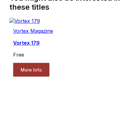
these titles
Vortex Magazine
Vortex 179
Free
More Info