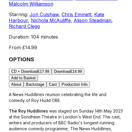
Malcolm Williamson
Starring:
Jon Culshaw
,
Chris Emmett
,
Kate
Harbour
,
Nichola McAuliffe
,
Alison Steadman
,
Richard Clegg
Duration:
104 minutes
From
£14.99
OPTIONS
CD + Download
£17.99
Download
£14.99
Add to Basket
About
Backstage
Cast
Production Info
A
News Huddlines
reunion celebrating the life and
comedy of Roy Hudd OBE.
The Roy Huddlines
was staged on Sunday 14th May 2023
at the Sondheim Theatre in London's West End. The cast,
writers and producers of BBC Radio's longest-running
audience comedy programme,
The News Huddlines
,