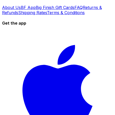
About Us
BF App
Big Finish Gift Cards
FAQ
Returns &
Refunds
Shipping Rates
Terms & Conditions
Get the app