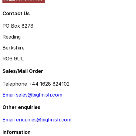
Contact Us
PO Box 8278
Reading
Berkshire
RG6 9UL
Sales/Mail Order
Telephone +44 1628 824102
Email sales@bigfinish.com
Other enquiries
Email enquiries@bigfinish.com
Information