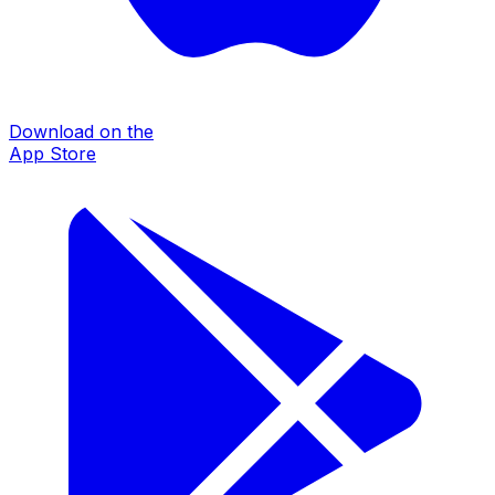
Download on the
App Store