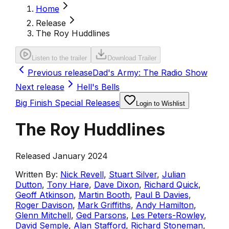
Home
Release
The Roy Huddlines
Listen to the trailer
Download Trailer
Previous release
Dad's Army: The Radio Show
Next release
Hell's Bells
Big Finish Special Releases
Login to Wishlist
The Roy Huddlines
Released January 2024
Written By:
Nick Revell
,
Stuart Silver
,
Julian
Dutton
,
Tony Hare
,
Dave Dixon
,
Richard Quick
,
Geoff Atkinson
,
Martin Booth
,
Paul B Davies
,
Roger Davison
,
Mark Griffiths
,
Andy Hamilton
,
Glenn Mitchell
,
Ged Parsons
,
Les Peters-Rowley
,
David Semple
,
Alan Stafford
,
Richard Stoneman
,