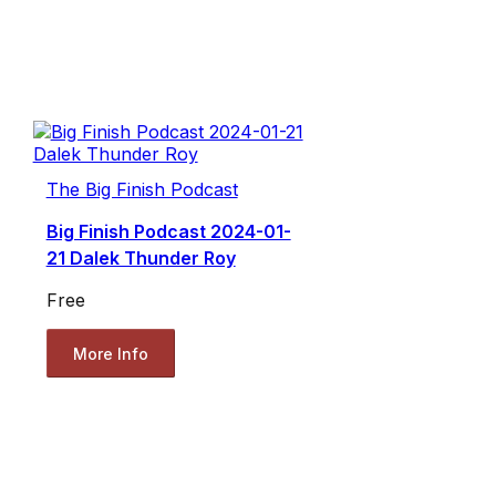
The Big Finish Podcast
Big Finish Podcast 2024-01-
21 Dalek Thunder Roy
Free
More Info