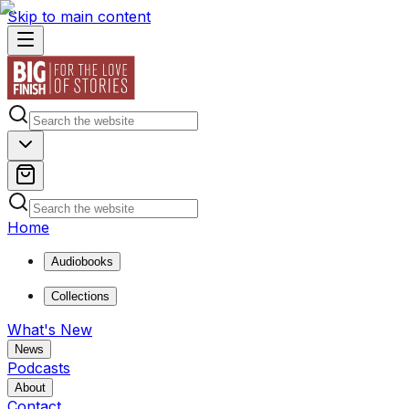
Skip to main content
Home
Audiobooks
Collections
What's New
News
Podcasts
About
Contact