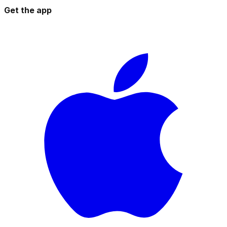
Get the app