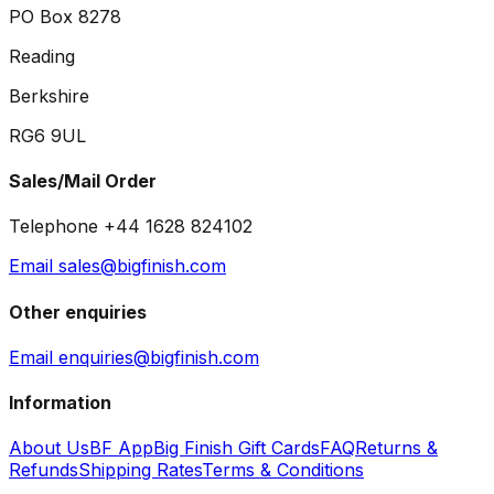
PO Box 8278
Reading
Berkshire
RG6 9UL
Sales/Mail Order
Telephone +44 1628 824102
Email sales@bigfinish.com
Other enquiries
Email enquiries@bigfinish.com
Information
About Us
BF App
Big Finish Gift Cards
FAQ
Returns &
Refunds
Shipping Rates
Terms & Conditions