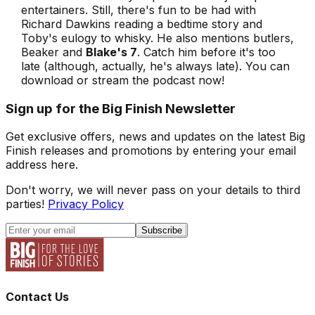
entertainers. Still, there's fun to be had with
Richard Dawkins reading a bedtime story and
Toby's eulogy to whisky. He also mentions butlers,
Beaker and
Blake's 7
. Catch him before it's too
late (although, actually, he's always late). You can
download or stream the podcast now!
Sign up for the Big Finish Newsletter
Get exclusive offers, news and updates on the latest Big
Finish releases and promotions by entering your email
address here.
Don't worry, we will never pass on your details to third
parties!
Privacy Policy
Subscribe
Contact Us