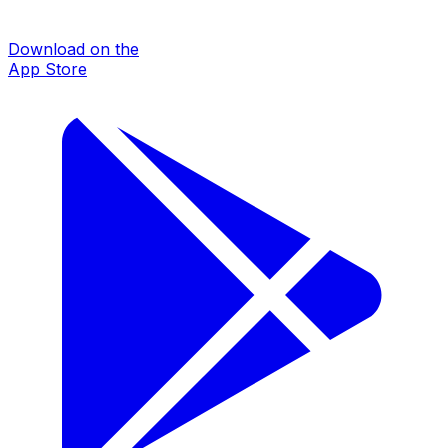
Download on the
App Store