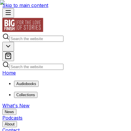
Skip to main content
Home
Audiobooks
Collections
What's New
News
Podcasts
About
Contact