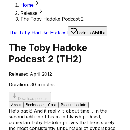
Home
Release
The Toby Hadoke Podcast 2
The Toby Hadoke Podcast
Login to Wishlist
The Toby Hadoke
Podcast 2
(
TH2
)
Released April 2012
Duration:
30 minutes
Download podcast
About
Backstage
Cast
Production Info
He's back! And it really is about time... In the
second edition of his monthly-ish podcast,
comedian Toby Hadoke proves that he is surely
the most consistently unpunctual of cyberspace