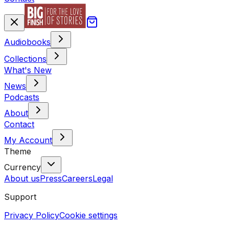
Audiobooks
Collections
What's New
News
Podcasts
About
Contact
My Account
Theme
Currency
About us
Press
Careers
Legal
Support
Privacy Policy
Cookie settings