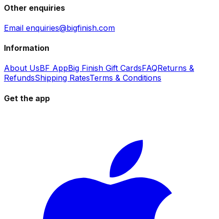
Other enquiries
Email enquiries@bigfinish.com
Information
About Us
BF App
Big Finish Gift Cards
FAQ
Returns &
Refunds
Shipping Rates
Terms & Conditions
Get the app