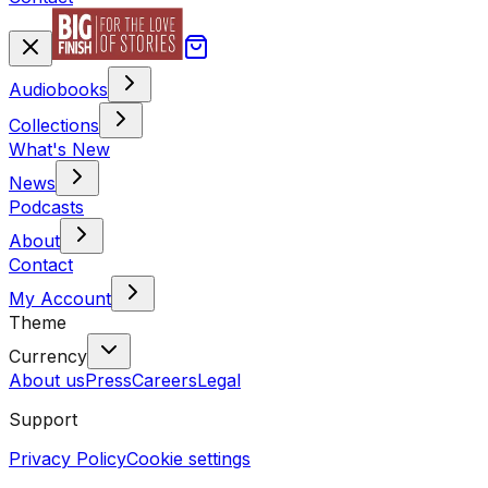
Audiobooks
Collections
What's New
News
Podcasts
About
Contact
My Account
Theme
Currency
About us
Press
Careers
Legal
Support
Privacy Policy
Cookie settings