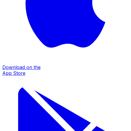
Download on the
App Store