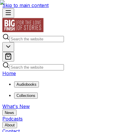
Skip to main content
Home
Audiobooks
Collections
What's New
News
Podcasts
About
Contact