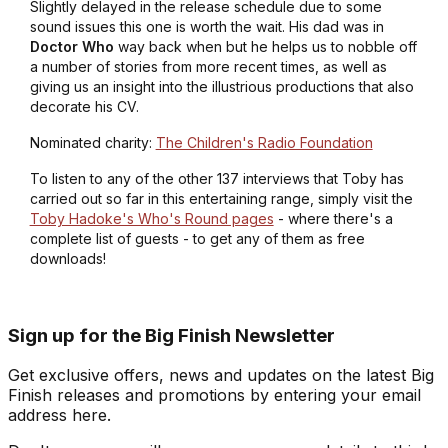
Slightly delayed in the release schedule due to some
sound issues this one is worth the wait. His dad was in
Doctor Who
way back when but he helps us to nobble off
a number of stories from more recent times, as well as
giving us an insight into the illustrious productions that also
decorate his CV.
Nominated charity:
The Children's Radio Foundation
To listen to any of the other 137 interviews that Toby has
carried out so far in this entertaining range, simply visit the
Toby Hadoke's Who's Round pages
- where there's a
complete list of guests - to get any of them as free
downloads!
Sign up for the Big Finish Newsletter
Get exclusive offers, news and updates on the latest Big
Finish releases and promotions by entering your email
address here.