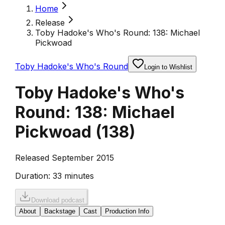
Home
Release
Toby Hadoke's Who's Round: 138: Michael
Pickwoad
Toby Hadoke's Who's Round
Login to Wishlist
Toby Hadoke's Who's
Round: 138: Michael
Pickwoad
(
138
)
Released September 2015
Duration:
33 minutes
Download podcast
About
Backstage
Cast
Production Info