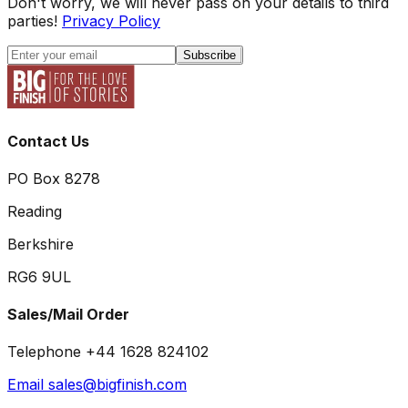
Don't worry, we will never pass on your details to third
parties!
Privacy Policy
Subscribe
Contact Us
PO Box 8278
Reading
Berkshire
RG6 9UL
Sales/Mail Order
Telephone +44 1628 824102
Email sales@bigfinish.com