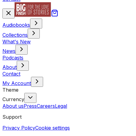
Audiobooks
Collections
What's New
News
Podcasts
About
Contact
My Account
Theme
Currency
About us
Press
Careers
Legal
Support
Privacy Policy
Cookie settings