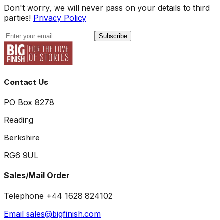
Don't worry, we will never pass on your details to third
parties!
Privacy Policy
Subscribe
Contact Us
PO Box 8278
Reading
Berkshire
RG6 9UL
Sales/Mail Order
Telephone +44 1628 824102
Email sales@bigfinish.com