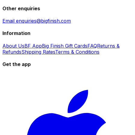
Other enquiries
Email enquiries@bigfinish.com
Information
About Us
BF App
Big Finish Gift Cards
FAQ
Returns &
Refunds
Shipping Rates
Terms & Conditions
Get the app