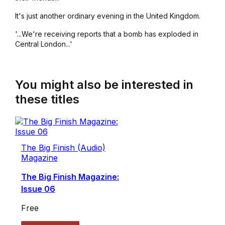
It's just another ordinary evening in the United Kingdom.
'...We're receiving reports that a bomb has exploded in
Central London...'
You might also be interested in
these titles
The Big Finish (Audio)
Magazine
The Big Finish Magazine:
Issue 06
Free