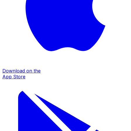
Download on the
App Store