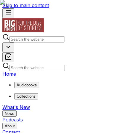
Skip to main content
Home
Audiobooks
Collections
What's New
News
Podcasts
About
Contact