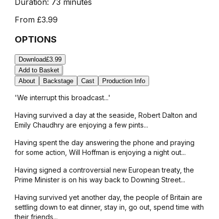
Duration:
73 minutes
From
£3.99
OPTIONS
Download
£3.99
Add to Basket
About
Backstage
Cast
Production Info
'We interrupt this broadcast...'
Having survived a day at the seaside, Robert Dalton and
Emily Chaudhry are enjoying a few pints...
Having spent the day answering the phone and praying
for some action, Will Hoffman is enjoying a night out...
Having signed a controversial new European treaty, the
Prime Minister is on his way back to Downing Street...
Having survived yet another day, the people of Britain are
settling down to eat dinner, stay in, go out, spend time with
their friends...