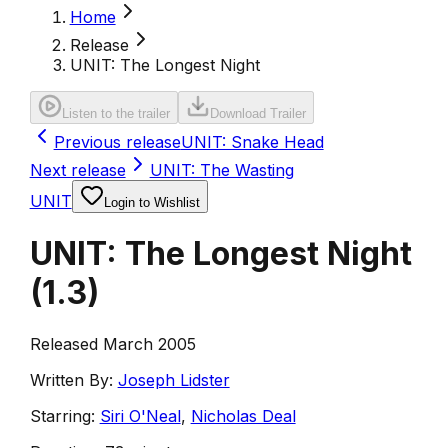
Home
Release
UNIT: The Longest Night
Listen to the trailer
Download Trailer
Previous release
UNIT: Snake Head
Next release
UNIT: The Wasting
UNIT
Login to Wishlist
UNIT: The Longest Night
(
1.3
)
Released March 2005
Written By:
Joseph Lidster
Starring:
Siri O'Neal
,
Nicholas Deal