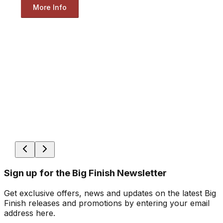
More Info
Sign up for the Big Finish Newsletter
Get exclusive offers, news and updates on the latest Big
Finish releases and promotions by entering your email
address here.