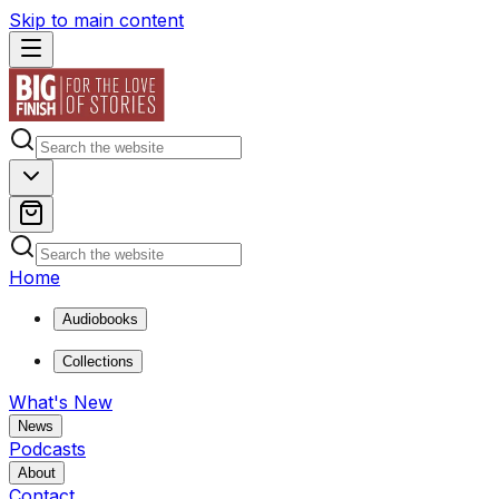
Skip to main content
Home
Audiobooks
Collections
What's New
News
Podcasts
About
Contact