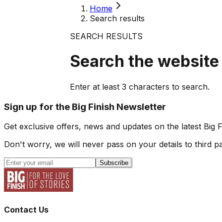
Home
Search results
SEARCH RESULTS
Search the website
Enter at least
3
characters to search.
Sign up for the Big Finish Newsletter
Get exclusive offers, news and updates on the latest Big 
Don't worry, we will never pass on your details to third pa
Subscribe
Contact Us