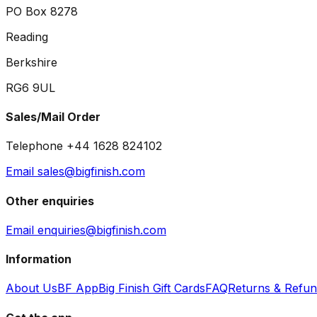
PO Box 8278
Reading
Berkshire
RG6 9UL
Sales/Mail Order
Telephone +44 1628 824102
Email sales@bigfinish.com
Other enquiries
Email enquiries@bigfinish.com
Information
About Us
BF App
Big Finish Gift Cards
FAQ
Returns & Refu