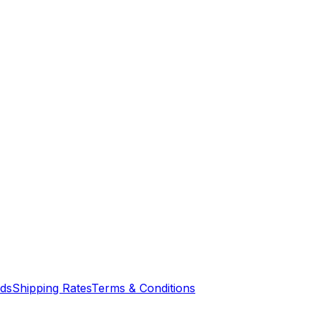
nds
Shipping Rates
Terms & Conditions