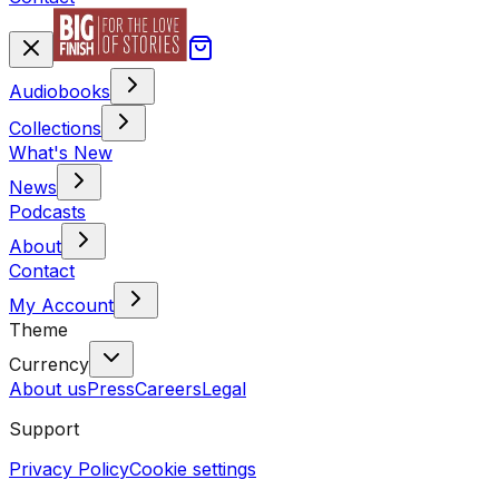
Audiobooks
Collections
What's New
News
Podcasts
About
Contact
My Account
Theme
Currency
About us
Press
Careers
Legal
Support
Privacy Policy
Cookie settings