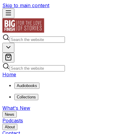
Skip to main content
Home
Audiobooks
Collections
What's New
News
Podcasts
About
Contact