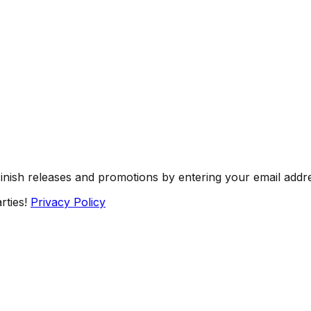
Finish releases and promotions by entering your email addr
rties!
Privacy Policy