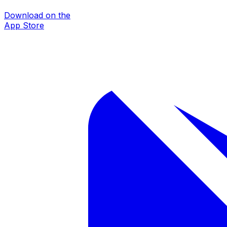
Download on the
App Store