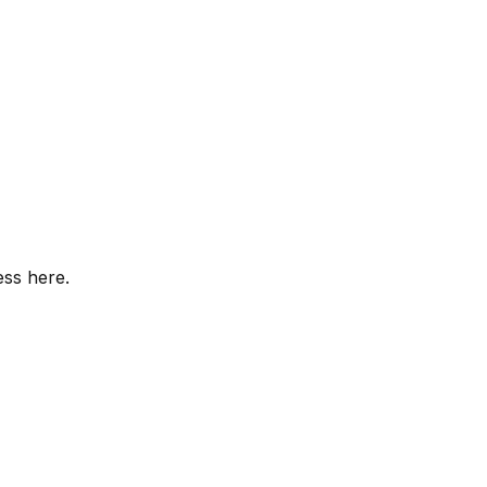
ess here.