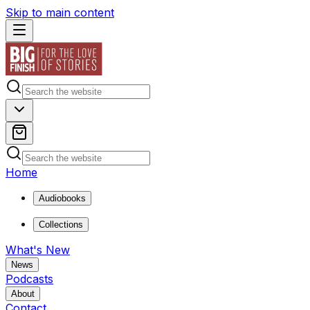
Skip to main content
Home
Audiobooks
Collections
What's New
News
Podcasts
About
Contact