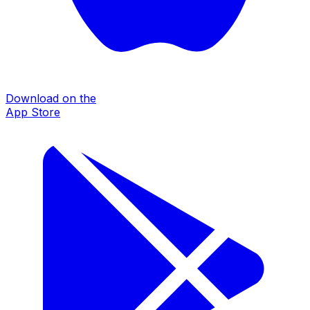
Download on the
App Store