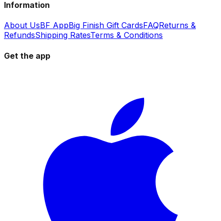
Information
About Us
BF App
Big Finish Gift Cards
FAQ
Returns &
Refunds
Shipping Rates
Terms & Conditions
Get the app