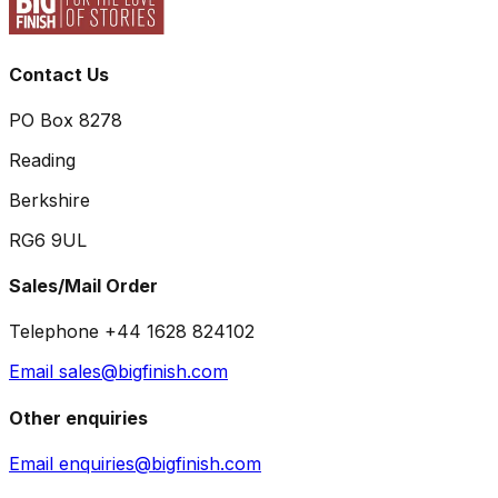
Contact Us
PO Box 8278
Reading
Berkshire
RG6 9UL
Sales/Mail Order
Telephone +44 1628 824102
Email sales@bigfinish.com
Other enquiries
Email enquiries@bigfinish.com