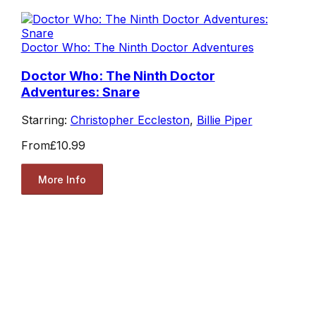
Doctor Who: The Ninth Doctor Adventures
Doctor Who: The Ninth Doctor
Adventures: Snare
Starring:
Christopher Eccleston
,
Billie Piper
From
£10.99
More Info