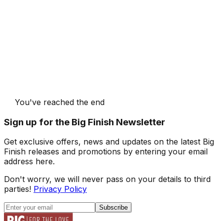
You've reached the end
Sign up for the Big Finish Newsletter
Get exclusive offers, news and updates on the latest Big
Finish releases and promotions by entering your email
address here.
Don't worry, we will never pass on your details to third
parties!
Privacy Policy
Subscribe