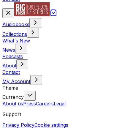
Audiobooks
Collections
What's New
News
Podcasts
About
Contact
My Account
Theme
Currency
About us
Press
Careers
Legal
Support
Privacy Policy
Cookie settings