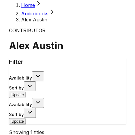
Home
Audiobooks
Alex Austin
CONTRIBUTOR
Alex Austin
Filter
Availability
Sort by
Update
Availability
Sort by
Update
Showing
1
titles