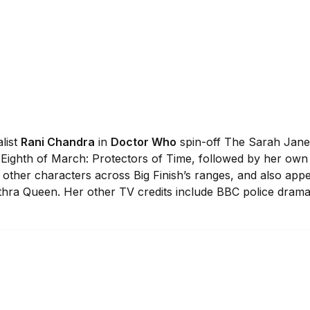
list
Rani Chandra
in
Doctor Who
spin-off The Sarah Jane
 Eighth of March: Protectors of Time, followed by her own 
other characters across Big Finish’s ranges, and also app
kithra Queen. Her other TV credits include BBC police dram