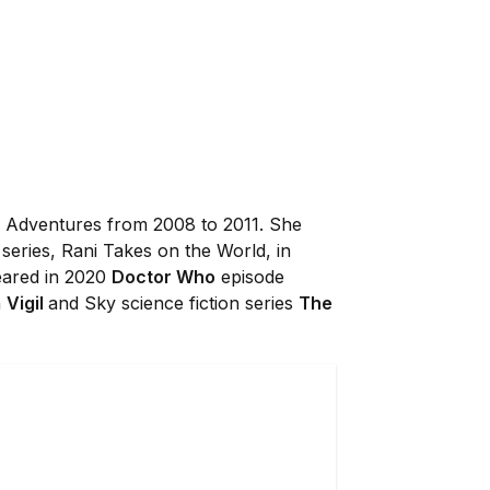
 Adventures from 2008 to 2011. She
series, Rani Takes on the World, in
eared in 2020
Doctor Who
episode
a
Vigil
and Sky science fiction series
The