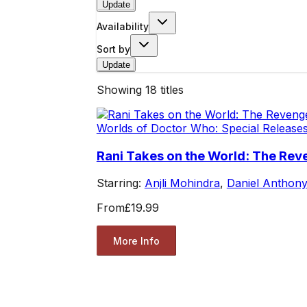
Update
Availability
Sort by
Update
Showing
18
titles
Worlds of Doctor Who: Special Release
Rani Takes on the World: The R
Starring:
Anjli Mohindra
,
Daniel Anthony
From
£19.99
More Info