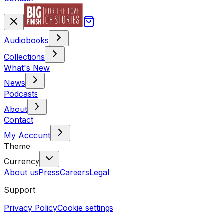
Audiobooks
Collections
What's New
News
Podcasts
About
Contact
My Account
Theme
Currency
About us
Press
Careers
Legal
Support
Privacy Policy
Cookie settings