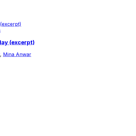
s
day (excerpt)
,
Mina Anwar