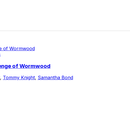
s
evenge of Wormwood
,
Tommy Knight
,
Samantha Bond