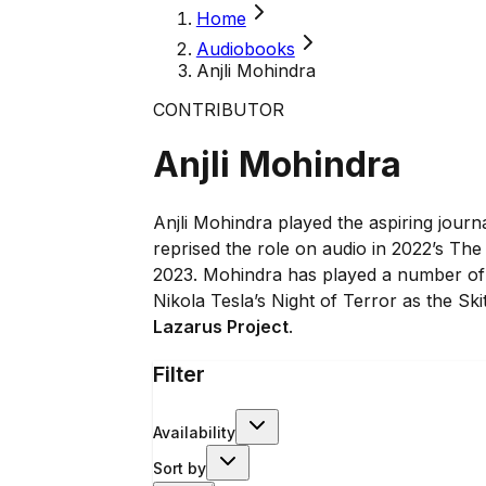
Home
Audiobooks
Anjli Mohindra
CONTRIBUTOR
Anjli Mohindra
Anjli Mohindra played the aspiring journa
reprised the role on audio in 2022’s The
2023. Mohindra has played a number of 
Nikola Tesla’s Night of Terror as the S
Lazarus Project
.
Filter
Availability
Sort by