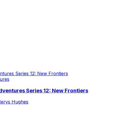
ures
ventures Series 12: New Frontiers
erys Hughes