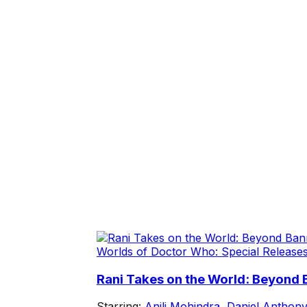
Worlds of Doctor Who: Special Release
Rani Takes on the World: Beyond
Starring:
Anjli Mohindra
,
Daniel Anthony