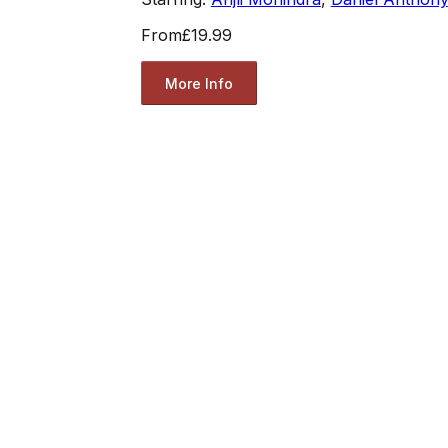
From
£19.99
More Info