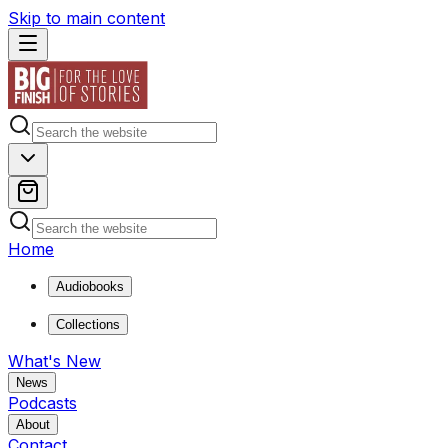
Skip to main content
Home
Audiobooks
Collections
What's New
News
Podcasts
About
Contact