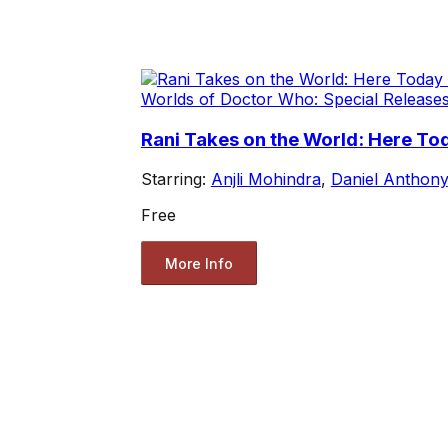
Worlds of Doctor Who: Special Release
Rani Takes on the World: Here To
Starring:
Anjli Mohindra
,
Daniel Anthony
Free
More Info