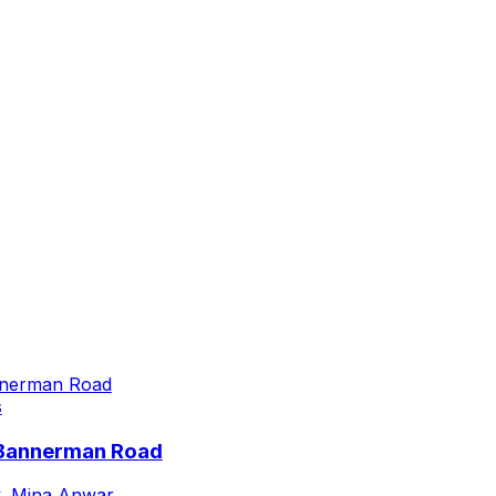
s
 Bannerman Road
,
Mina Anwar