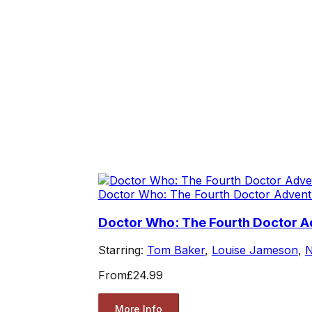
Doctor Who: The Fourth Doctor Advent
Doctor Who: The Fourth Doctor Ad
Starring:
Tom Baker
,
Louise Jameson
,
N
From
£24.99
More Info