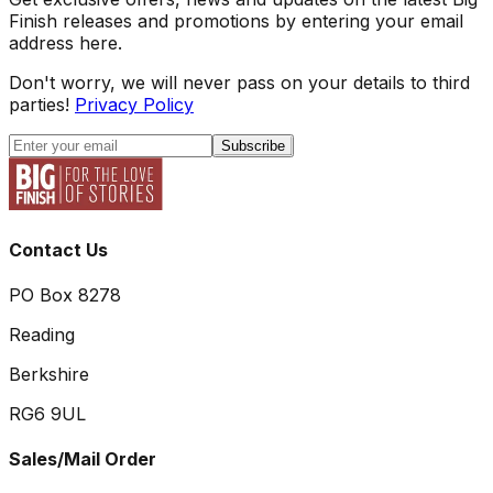
Finish releases and promotions by entering your email
address here.
Don't worry, we will never pass on your details to third
parties!
Privacy Policy
Subscribe
Contact Us
PO Box 8278
Reading
Berkshire
RG6 9UL
Sales/Mail Order