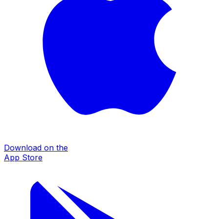
Download on the
App Store