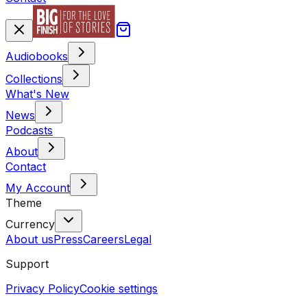
Audiobooks
Collections
What's New
News
Podcasts
About
Contact
My Account
Theme
Currency
About us
Press
Careers
Legal
Support
Privacy Policy
Cookie settings