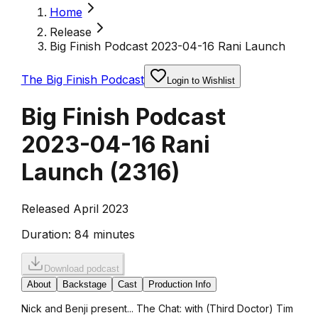
Home
Release
Big Finish Podcast 2023-04-16 Rani Launch
The Big Finish Podcast
Login to Wishlist
Big Finish Podcast
2023-04-16 Rani
Launch
(
2316
)
Released April 2023
Duration:
84 minutes
Download podcast
About
Backstage
Cast
Production Info
Nick and Benji present... The Chat: with (Third Doctor) Tim