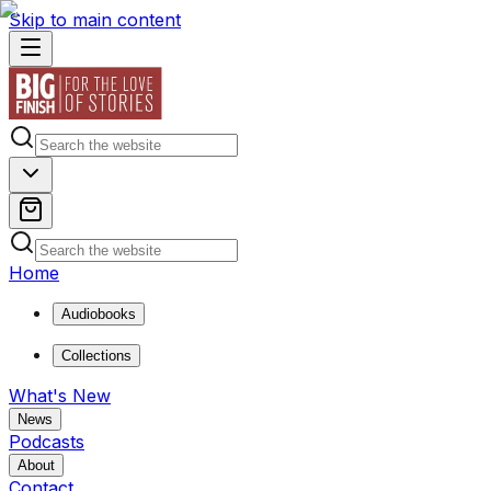
Skip to main content
Home
Audiobooks
Collections
What's New
News
Podcasts
About
Contact