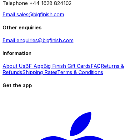
Telephone +44 1628 824102
Email sales@bigfinish.com
Other enquiries
Email enquiries@bigfinish.com
Information
About Us
BF App
Big Finish Gift Cards
FAQ
Returns &
Refunds
Shipping Rates
Terms & Conditions
Get the app