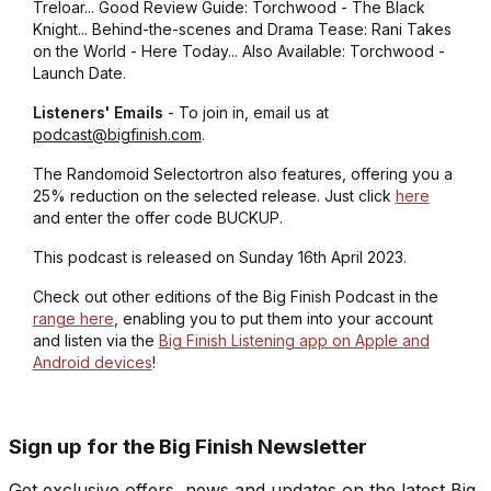
Treloar... Good Review Guide: Torchwood - The Black
Knight... Behind-the-scenes and Drama Tease: Rani Takes
on the World - Here Today... Also Available: Torchwood -
Launch Date.
Listeners' Emails
- To join in, email us at
podcast@bigfinish.com
.
The Randomoid Selectortron also features, offering you a
25% reduction on the selected release. Just click
here
and enter the offer code BUCKUP.
This podcast is released on Sunday 16th April 2023.
Check out other editions of the Big Finish Podcast in the
range here
, enabling you to put them into your account
and listen via the
Big Finish Listening app on Apple and
Android devices
!
Sign up for the Big Finish Newsletter
Get exclusive offers, news and updates on the latest Big