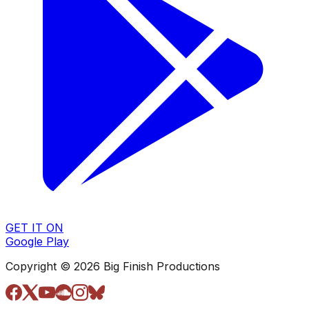
GET IT ON
Google Play
Copyright © 2026 Big Finish Productions