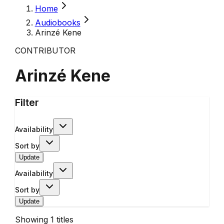
Home
Audiobooks
Arinzé Kene
CONTRIBUTOR
Arinzé Kene
Filter
Availability
Sort by
Update
Availability
Sort by
Update
Showing
1
titles