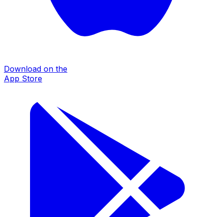
Download on the
App Store