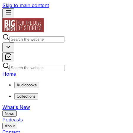
Skip to main content
Home
Audiobooks
Collections
What's New
News
Podcasts
About
Contact