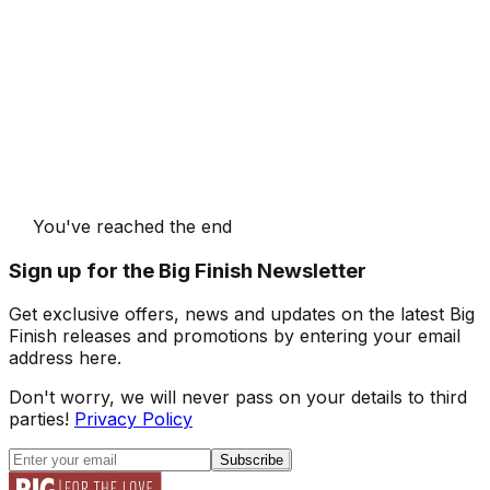
You've reached the end
Sign up for the Big Finish Newsletter
Get exclusive offers, news and updates on the latest Big
Finish releases and promotions by entering your email
address here.
Don't worry, we will never pass on your details to third
parties!
Privacy Policy
Subscribe