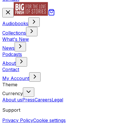
Audiobooks
Collections
What's New
News
Podcasts
About
Contact
My Account
Theme
Currency
About us
Press
Careers
Legal
Support
Privacy Policy
Cookie settings