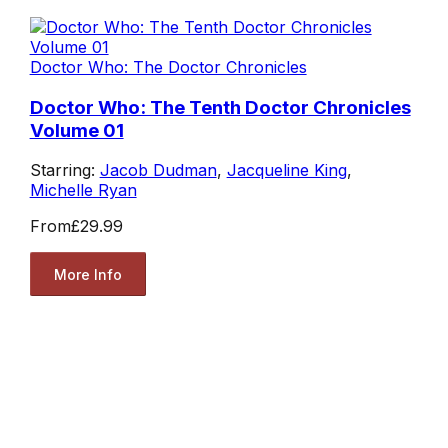
Doctor Who: The Doctor Chronicles
Doctor Who: The Tenth Doctor Chronicles
Volume 01
Starring:
Jacob Dudman
,
Jacqueline King
,
Michelle Ryan
From
£29.99
More Info