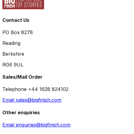
Contact Us
PO Box 8278
Reading
Berkshire
RG6 9UL
Sales/Mail Order
Telephone +44 1628 824102
Email sales@bigfinish.com
Other enquiries
Email enquiries@bigfinish.com