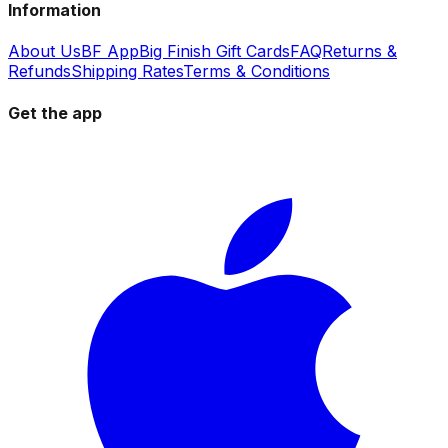
Information
About Us
BF App
Big Finish Gift Cards
FAQ
Returns &
Refunds
Shipping Rates
Terms & Conditions
Get the app