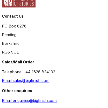
Contact Us
PO Box 8278
Reading
Berkshire
RG6 9UL
Sales/Mail Order
Telephone +44 1628 824102
Email sales@bigfinish.com
Other enquiries
Email enquiries@bigfinish.com