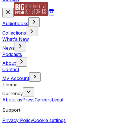
Audiobooks
Collections
What's New
News
Podcasts
About
Contact
My Account
Theme
Currency
About us
Press
Careers
Legal
Support
Privacy Policy
Cookie settings