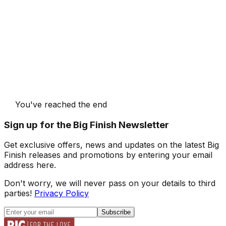
You've reached the end
Sign up for the Big Finish Newsletter
Get exclusive offers, news and updates on the latest Big
Finish releases and promotions by entering your email
address here.
Don't worry, we will never pass on your details to third
parties!
Privacy Policy
Subscribe