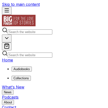
Skip to main content
Home
Audiobooks
Collections
What's New
News
Podcasts
About
Contact