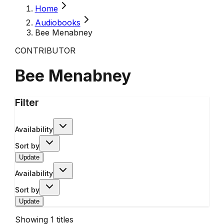
Home
Audiobooks
Bee Menabney
CONTRIBUTOR
Bee Menabney
Filter
Availability
Sort by
Update
Availability
Sort by
Update
Showing
1
titles