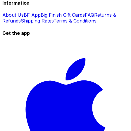
Information
About Us
BF App
Big Finish Gift Cards
FAQ
Returns &
Refunds
Shipping Rates
Terms & Conditions
Get the app