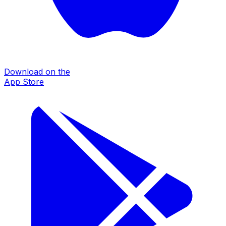
Download on the
App Store