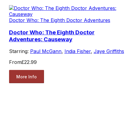
Doctor Who: The Eighth Doctor Adventures
Doctor Who: The Eighth Doctor
Adventures: Causeway
Starring:
Paul McGann
,
India Fisher
,
Jaye Griffiths
From
£22.99
More Info