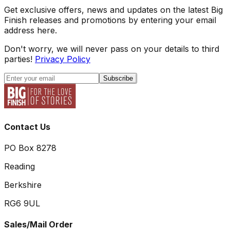
Get exclusive offers, news and updates on the latest Big
Finish releases and promotions by entering your email
address here.
Don't worry, we will never pass on your details to third
parties!
Privacy Policy
Subscribe
Contact Us
PO Box 8278
Reading
Berkshire
RG6 9UL
Sales/Mail Order