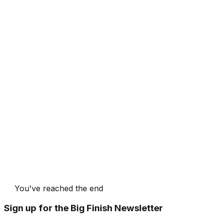
You've reached the end
Sign up for the Big Finish Newsletter