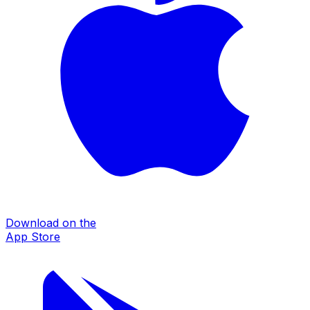
Download on the
App Store