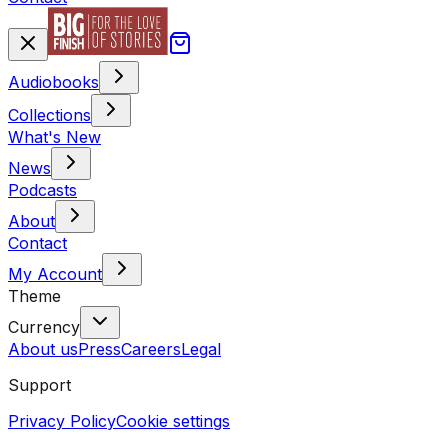
Audiobooks
Collections
What's New
News
Podcasts
About
Contact
My Account
Theme
Currency
About us
Press
Careers
Legal
Support
Privacy Policy
Cookie settings