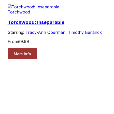
Torchwood
Torchwood: Inseparable
Starring:
Tracy-Ann Oberman
,
Timothy Bentinck
From
£9.99
More Info