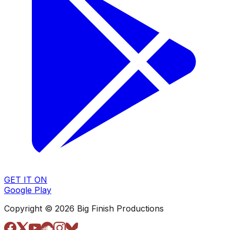
GET IT ON
Google Play
Copyright © 2026 Big Finish Productions