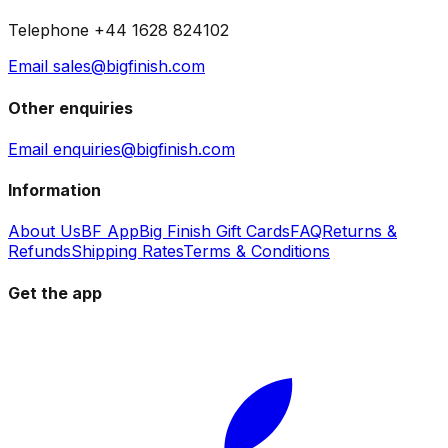
Telephone +44 1628 824102
Email sales@bigfinish.com
Other enquiries
Email enquiries@bigfinish.com
Information
About Us
BF App
Big Finish Gift Cards
FAQ
Returns &
Refunds
Shipping Rates
Terms & Conditions
Get the app