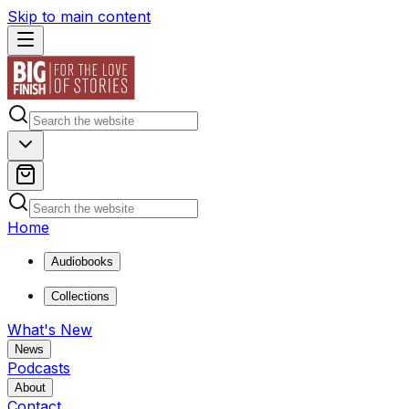
Skip to main content
Home
Audiobooks
Collections
What's New
News
Podcasts
About
Contact