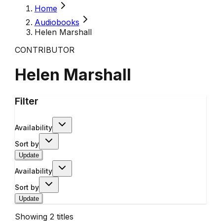
Home
Audiobooks
Helen Marshall
CONTRIBUTOR
Helen Marshall
Filter
Availability
Sort by
Update
Availability
Sort by
Update
Showing
2
titles