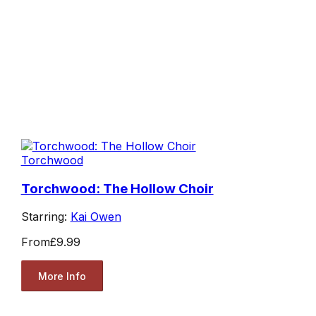
Torchwood
Torchwood: The Hollow Choir
Starring:
Kai Owen
From
£9.99
More Info