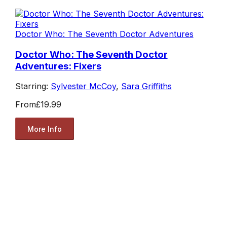
Doctor Who: The Seventh Doctor Adventures
Doctor Who: The Seventh Doctor
Adventures: Fixers
Starring:
Sylvester McCoy
,
Sara Griffiths
From
£19.99
More Info