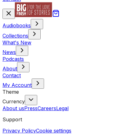
Audiobooks
Collections
What's New
News
Podcasts
About
Contact
My Account
Theme
Currency
About us
Press
Careers
Legal
Support
Privacy Policy
Cookie settings