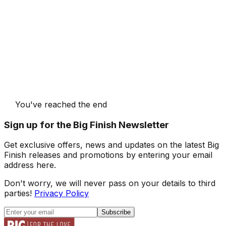
You've reached the end
Sign up for the Big Finish Newsletter
Get exclusive offers, news and updates on the latest Big
Finish releases and promotions by entering your email
address here.
Don't worry, we will never pass on your details to third
parties!
Privacy Policy
Subscribe