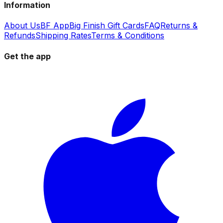
Information
About Us
BF App
Big Finish Gift Cards
FAQ
Returns &
Refunds
Shipping Rates
Terms & Conditions
Get the app