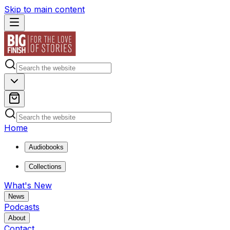
Skip to main content
Home
Audiobooks
Collections
What's New
News
Podcasts
About
Contact