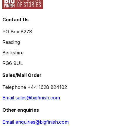
Contact Us
PO Box 8278
Reading
Berkshire
RG6 9UL
Sales/Mail Order
Telephone +44 1628 824102
Email sales@bigfinish.com
Other enquiries
Email enquiries@bigfinish.com