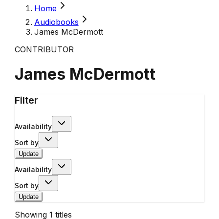
Home
Audiobooks
James McDermott
CONTRIBUTOR
James McDermott
Filter
Availability
Sort by
Update
Availability
Sort by
Update
Showing
1
titles