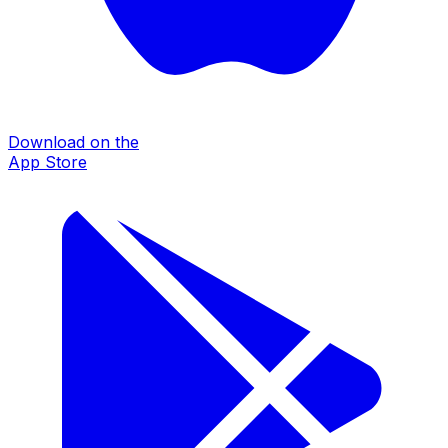
Download on the
App Store