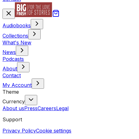
Audiobooks
Collections
What's New
News
Podcasts
About
Contact
My Account
Theme
Currency
About us
Press
Careers
Legal
Support
Privacy Policy
Cookie settings