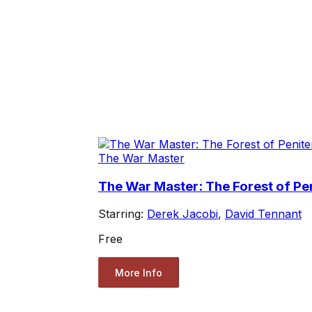
The War Master
The War Master: The Forest of Pe
Starring:
Derek Jacobi
,
David Tennant
Free
More Info