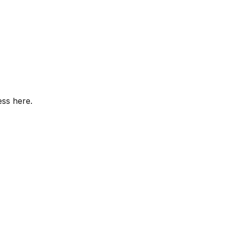
ess here.