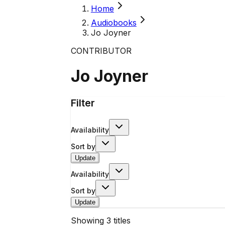
Home
Audiobooks
Jo Joyner
CONTRIBUTOR
Jo Joyner
Filter
Availability
Sort by
Update
Availability
Sort by
Update
Showing
3
titles