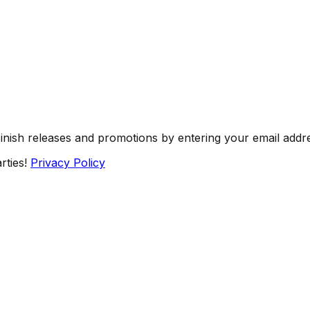
Finish releases and promotions by entering your email addr
rties!
Privacy Policy