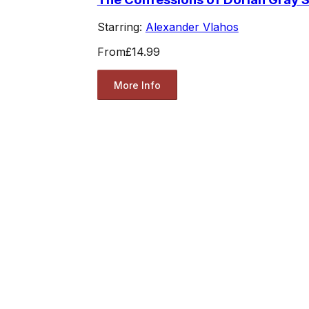
Starring:
Alexander Vlahos
From
£14.99
More Info