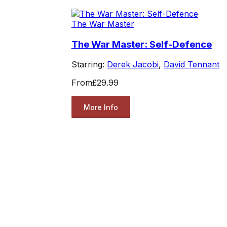
The War Master
The War Master: Self-Defence
Starring:
Derek Jacobi
,
David Tennant
From
£29.99
More Info