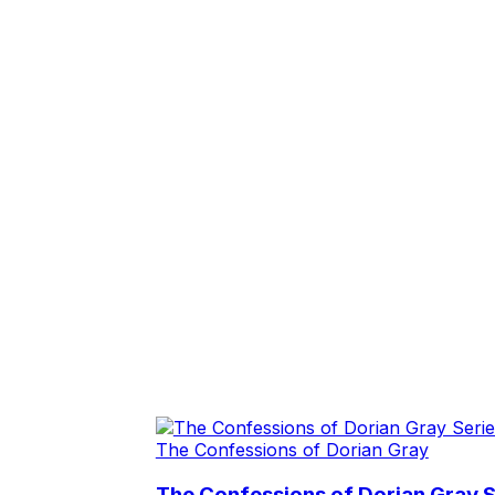
The Confessions of Dorian Gray
The Confessions of Dorian Gray S