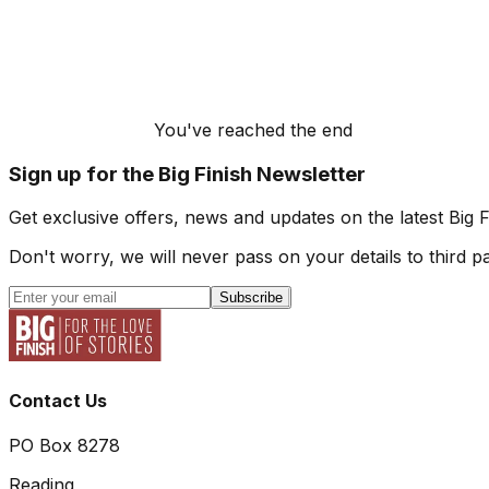
You've reached the end
Sign up for the Big Finish Newsletter
Get exclusive offers, news and updates on the latest Big 
Don't worry, we will never pass on your details to third pa
Subscribe
Contact Us
PO Box 8278
Reading