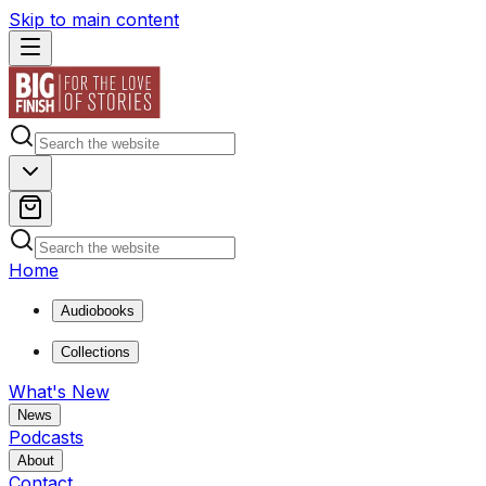
Skip to main content
Home
Audiobooks
Collections
What's New
News
Podcasts
About
Contact