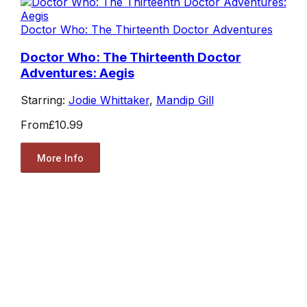
Doctor Who: The Thirteenth Doctor Adventures
Doctor Who: The Thirteenth Doctor
Adventures: Aegis
Starring:
Jodie Whittaker
,
Mandip Gill
From
£10.99
More Info