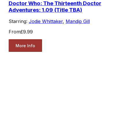
Doctor Who: The Thirteenth Doctor
Adventures: 1.09 (Title TBA)
Starring:
Jodie Whittaker
,
Mandip Gill
From
£9.99
More Info