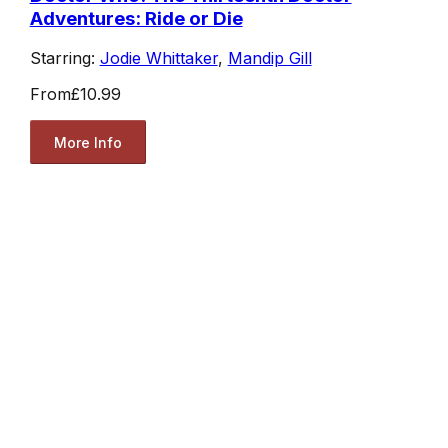
Adventures: Ride or Die
Starring:
Jodie Whittaker
,
Mandip Gill
From
£10.99
More Info