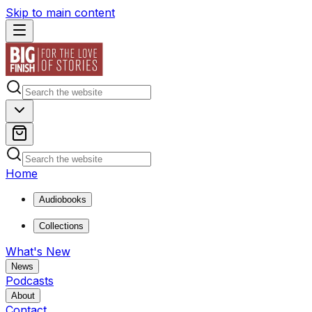
Skip to main content
Home
Audiobooks
Collections
What's New
News
Podcasts
About
Contact