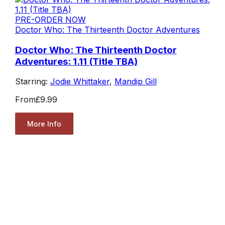
PRE-ORDER NOW
Doctor Who: The Thirteenth Doctor Adventures
Doctor Who: The Thirteenth Doctor
Adventures: 1.11 (Title TBA)
Starring:
Jodie Whittaker
,
Mandip Gill
From
£9.99
More Info