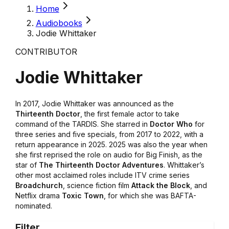
Home
Audiobooks
Jodie Whittaker
CONTRIBUTOR
Jodie Whittaker
In 2017, Jodie Whittaker was announced as the
Thirteenth Doctor
, the first female actor to take
command of the TARDIS. She starred in
Doctor Who
for
three series and five specials, from 2017 to 2022, with a
return appearance in 2025. 2025 was also the year when
she first reprised the role on audio for Big Finish, as the
star of
The Thirteenth Doctor Adventures
. Whittaker’s
other most acclaimed roles include ITV crime series
Broadchurch
, science fiction film
Attack the Block
, and
Netflix drama
Toxic Town
, for which she was BAFTA-
nominated.
Filter