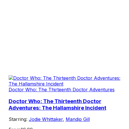
Doctor Who: The Thirteenth Doctor Adventures
Doctor Who: The Thirteenth Doctor
Adventures: The Hallamshire Incident
Starring:
Jodie Whittaker
,
Mandip Gill