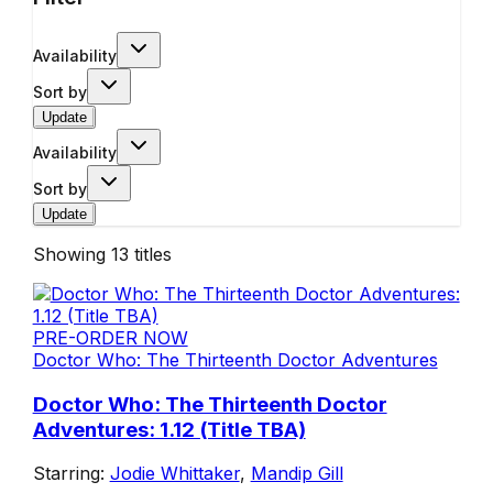
Availability
Sort by
Update
Availability
Sort by
Update
Showing
13
titles
PRE-ORDER NOW
Doctor Who: The Thirteenth Doctor Adventures
Doctor Who: The Thirteenth Doctor
Adventures: 1.12 (Title TBA)
Starring:
Jodie Whittaker
,
Mandip Gill