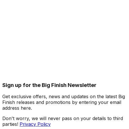
Sign up for the Big Finish Newsletter
Get exclusive offers, news and updates on the latest Big
Finish releases and promotions by entering your email
address here.
Don't worry, we will never pass on your details to third
parties!
Privacy Policy