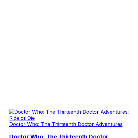
Doctor Who: The Thirteenth Doctor Adventures
Doctor Who: The Thirteenth Doctor