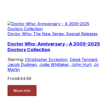
Doctor Who: The New Series: Special Releases
Doctor Who: Anniversary - A 2005-2025
Doctors Collection
Starring:
Christopher Eccleston
,
David Tennant
,
Jacob Dudman
,
Jodie Whittaker
,
John Hurt
,
Jo
Martin
From
£44.99
More Info