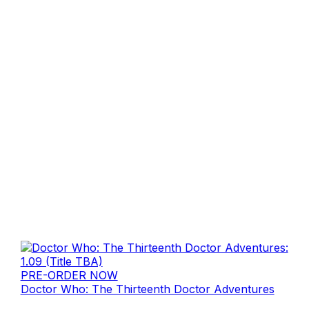
PRE-ORDER NOW
Doctor Who: The Thirteenth Doctor Adventures