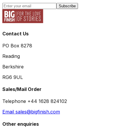
Subscribe
Contact Us
PO Box 8278
Reading
Berkshire
RG6 9UL
Sales/Mail Order
Telephone +44 1628 824102
Email sales@bigfinish.com
Other enquiries