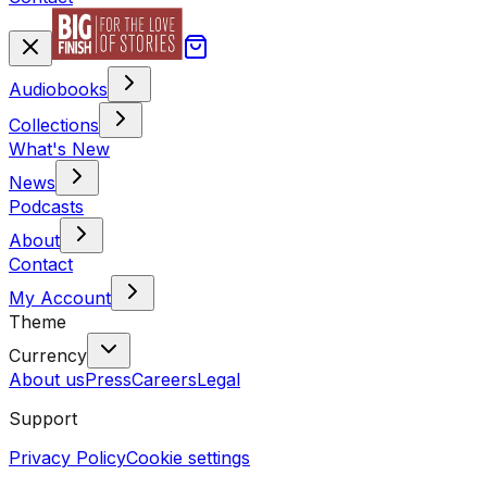
Audiobooks
Collections
What's New
News
Podcasts
About
Contact
My Account
Theme
Currency
About us
Press
Careers
Legal
Support
Privacy Policy
Cookie settings