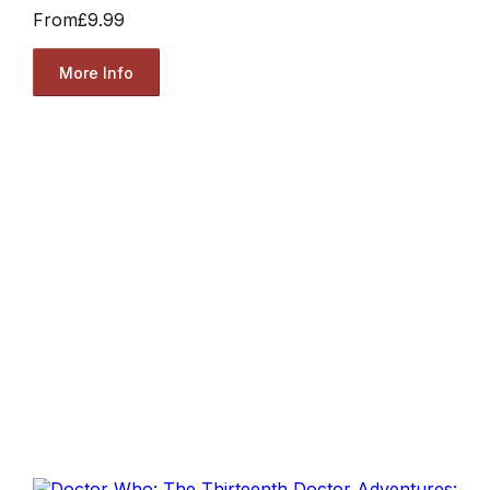
From
£9.99
More Info