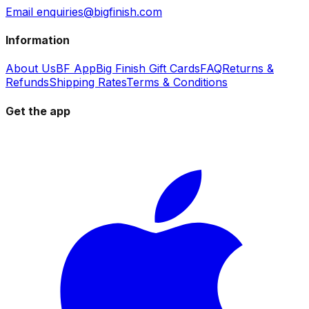
Email enquiries@bigfinish.com
Information
About Us
BF App
Big Finish Gift Cards
FAQ
Returns &
Refunds
Shipping Rates
Terms & Conditions
Get the app