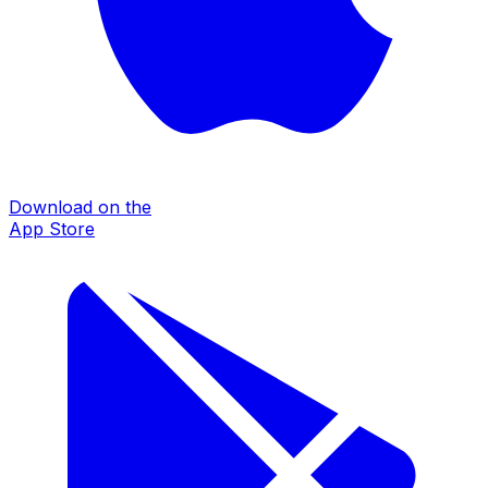
Download on the
App Store