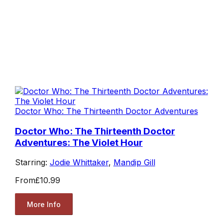
Doctor Who: The Thirteenth Doctor Adventures
Doctor Who: The Thirteenth Doctor
Adventures: The Violet Hour
Starring:
Jodie Whittaker
,
Mandip Gill
From
£10.99
More Info