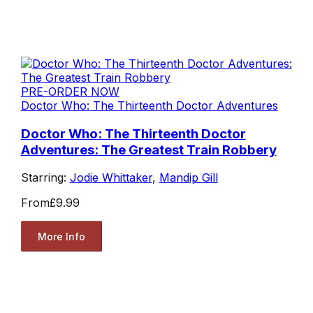
PRE-ORDER NOW
Doctor Who: The Thirteenth Doctor Adventures
Doctor Who: The Thirteenth Doctor
Adventures: The Greatest Train Robbery
Starring:
Jodie Whittaker
,
Mandip Gill
From
£9.99
More Info