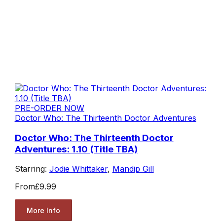
PRE-ORDER NOW
Doctor Who: The Thirteenth Doctor Adventures
Doctor Who: The Thirteenth Doctor
Adventures: 1.10 (Title TBA)
Starring:
Jodie Whittaker
,
Mandip Gill
From
£9.99
More Info