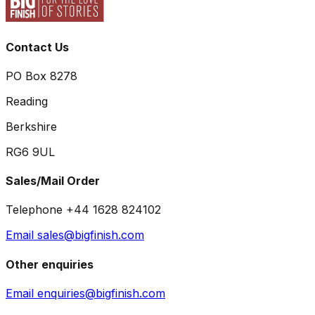
Contact Us
PO Box 8278
Reading
Berkshire
RG6 9UL
Sales/Mail Order
Telephone +44 1628 824102
Email sales@bigfinish.com
Other enquiries
Email enquiries@bigfinish.com