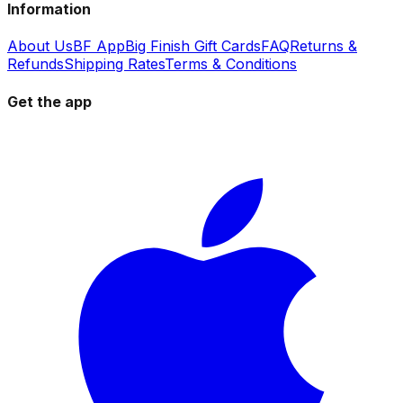
Information
About Us
BF App
Big Finish Gift Cards
FAQ
Returns &
Refunds
Shipping Rates
Terms & Conditions
Get the app