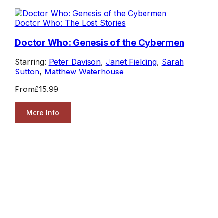
Doctor Who: The Lost Stories
Doctor Who: Genesis of the Cybermen
Starring:
Peter Davison
,
Janet Fielding
,
Sarah
Sutton
,
Matthew Waterhouse
From
£15.99
More Info