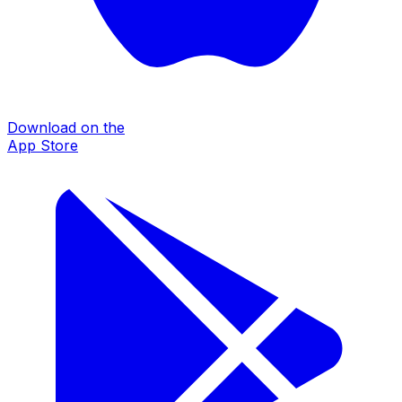
Download on the
App Store