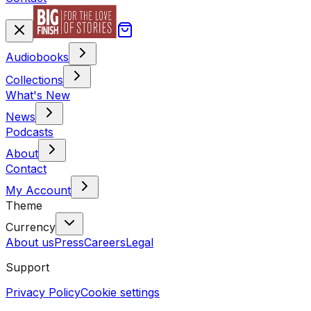
Audiobooks
Collections
What's New
News
Podcasts
About
Contact
My Account
Theme
Currency
About us
Press
Careers
Legal
Support
Privacy Policy
Cookie settings