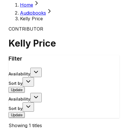
Home
Audiobooks
Kelly Price
CONTRIBUTOR
Kelly Price
Filter
Availability
Sort by
Update
Availability
Sort by
Update
Showing
1
titles