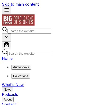
Skip to main content
Home
Audiobooks
Collections
What's New
News
Podcasts
About
Contact