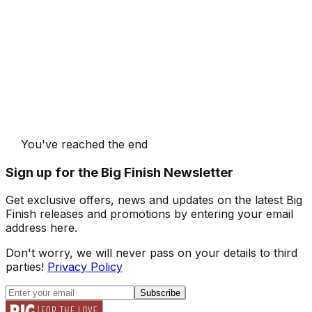
You've reached the end
Sign up for the Big Finish Newsletter
Get exclusive offers, news and updates on the latest Big
Finish releases and promotions by entering your email
address here.
Don't worry, we will never pass on your details to third
parties!
Privacy Policy
Subscribe