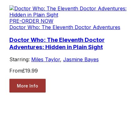
PRE-ORDER NOW
Doctor Who: The Eleventh Doctor Adventures
Doctor Who: The Eleventh Doctor
Adventures: Hidden in Plain Sight
Starring:
Miles Taylor
,
Jasmine Bayes
From
£19.99
More Info