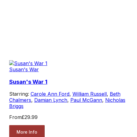
Susan's War
Susan's War 1
Starring:
Carole Ann Ford
,
William Russell
,
Beth
Chalmers
,
Damian Lynch
,
Paul McGann
,
Nicholas
Briggs
From
£29.99
More Info