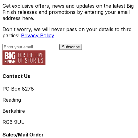
Get exclusive offers, news and updates on the latest Big
Finish releases and promotions by entering your email
address here.
Don't worry, we will never pass on your details to third
parties!
Privacy Policy
Subscribe
Contact Us
PO Box 8278
Reading
Berkshire
RG6 9UL
Sales/Mail Order