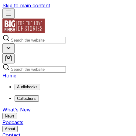
Skip to main content
Home
Audiobooks
Collections
What's New
News
Podcasts
About
Contact