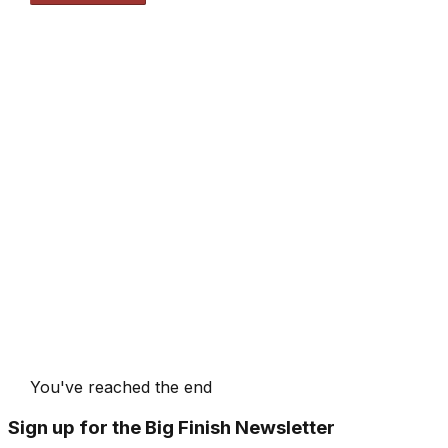
You've reached the end
Sign up for the Big Finish Newsletter