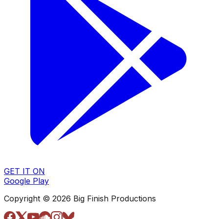
GET IT ON
Google Play
Copyright © 2026 Big Finish Productions