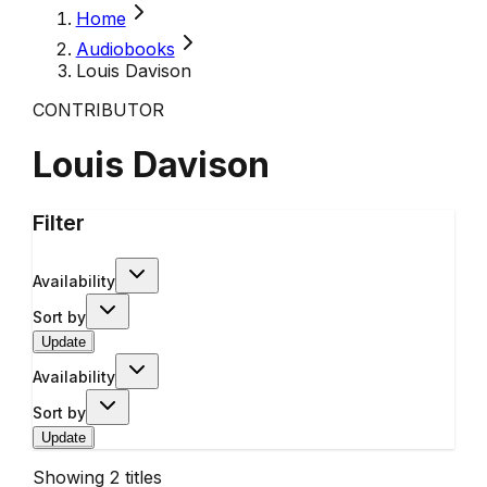
Home
Audiobooks
Louis Davison
CONTRIBUTOR
Louis Davison
Filter
Availability
Sort by
Update
Availability
Sort by
Update
Showing
2
titles