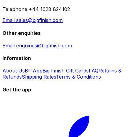
Telephone +44 1628 824102
Email sales@bigfinish.com
Other enquiries
Email enquiries@bigfinish.com
Information
About Us
BF App
Big Finish Gift Cards
FAQ
Returns &
Refunds
Shipping Rates
Terms & Conditions
Get the app