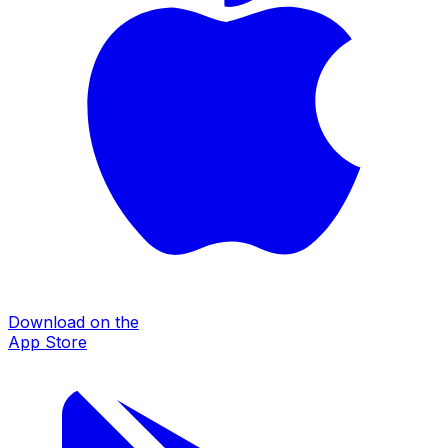
Download on the
App Store