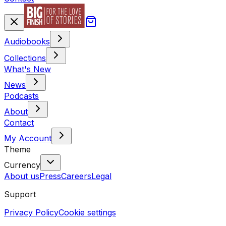
Audiobooks
Collections
What's New
News
Podcasts
About
Contact
My Account
Theme
Currency
About us
Press
Careers
Legal
Support
Privacy Policy
Cookie settings