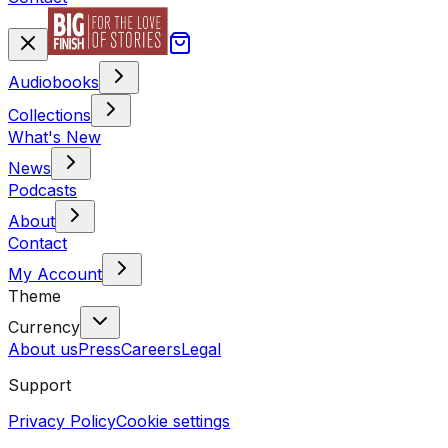
Audiobooks
Collections
What's New
News
Podcasts
About
Contact
My Account
Theme
Currency
About us
Press
Careers
Legal
Support
Privacy Policy
Cookie settings