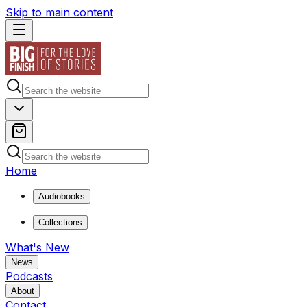
Skip to main content
Home
Audiobooks
Collections
What's New
News
Podcasts
About
Contact