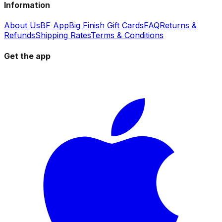
Information
About Us
BF App
Big Finish Gift Cards
FAQ
Returns &
Refunds
Shipping Rates
Terms & Conditions
Get the app