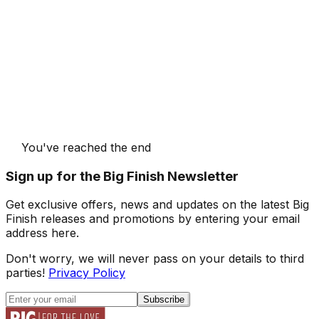
You've reached the end
Sign up for the Big Finish Newsletter
Get exclusive offers, news and updates on the latest Big
Finish releases and promotions by entering your email
address here.
Don't worry, we will never pass on your details to third
parties!
Privacy Policy
Subscribe