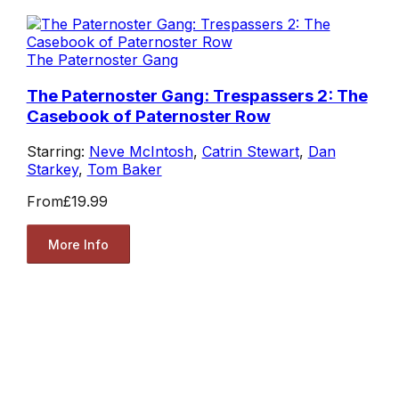
The Paternoster Gang
The Paternoster Gang: Trespassers 2: The
Casebook of Paternoster Row
Starring:
Neve McIntosh
,
Catrin Stewart
,
Dan
Starkey
,
Tom Baker
From
£19.99
More Info