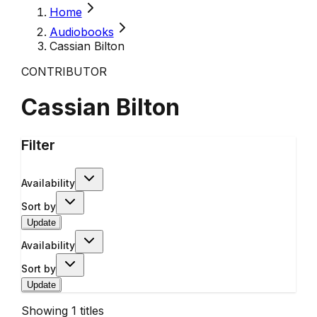
Home
Audiobooks
Cassian Bilton
CONTRIBUTOR
Cassian Bilton
Filter
Availability
Sort by
Update
Availability
Sort by
Update
Showing
1
titles