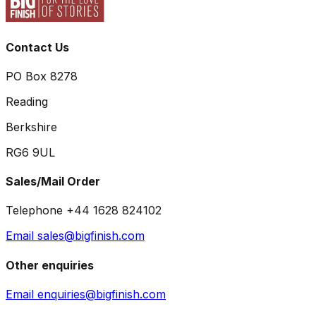
Contact Us
PO Box 8278
Reading
Berkshire
RG6 9UL
Sales/Mail Order
Telephone +44 1628 824102
Email sales@bigfinish.com
Other enquiries
Email enquiries@bigfinish.com