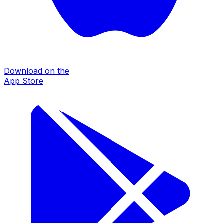
Download on the
App Store