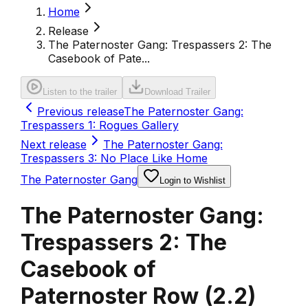
Home
Release
The Paternoster Gang: Trespassers 2: The
Casebook of Pate...
Listen to the trailer
Download Trailer
Previous release
The Paternoster Gang:
Trespassers 1: Rogues Gallery
Next release
The Paternoster Gang:
Trespassers 3: No Place Like Home
The Paternoster Gang
Login to Wishlist
The Paternoster Gang:
Trespassers 2: The
Casebook of
Paternoster Row
(
2.2
)