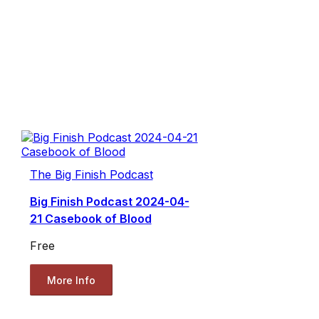
The Big Finish Podcast
Big Finish Podcast 2024-04-
21 Casebook of Blood
Free
More Info