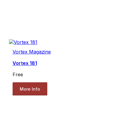
Vortex Magazine
Vortex 181
Free
More Info