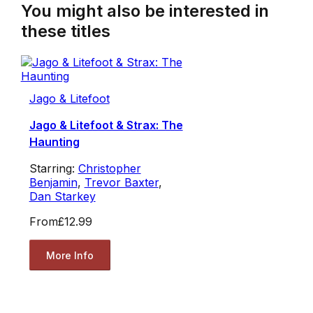
You might also be interested in
these titles
Jago & Litefoot
Jago & Litefoot & Strax: The
Haunting
Starring:
Christopher
Benjamin
,
Trevor Baxter
,
Dan Starkey
From
£12.99
More Info