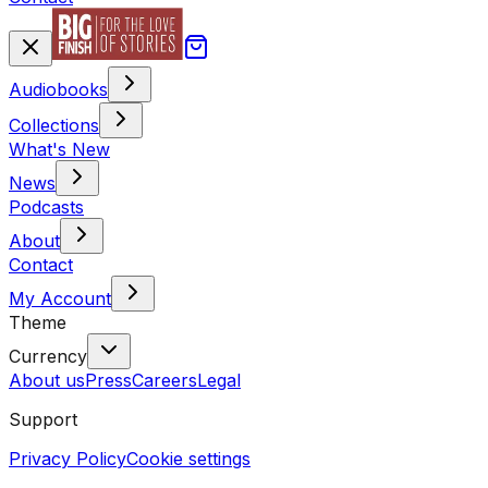
Audiobooks
Collections
What's New
News
Podcasts
About
Contact
My Account
Theme
Currency
About us
Press
Careers
Legal
Support
Privacy Policy
Cookie settings