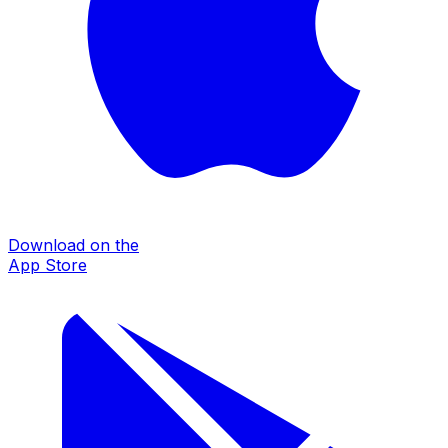
Download on the
App Store