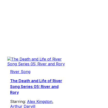
River Song
The Death and Life of River
Song Series 05: River and
Rory
Starring:
Alex Kingston
,
Arthur Darvill