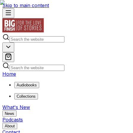
Skip to main content
Home
Audiobooks
Collections
What's New
News
Podcasts
About
Contact