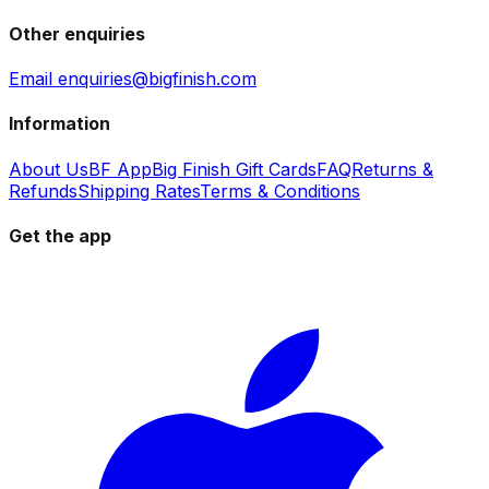
Other enquiries
Email enquiries@bigfinish.com
Information
About Us
BF App
Big Finish Gift Cards
FAQ
Returns &
Refunds
Shipping Rates
Terms & Conditions
Get the app