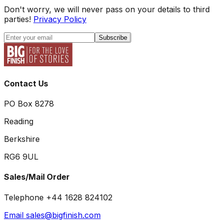
Don't worry, we will never pass on your details to third
parties!
Privacy Policy
Subscribe
Contact Us
PO Box 8278
Reading
Berkshire
RG6 9UL
Sales/Mail Order
Telephone +44 1628 824102
Email sales@bigfinish.com