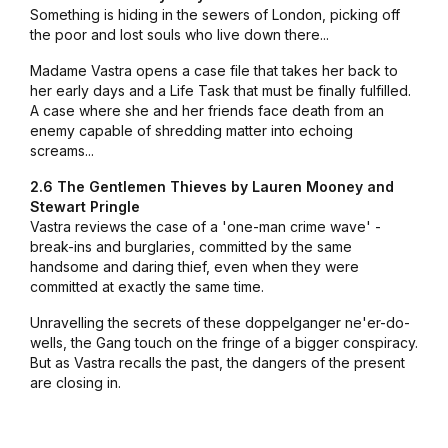
Something is hiding in the sewers of London, picking off
the poor and lost souls who live down there...
Madame Vastra opens a case file that takes her back to
her early days and a Life Task that must be finally fulfilled.
A case where she and her friends face death from an
enemy capable of shredding matter into echoing
screams...
2.6 The Gentlemen Thieves by Lauren Mooney and
Stewart Pringle
Vastra reviews the case of a 'one-man crime wave' -
break-ins and burglaries, committed by the same
handsome and daring thief, even when they were
committed at exactly the same time.
Unravelling the secrets of these doppelganger ne'er-do-
wells, the Gang touch on the fringe of a bigger conspiracy.
But as Vastra recalls the past, the dangers of the present
are closing in.