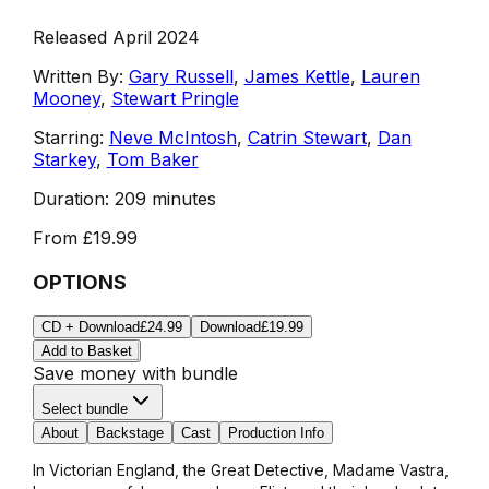
Released April 2024
Written By:
Gary Russell
,
James Kettle
,
Lauren
Mooney
,
Stewart Pringle
Starring:
Neve McIntosh
,
Catrin Stewart
,
Dan
Starkey
,
Tom Baker
Duration:
209 minutes
From
£19.99
OPTIONS
CD + Download
£24.99
Download
£19.99
Add to Basket
Save money with bundle
Select bundle
About
Backstage
Cast
Production Info
In Victorian England, the Great Detective, Madame Vastra,