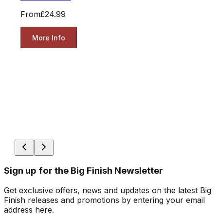
From
£24.99
More Info
Sign up for the Big Finish Newsletter
Get exclusive offers, news and updates on the latest Big
Finish releases and promotions by entering your email
address here.