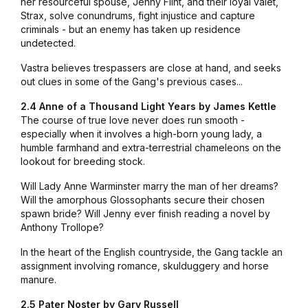
her resourceful spouse, Jenny Flint, and their loyal valet,
Strax, solve conundrums, fight injustice and capture
criminals - but an enemy has taken up residence
undetected.
Vastra believes trespassers are close at hand, and seeks
out clues in some of the Gang's previous cases...
2.4 Anne of a Thousand Light Years by James Kettle
The course of true love never does run smooth -
especially when it involves a high-born young lady, a
humble farmhand and extra-terrestrial chameleons on the
lookout for breeding stock.
Will Lady Anne Warminster marry the man of her dreams?
Will the amorphous Glossophants secure their chosen
spawn bride? Will Jenny ever finish reading a novel by
Anthony Trollope?
In the heart of the English countryside, the Gang tackle an
assignment involving romance, skulduggery and horse
manure.
2.5 Pater Noster by Gary Russell