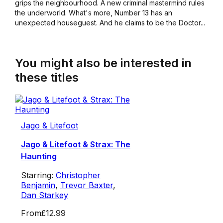
grips the neighbourhood. A new criminal mastermind rules
the underworld. What's more, Number 13 has an
unexpected houseguest. And he claims to be the Doctor...
You might also be interested in
these titles
Jago & Litefoot
Jago & Litefoot & Strax: The
Haunting
Starring:
Christopher
Benjamin
,
Trevor Baxter
,
Dan Starkey
From
£12.99