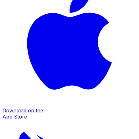
Download on the
App Store