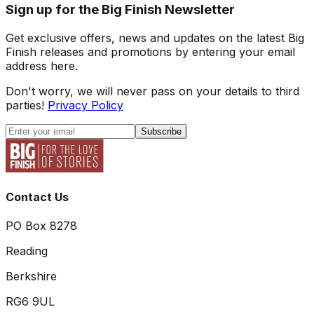
Sign up for the Big Finish Newsletter
Get exclusive offers, news and updates on the latest Big
Finish releases and promotions by entering your email
address here.
Don't worry, we will never pass on your details to third
parties!
Privacy Policy
Subscribe
Contact Us
PO Box 8278
Reading
Berkshire
RG6 9UL