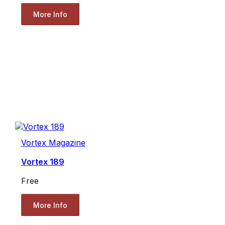
More Info
Vortex Magazine
Vortex 189
Free
More Info