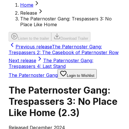
Home
Release
The Paternoster Gang: Trespassers 3: No
Place Like Home
Listen to the trailer
Download Trailer
Previous release
The Paternoster Gang:
Trespassers 2: The Casebook of Paternoster Row
Next release
The Paternoster Gang:
Trespassers 4: Last Stand
The Paternoster Gang
Login to Wishlist
The Paternoster Gang:
Trespassers 3: No Place
Like Home
(
2.3
)
Released December 2024