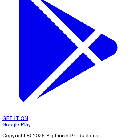
GET IT ON
Google Play
Copyright © 2026 Big Finish Productions