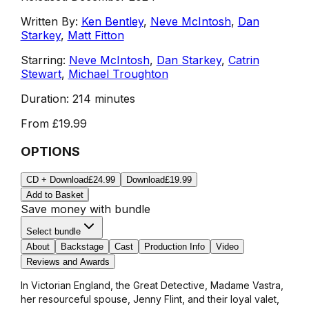
Written By:
Ken Bentley
,
Neve McIntosh
,
Dan
Starkey
,
Matt Fitton
Starring:
Neve McIntosh
,
Dan Starkey
,
Catrin
Stewart
,
Michael Troughton
Duration:
214 minutes
From
£19.99
OPTIONS
CD + Download
£24.99
Download
£19.99
Add to Basket
Save money with bundle
Select bundle
About
Backstage
Cast
Production Info
Video
Reviews and Awards
In Victorian England, the Great Detective, Madame Vastra,
her resourceful spouse, Jenny Flint, and their loyal valet,