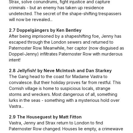
Strax, solve conundrums, fight injustice and capture
criminals - but an enemy has taken up residence
undetected. The secret of the shape-shifting trespassers
will now be revealed...
2.7 Doppelgängers by Ken Bentley
After being imprisoned by a shapeshifting foe, Jenny has
escaped through the London sewers and returned to
Paternoster Row. Meanwhile, her captor (now disguised as
Doppel-Jenny) infiltrates Paternoster Row with murderous
intent!
2.8 Jellyfish! by Neve McIntosh and Dan Starkey
The Gang head to the coast for Madame Vastra to
convalesce. But their holiday proves far from restful. This
Cornish village is home to suspicious locals, strange
storms and wreckers. Most dangerous of all, something
lurks in the seas - something with a mysterious hold over
Vastra...
2.9 The Houseguest by Matt Fitton
Vastra, Jenny and Strax return to London to find
Paternoster Row changed. Houses lie empty, a crimewave