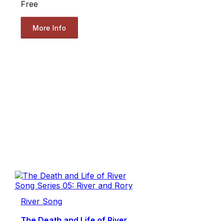
Free
More Info
River Song
The Death and Life of River