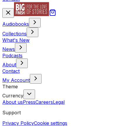
Audiobooks
Collections
What's New
News
Podcasts
About
Contact
My Account
Theme
Currency
About us
Press
Careers
Legal
Support
Privacy Policy
Cookie settings