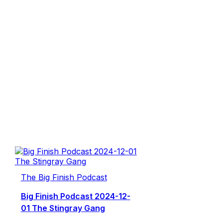
The Big Finish Podcast
Big Finish Podcast 2024-12-
01 The Stingray Gang