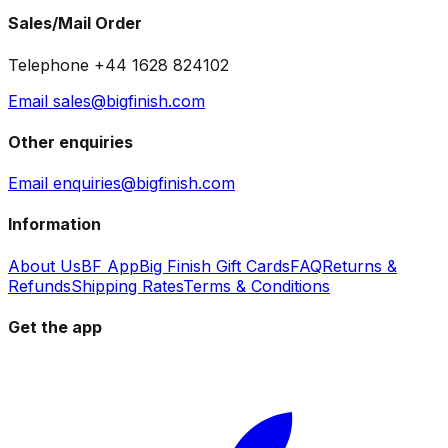
Sales/Mail Order
Telephone +44 1628 824102
Email sales@bigfinish.com
Other enquiries
Email enquiries@bigfinish.com
Information
About Us
BF App
Big Finish Gift Cards
FAQ
Returns &
Refunds
Shipping Rates
Terms & Conditions
Get the app