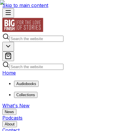
Skip to main content
Home
Audiobooks
Collections
What's New
News
Podcasts
About
Contact