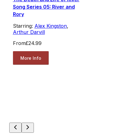
Song Series 05: River and
Rory
Starring:
Alex Kingston
,
Arthur Darvill
From
£24.99
More Info