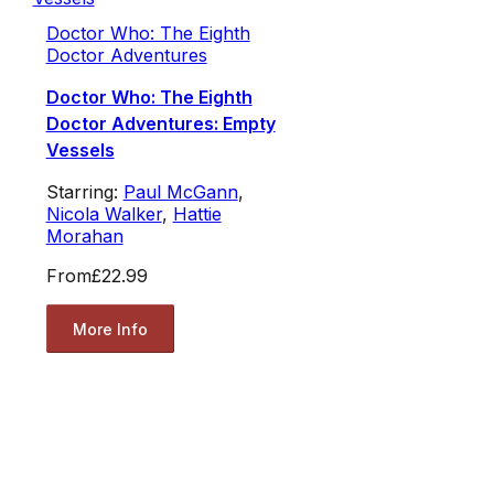
Doctor Who: The Eighth
Doctor Adventures
Doctor Who: The Eighth
Doctor Adventures: Empty
Vessels
Starring:
Paul McGann
,
Nicola Walker
,
Hattie
Morahan
From
£22.99
More Info