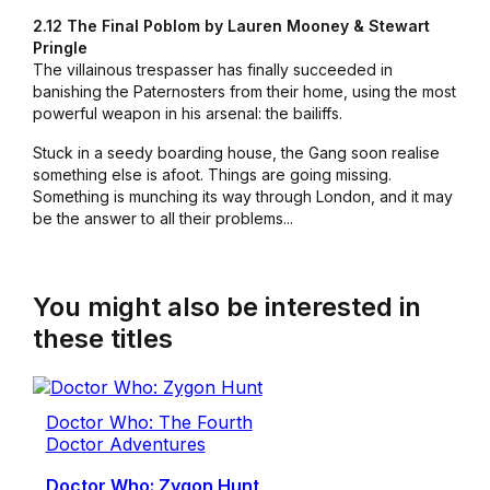
2.12 The Final Poblom by Lauren Mooney & Stewart
Pringle
The villainous trespasser has finally succeeded in
banishing the Paternosters from their home, using the most
powerful weapon in his arsenal: the bailiffs.
Stuck in a seedy boarding house, the Gang soon realise
something else is afoot. Things are going missing.
Something is munching its way through London, and it may
be the answer to all their problems...
You might also be interested in
these titles
Doctor Who: The Fourth
Doctor Adventures
Doctor Who: Zygon Hunt