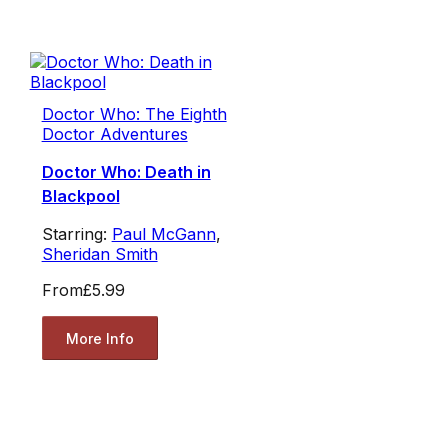
Doctor Who: The Eighth
Doctor Adventures
Doctor Who: Death in
Blackpool
Starring:
Paul McGann
,
Sheridan Smith
From
£5.99
More Info