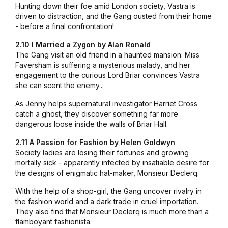
Hunting down their foe amid London society, Vastra is
driven to distraction, and the Gang ousted from their home
- before a final confrontation!
2.10 I Married a Zygon by Alan Ronald
The Gang visit an old friend in a haunted mansion. Miss
Faversham is suffering a mysterious malady, and her
engagement to the curious Lord Briar convinces Vastra
she can scent the enemy...
As Jenny helps supernatural investigator Harriet Cross
catch a ghost, they discover something far more
dangerous loose inside the walls of Briar Hall.
2.11 A Passion for Fashion by Helen Goldwyn
Society ladies are losing their fortunes and growing
mortally sick - apparently infected by insatiable desire for
the designs of enigmatic hat-maker, Monsieur Declerq.
With the help of a shop-girl, the Gang uncover rivalry in
the fashion world and a dark trade in cruel importation.
They also find that Monsieur Declerq is much more than a
flamboyant fashionista.