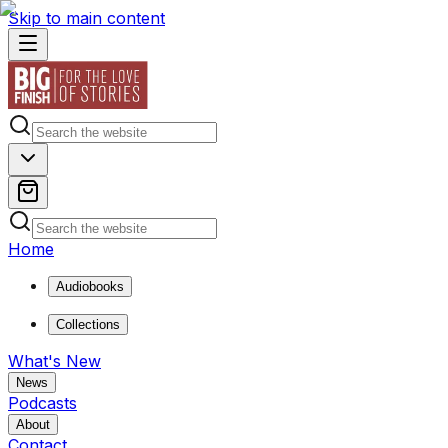
Skip to main content
Home
Audiobooks
Collections
What's New
News
Podcasts
About
Contact