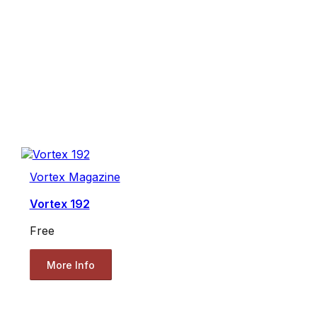
Vortex Magazine
Vortex 192
Free
More Info