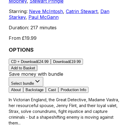
Mooney
,
Stewart Pringle
Starring:
Neve McIntosh
,
Catrin Stewart
,
Dan
Starkey
,
Paul McGann
Duration:
217 minutes
From
£19.99
OPTIONS
CD + Download
£24.99
Download
£19.99
Add to Basket
Save money with bundle
Select bundle
About
Backstage
Cast
Production Info
In Victorian England, the Great Detective, Madame Vastra,
her resourceful spouse, Jenny Flint, and their loyal valet,
Strax, solve conundrums, fight injustice and capture
criminals - but a shapeshifting enemy is moving against
them...