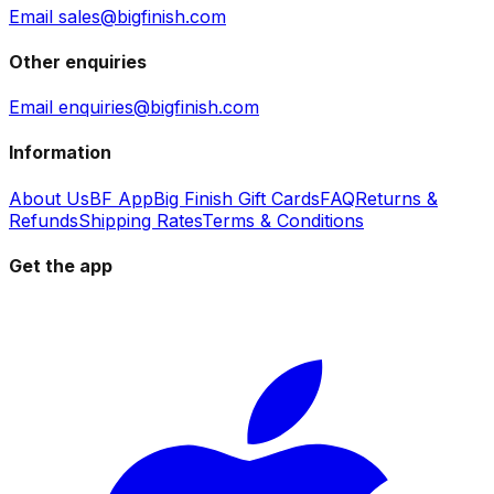
Email sales@bigfinish.com
Other enquiries
Email enquiries@bigfinish.com
Information
About Us
BF App
Big Finish Gift Cards
FAQ
Returns &
Refunds
Shipping Rates
Terms & Conditions
Get the app