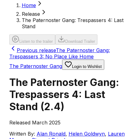
Home
Release
The Paternoster Gang: Trespassers 4: Last
Stand
Listen to the trailer
Download Trailer
Previous release
The Paternoster Gang:
Trespassers 3: No Place Like Home
The Paternoster Gang
Login to Wishlist
The Paternoster Gang:
Trespassers 4: Last
Stand
(
2.4
)
Released March 2025
Written By:
Alan Ronald
,
Helen Goldwyn
,
Lauren