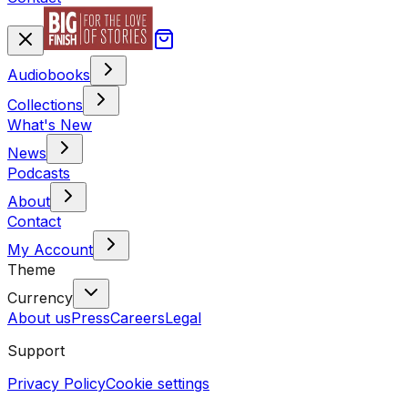
Audiobooks
Collections
What's New
News
Podcasts
About
Contact
My Account
Theme
Currency
About us
Press
Careers
Legal
Support
Privacy Policy
Cookie settings