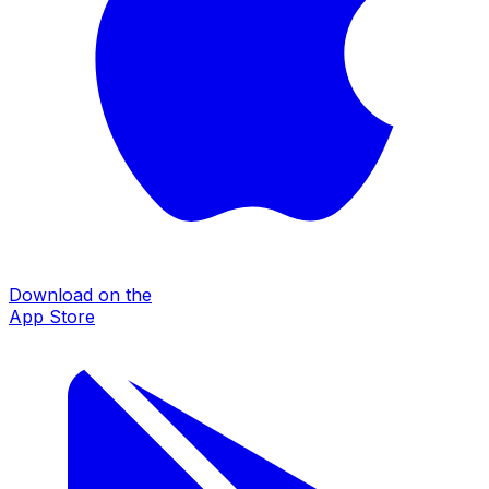
Download on the
App Store