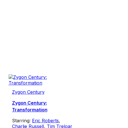
Zygon Century
Zygon Century:
Transformation
Starring:
Eric Roberts
,
Charlie Russell
,
Tim Treloar