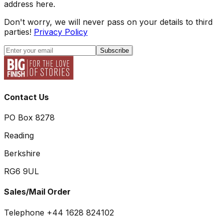
address here.
Don't worry, we will never pass on your details to third
parties!
Privacy Policy
Subscribe
Contact Us
PO Box 8278
Reading
Berkshire
RG6 9UL
Sales/Mail Order
Telephone +44 1628 824102