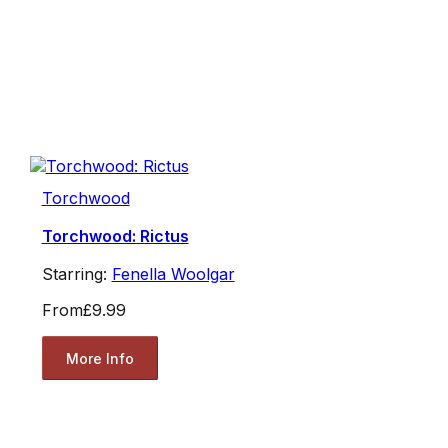
Torchwood
Torchwood: Rictus
Starring:
Fenella Woolgar
From
£9.99
More Info