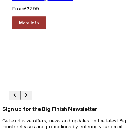
From
£22.99
More Info
Sign up for the Big Finish Newsletter
Get exclusive offers, news and updates on the latest Big
Finish releases and promotions by entering your email