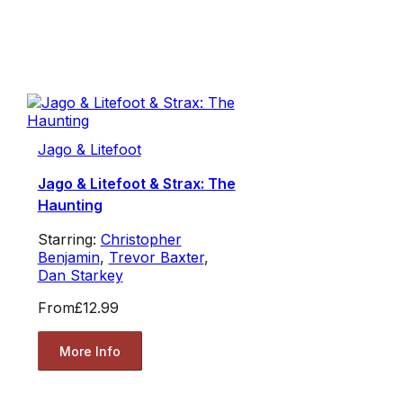
Jago & Litefoot
Jago & Litefoot & Strax: The
Haunting
Starring:
Christopher
Benjamin
,
Trevor Baxter
,
Dan Starkey
From
£12.99
More Info