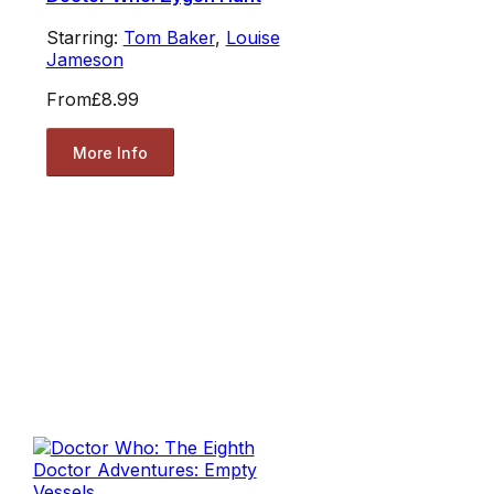
Starring:
Tom Baker
,
Louise
Jameson
From
£8.99
More Info