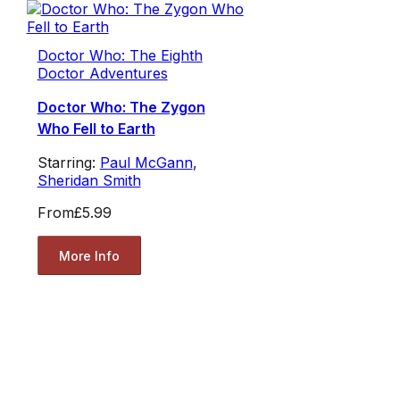
Doctor Who: The Eighth
Doctor Adventures
Doctor Who: The Zygon
Who Fell to Earth
Starring:
Paul McGann
,
Sheridan Smith
From
£5.99
More Info