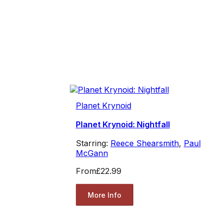
Planet Krynoid
Planet Krynoid: Nightfall
Starring:
Reece Shearsmith
,
Paul
McGann
From
£22.99
More Info