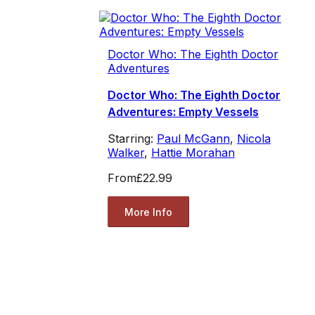
Doctor Who: The Eighth Doctor
Adventures
Doctor Who: The Eighth Doctor
Adventures: Empty Vessels
Starring:
Paul McGann
,
Nicola
Walker
,
Hattie Morahan
From
£22.99
More Info