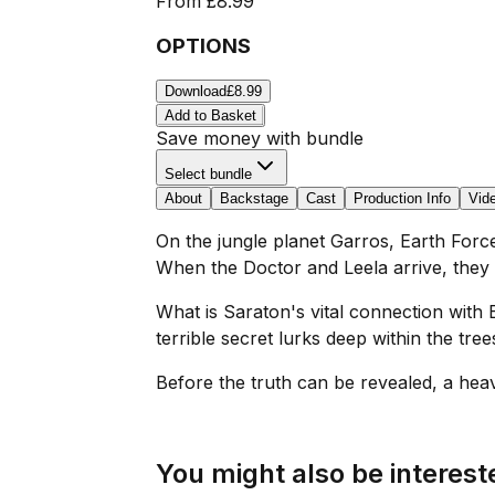
From
£8.99
OPTIONS
Download
£8.99
Add to Basket
Save money with bundle
Select bundle
About
Backstage
Cast
Production Info
Vid
On the jungle planet Garros, Earth Forc
When the Doctor and Leela arrive, they a
What is Saraton's vital connection with 
terrible secret lurks deep within the tree
Before the truth can be revealed, a heavy 
You might also be intereste