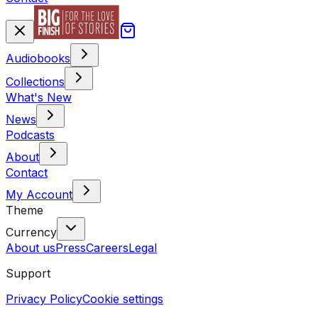
Audiobooks
Collections
What's New
News
Podcasts
About
Contact
My Account
Theme
Currency
About us
Press
Careers
Legal
Support
Privacy Policy
Cookie settings