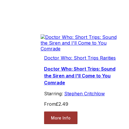
Doctor Who: Short Trips Rarities
Doctor Who: Short Trips: Sound
the Siren and I'll Come to You
Comrade
Starring:
Stephen Critchlow
From
£2.49
More Info