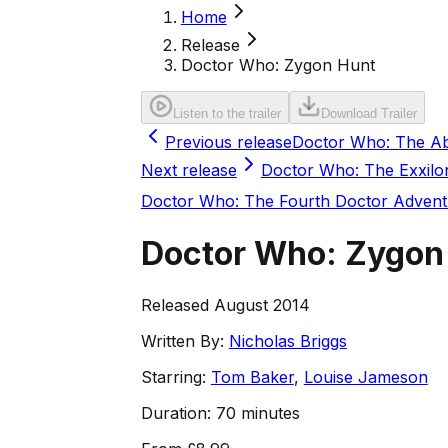
Home
Release
Doctor Who: Zygon Hunt
Listen to the trailer
Download Trailer
Previous release
Doctor Who: The A
Next release
Doctor Who: The Exxilo
Doctor Who: The Fourth Doctor Advent
Doctor Who: Zygon
Released August 2014
Written By:
Nicholas Briggs
Starring:
Tom Baker
,
Louise Jameson
Duration:
70 minutes