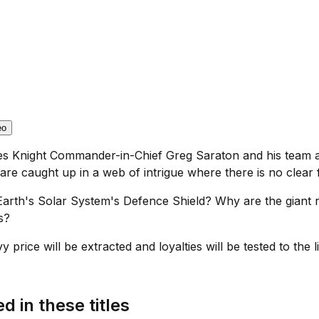
eo
es Knight Commander-in-Chief Greg Saraton and his team are
re caught up in a web of intrigue where there is no clear f
Earth's Solar System's Defence Shield? Why are the giant r
s?
price will be extracted and loyalties will be tested to the li
d in these titles