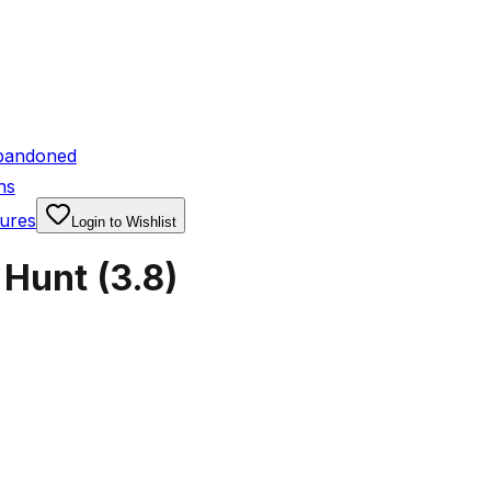
bandoned
ns
ures
Login to Wishlist
 Hunt
(
3.8
)