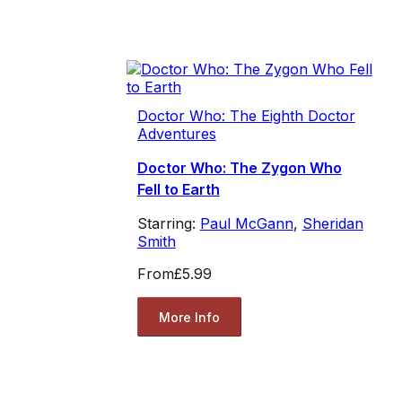
Doctor Who: The Eighth Doctor
Adventures
Doctor Who: The Zygon Who
Fell to Earth
Starring:
Paul McGann
,
Sheridan
Smith
From
£5.99
More Info