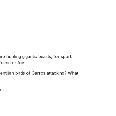
 hunting gigantic beasts, for sport.
riend or foe.
eptilian birds of Garros attacking? What
mit.