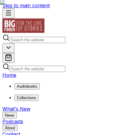
Skip to main content
Home
Audiobooks
Collections
What's New
News
Podcasts
About
Contact