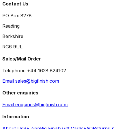
Contact Us
PO Box 8278
Reading
Berkshire
RG6 9UL
Sales/Mail Order
Telephone +44 1628 824102
Email sales@bigfinish.com
Other enquiries
Email enquiries@bigfinish.com
Information
About Us
BF App
Big Finish Gift Cards
FAQ
Returns &