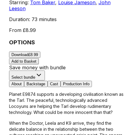
Starring:
Tom Baker
,
Louise Jameson
,
John
Leeson
Duration:
73 minutes
From
£8.99
OPTIONS
Download
£8.99
Add to Basket
Save money with bundle
Select bundle
About
Backstage
Cast
Production Info
Planet E9874 supports a developing civilisation known as
the Tarl. The peaceful, technologically advanced
Locoyuns are helping the Tarl develop rudimentary
technology. What could be more innocent than that?
When the Doctor, Leela and K9 arrive, they find the
delicate balance in the relationship between the two