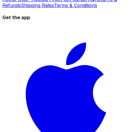
Refunds
Shipping Rates
Terms & Conditions
Get the app