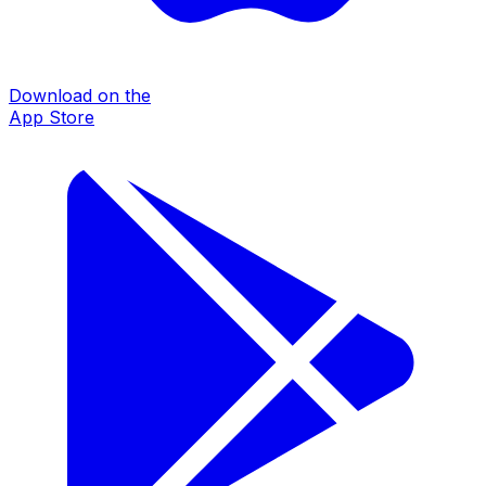
Download on the
App Store