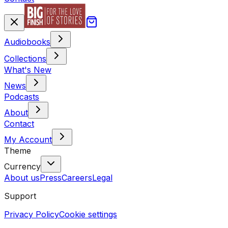
Audiobooks
Collections
What's New
News
Podcasts
About
Contact
My Account
Theme
Currency
About us
Press
Careers
Legal
Support
Privacy Policy
Cookie settings