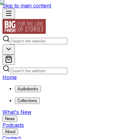
Skip to main content
Home
Audiobooks
Collections
What's New
News
Podcasts
About
Contact