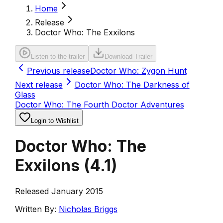
Home
Release
Doctor Who: The Exxilons
Listen to the trailer
Download Trailer
Previous release
Doctor Who: Zygon Hunt
Next release
Doctor Who: The Darkness of
Glass
Doctor Who: The Fourth Doctor Adventures
Login to Wishlist
Doctor Who: The
Exxilons
(
4.1
)
Released January 2015
Written By:
Nicholas Briggs