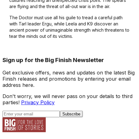
cultures reaching an unexpected crisis point. The spears
are flying and the threat of all-out war is in the air.
The Doctor must use all his guile to tread a careful path
with Tarl leader Ergu, while Leela and K9 discover an
ancient power of unimaginable strength which threatens to
tear the minds out of its victims.
Sign up for the Big Finish Newsletter
Get exclusive offers, news and updates on the latest Big
Finish releases and promotions by entering your email
address here.
Don't worry, we will never pass on your details to third
parties!
Privacy Policy
Subscribe