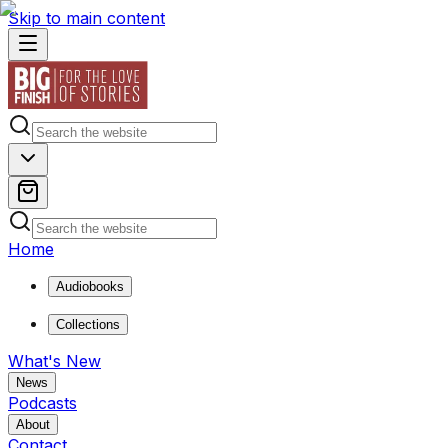
Skip to main content
Home
Audiobooks
Collections
What's New
News
Podcasts
About
Contact