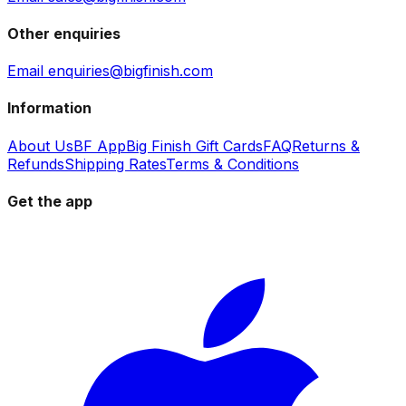
Other enquiries
Email enquiries@bigfinish.com
Information
About Us
BF App
Big Finish Gift Cards
FAQ
Returns &
Refunds
Shipping Rates
Terms & Conditions
Get the app