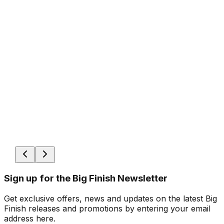
Sign up for the Big Finish Newsletter
Get exclusive offers, news and updates on the latest Big
Finish releases and promotions by entering your email
address here.