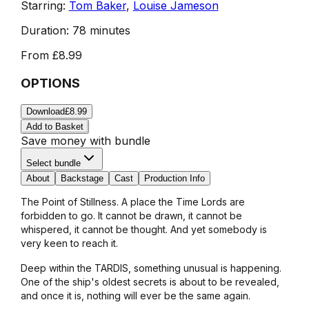
Starring:
Tom Baker
,
Louise Jameson
Duration:
78 minutes
From
£8.99
OPTIONS
Download
£8.99
Add to Basket
Save money with bundle
Select bundle
About
Backstage
Cast
Production Info
The Point of Stillness. A place the Time Lords are
forbidden to go. It cannot be drawn, it cannot be
whispered, it cannot be thought. And yet somebody is
very keen to reach it.
Deep within the TARDIS, something unusual is happening.
One of the ship's oldest secrets is about to be revealed,
and once it is, nothing will ever be the same again.