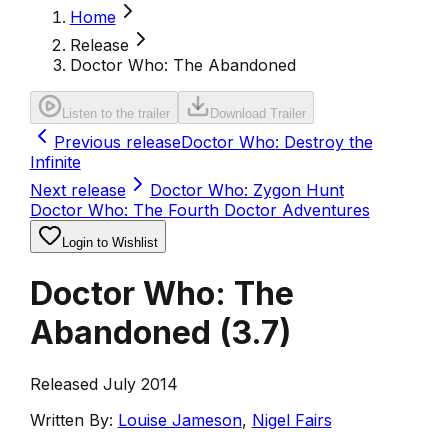
Home
Release
Doctor Who: The Abandoned
Listen to the trailer
Download Trailer
Previous release
Doctor Who: Destroy the
Infinite
Next release
Doctor Who: Zygon Hunt
Doctor Who: The Fourth Doctor Adventures
Login to Wishlist
Doctor Who: The
Abandoned
(
3.7
)
Released July 2014
Written By:
Louise Jameson
,
Nigel Fairs