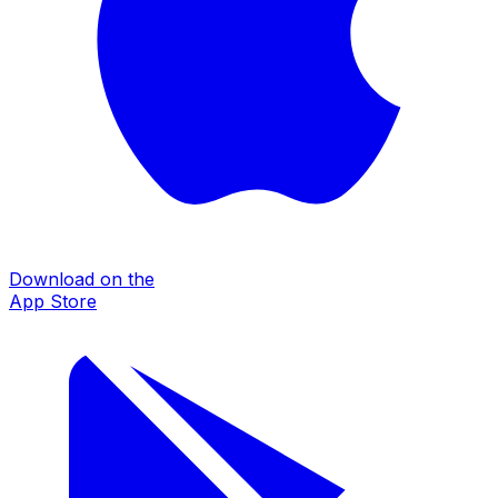
Download on the
App Store