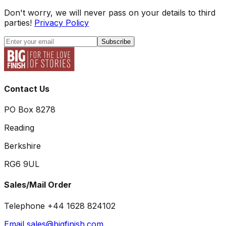
Don't worry, we will never pass on your details to third
parties!
Privacy Policy
Subscribe
Contact Us
PO Box 8278
Reading
Berkshire
RG6 9UL
Sales/Mail Order
Telephone +44 1628 824102
Email sales@bigfinish.com