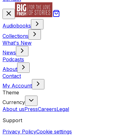
Audiobooks
Collections
What's New
News
Podcasts
About
Contact
My Account
Theme
Currency
About us
Press
Careers
Legal
Support
Privacy Policy
Cookie settings