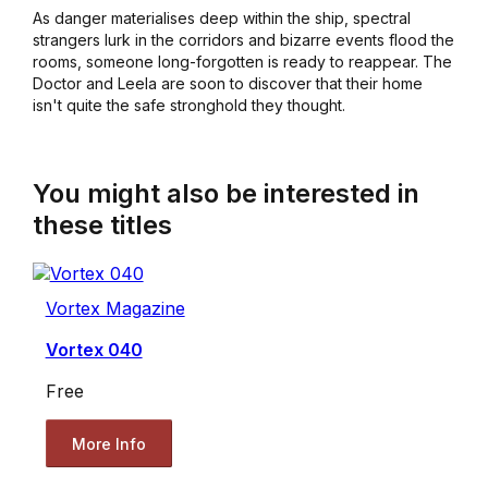
As danger materialises deep within the ship, spectral
strangers lurk in the corridors and bizarre events flood the
rooms, someone long-forgotten is ready to reappear. The
Doctor and Leela are soon to discover that their home
isn't quite the safe stronghold they thought.
You might also be interested in
these titles
Vortex Magazine
Vortex 040
Free
More Info