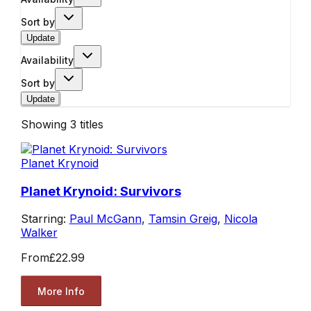
Sort by
Update
Availability
Sort by
Update
Showing
3
titles
Planet Krynoid
Planet Krynoid: Survivors
Starring:
Paul McGann
,
Tamsin Greig
,
Nicola
Walker
From
£22.99
More Info