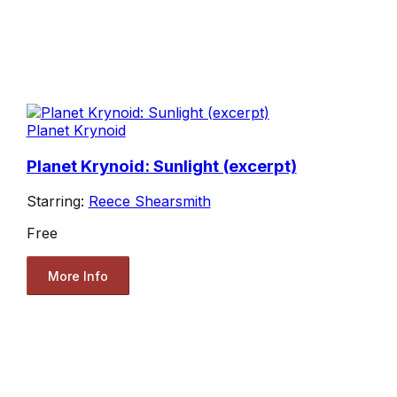
Planet Krynoid
Planet Krynoid: Sunlight (excerpt)
Starring:
Reece Shearsmith
Free
More Info