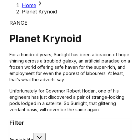
Home
Planet Krynoid
RANGE
Planet Krynoid
For a hundred years, Sunlight has been a beacon of hope
shining across a troubled galaxy, an artificial paradise on a
frozen world offering safe haven for the super-rich, and
employment for even the poorest of labourers. At least,
that’s what the adverts say.
Unfortunately for Governor Robert Hodan, one of his
engineers has just discovered a pair of strange-looking
pods lodged in a satellite. So Sunlight, that glittering
verdant oasis, will never be the same again...
Filter
Availability