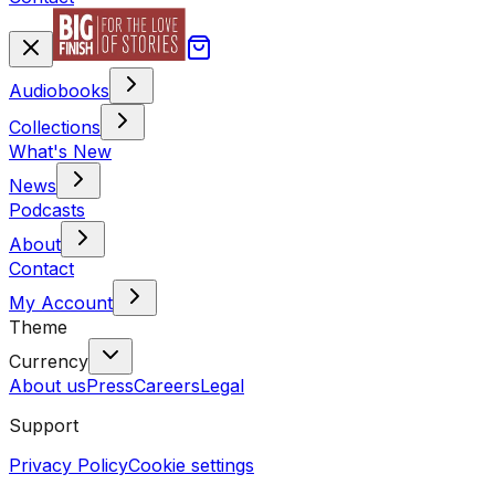
Audiobooks
Collections
What's New
News
Podcasts
About
Contact
My Account
Theme
Currency
About us
Press
Careers
Legal
Support
Privacy Policy
Cookie settings