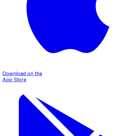
Download on the
App Store