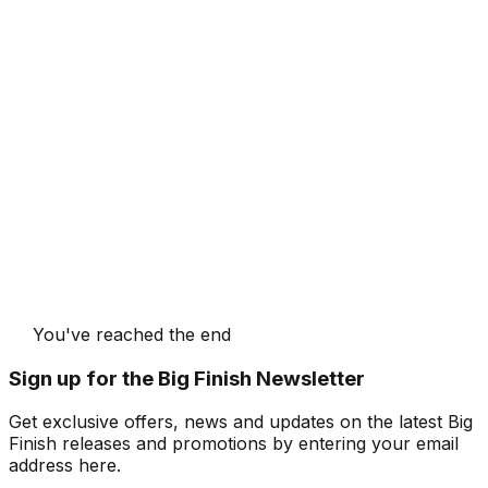
You've reached the end
Sign up for the Big Finish Newsletter
Get exclusive offers, news and updates on the latest Big
Finish releases and promotions by entering your email
address here.