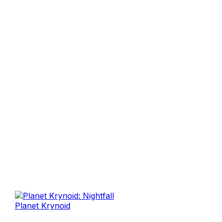
Planet Krynoid