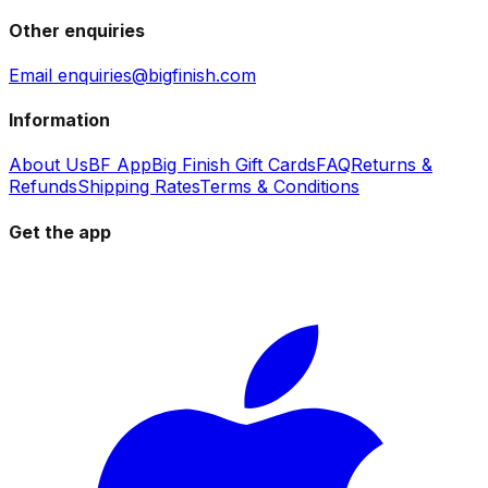
Other enquiries
Email enquiries@bigfinish.com
Information
About Us
BF App
Big Finish Gift Cards
FAQ
Returns &
Refunds
Shipping Rates
Terms & Conditions
Get the app