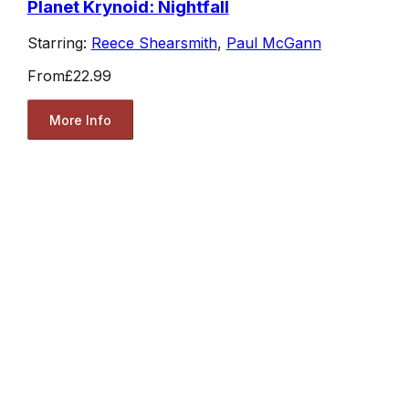
Planet Krynoid: Nightfall
Starring:
Reece Shearsmith
,
Paul McGann
From
£22.99
More Info