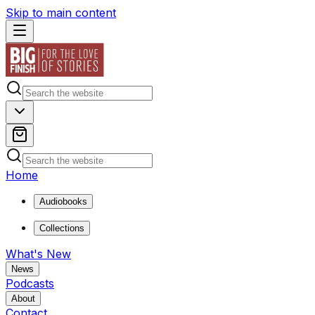
Skip to main content
Home
Audiobooks
Collections
What's New
News
Podcasts
About
Contact