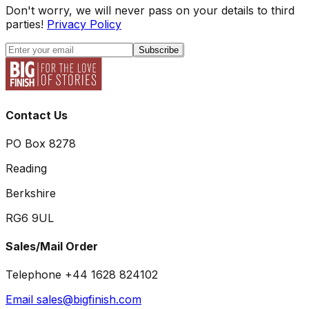
Don't worry, we will never pass on your details to third
parties!
Privacy Policy
Subscribe
Contact Us
PO Box 8278
Reading
Berkshire
RG6 9UL
Sales/Mail Order
Telephone +44 1628 824102
Email sales@bigfinish.com