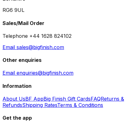
RG6 9UL
Sales/Mail Order
Telephone +44 1628 824102
Email sales@bigfinish.com
Other enquiries
Email enquiries@bigfinish.com
Information
About Us
BF App
Big Finish Gift Cards
FAQ
Returns &
Refunds
Shipping Rates
Terms & Conditions
Get the app