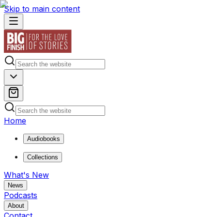
Skip to main content
Home
Audiobooks
Collections
What's New
News
Podcasts
About
Contact