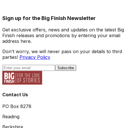
Sign up for the Big Finish Newsletter
Get exclusive offers, news and updates on the latest Big
Finish releases and promotions by entering your email
address here.
Don't worry, we will never pass on your details to third
parties!
Privacy Policy
Subscribe
Contact Us
PO Box 8278
Reading
Berkshire