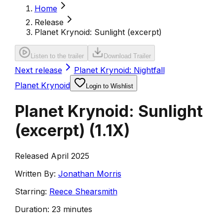
Home
Release
Planet Krynoid: Sunlight (excerpt)
Listen to the trailer
Download Trailer
Next release
Planet Krynoid: Nightfall
Planet Krynoid
Login to Wishlist
Planet Krynoid: Sunlight
(excerpt)
(
1.1X
)
Released April 2025
Written By:
Jonathan Morris
Starring:
Reece Shearsmith
Duration:
23 minutes