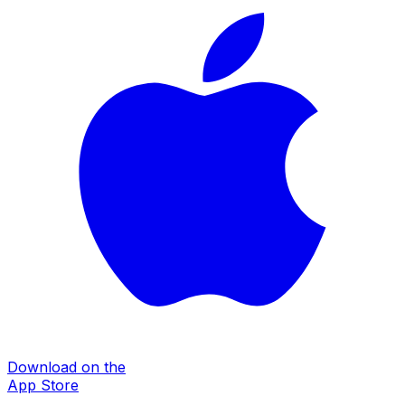
Download on the
App Store