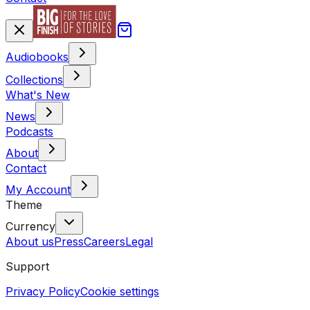
Audiobooks
Collections
What's New
News
Podcasts
About
Contact
My Account
Theme
Currency
About us
Press
Careers
Legal
Support
Privacy Policy
Cookie settings