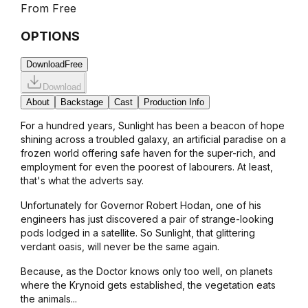
From
Free
OPTIONS
Download
Free
Download
About
Backstage
Cast
Production Info
For a hundred years, Sunlight has been a beacon of hope
shining across a troubled galaxy, an artificial paradise on a
frozen world offering safe haven for the super-rich, and
employment for even the poorest of labourers. At least,
that's what the adverts say.
Unfortunately for Governor Robert Hodan, one of his
engineers has just discovered a pair of strange-looking
pods lodged in a satellite. So Sunlight, that glittering
verdant oasis, will never be the same again.
Because, as the Doctor knows only too well, on planets
where the Krynoid gets established, the vegetation eats
the animals...