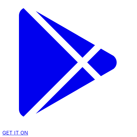
GET IT ON