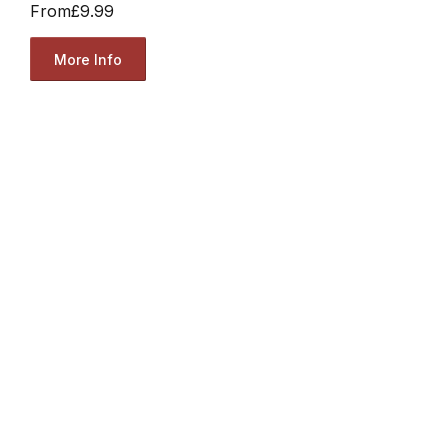
From
£9.99
More Info