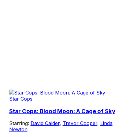
Star Cops
Star Cops: Blood Moon: A Cage of Sky
Starring:
David Calder
,
Trevor Cooper
,
Linda
Newton