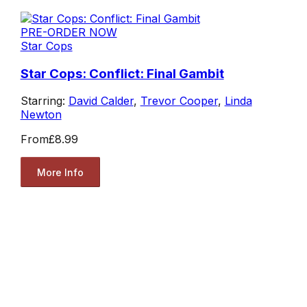
PRE-ORDER NOW
Star Cops
Star Cops: Conflict: Final Gambit
Starring:
David Calder
,
Trevor Cooper
,
Linda
Newton
From
£8.99
More Info