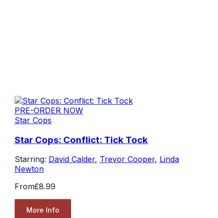
PRE-ORDER NOW
Star Cops
Star Cops: Conflict: Tick Tock
Starring:
David Calder
,
Trevor Cooper
,
Linda
Newton
From
£8.99
More Info