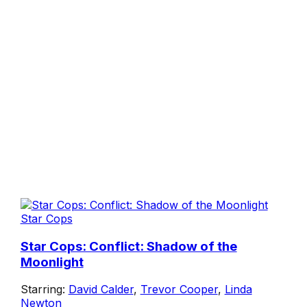
Star Cops
Star Cops: Conflict: Shadow of the
Moonlight
Starring:
David Calder
,
Trevor Cooper
,
Linda
Newton