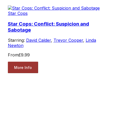
Star Cops
Star Cops: Conflict: Suspicion and
Sabotage
Starring:
David Calder
,
Trevor Cooper
,
Linda
Newton
From
£9.99
More Info