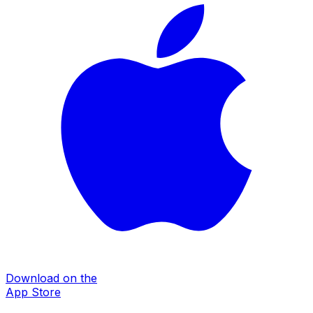
Download on the
App Store