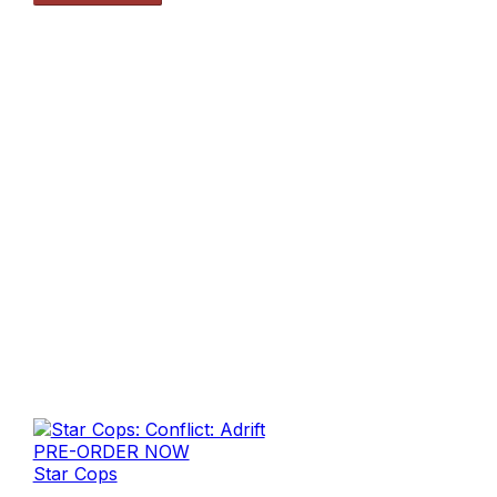
PRE-ORDER NOW
Star Cops