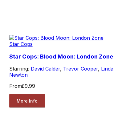
Star Cops
Star Cops: Blood Moon: London Zone
Starring:
David Calder
,
Trevor Cooper
,
Linda
Newton
From
£9.99
More Info