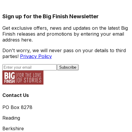
Sign up for the Big Finish Newsletter
Get exclusive offers, news and updates on the latest Big
Finish releases and promotions by entering your email
address here.
Don't worry, we will never pass on your details to third
parties!
Privacy Policy
Subscribe
Contact Us
PO Box 8278
Reading
Berkshire