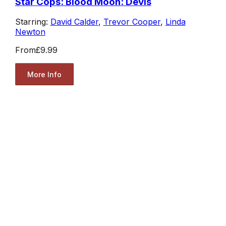
Star Cops: Blood Moon: Devis
Starring:
David Calder
,
Trevor Cooper
,
Linda
Newton
From
£9.99
More Info