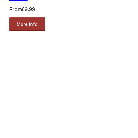
From
£9.99
More Info