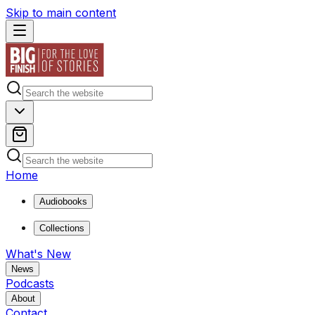
Skip to main content
Home
Audiobooks
Collections
What's New
News
Podcasts
About
Contact