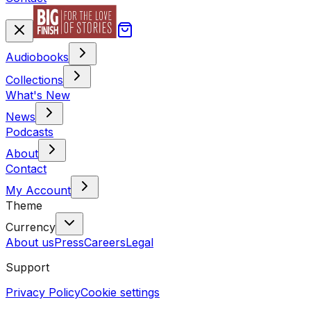
Audiobooks
Collections
What's New
News
Podcasts
About
Contact
My Account
Theme
Currency
About us
Press
Careers
Legal
Support
Privacy Policy
Cookie settings