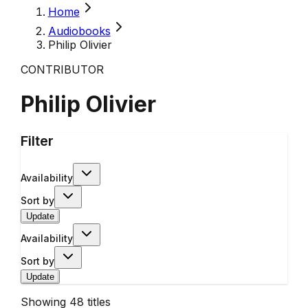
Home
Audiobooks
Philip Olivier
CONTRIBUTOR
Philip Olivier
Filter
Availability
Sort by
Update
Availability
Sort by
Update
Showing
48
titles