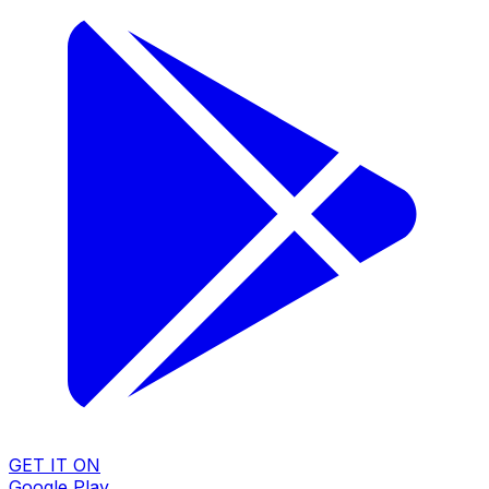
GET IT ON
Google Play