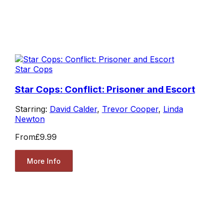
Star Cops
Star Cops: Conflict: Prisoner and Escort
Starring:
David Calder
,
Trevor Cooper
,
Linda
Newton
From
£9.99
More Info