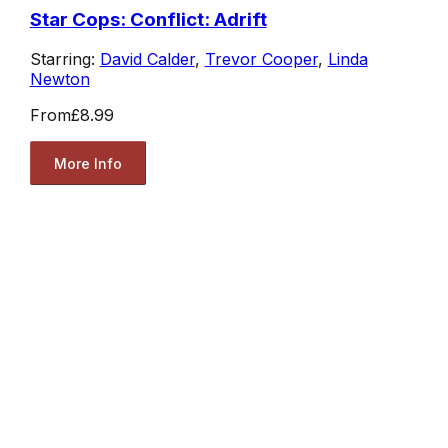
Star Cops: Conflict: Adrift
Starring:
David Calder
,
Trevor Cooper
,
Linda
Newton
From
£8.99
More Info