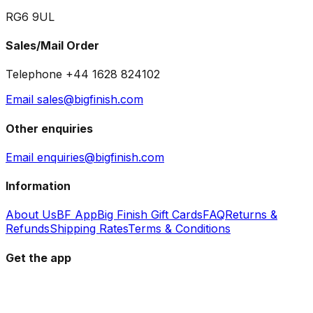
RG6 9UL
Sales/Mail Order
Telephone +44 1628 824102
Email sales@bigfinish.com
Other enquiries
Email enquiries@bigfinish.com
Information
About Us
BF App
Big Finish Gift Cards
FAQ
Returns &
Refunds
Shipping Rates
Terms & Conditions
Get the app