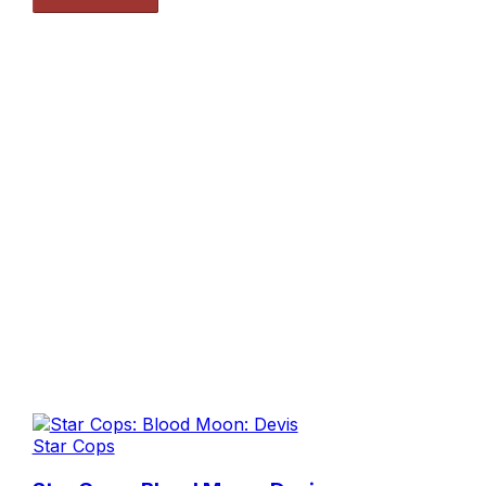
Star Cops