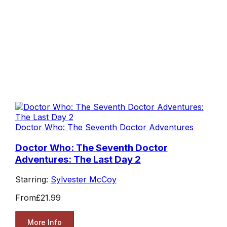
Doctor Who: The Seventh Doctor Adventures
Doctor Who: The Seventh Doctor
Adventures: The Last Day 2
Starring:
Sylvester McCoy
From
£21.99
More Info