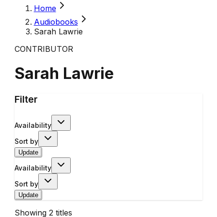
Home
Audiobooks
Sarah Lawrie
CONTRIBUTOR
Sarah Lawrie
Filter
Availability
Sort by
Update
Availability
Sort by
Update
Showing
2
titles