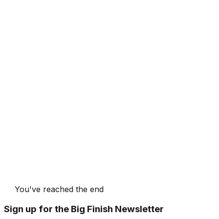
You've reached the end
Sign up for the Big Finish Newsletter