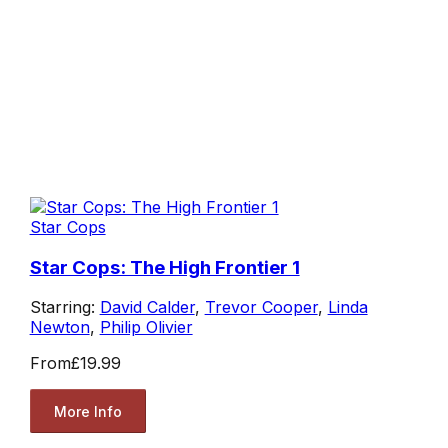
Star Cops
Star Cops: The High Frontier 1
Starring:
David Calder
,
Trevor Cooper
,
Linda
Newton
,
Philip Olivier
From
£19.99
More Info