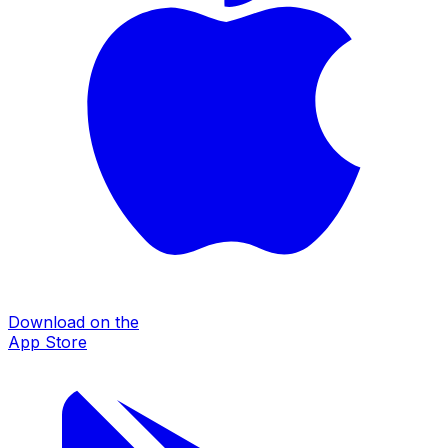
Download on the
App Store