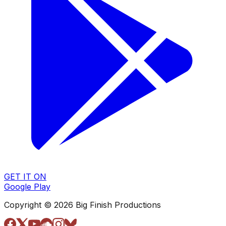
GET IT ON
Google Play
Copyright © 2026 Big Finish Productions