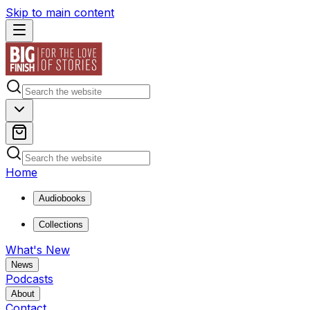
Skip to main content
Home
Audiobooks
Collections
What's New
News
Podcasts
About
Contact