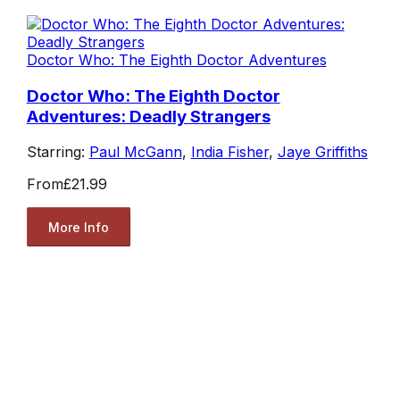
Doctor Who: The Eighth Doctor Adventures
Doctor Who: The Eighth Doctor
Adventures: Deadly Strangers
Starring:
Paul McGann
,
India Fisher
,
Jaye Griffiths
From
£21.99
More Info