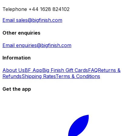
Telephone +44 1628 824102
Email sales@bigfinish.com
Other enquiries
Email enquiries@bigfinish.com
Information
About Us
BF App
Big Finish Gift Cards
FAQ
Returns &
Refunds
Shipping Rates
Terms & Conditions
Get the app