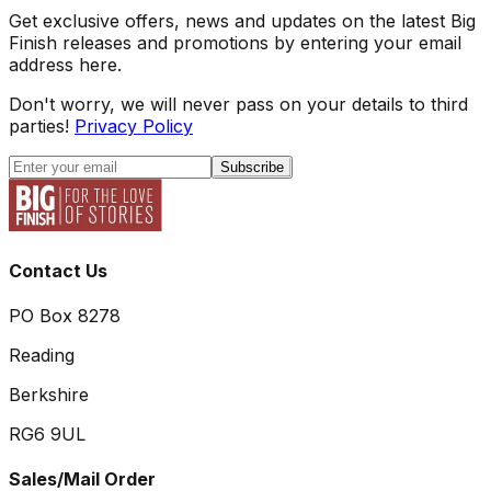
Get exclusive offers, news and updates on the latest Big
Finish releases and promotions by entering your email
address here.
Don't worry, we will never pass on your details to third
parties!
Privacy Policy
Subscribe
Contact Us
PO Box 8278
Reading
Berkshire
RG6 9UL
Sales/Mail Order