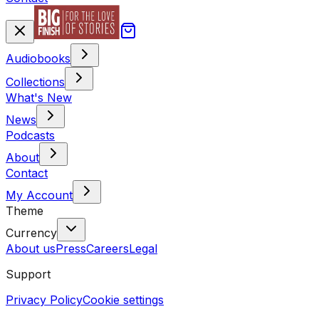
Audiobooks
Collections
What's New
News
Podcasts
About
Contact
My Account
Theme
Currency
About us
Press
Careers
Legal
Support
Privacy Policy
Cookie settings