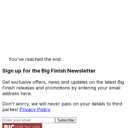
You've reached the end
Sign up for the Big Finish Newsletter
Get exclusive offers, news and updates on the latest Big
Finish releases and promotions by entering your email
address here.
Don't worry, we will never pass on your details to third
parties!
Privacy Policy
Subscribe