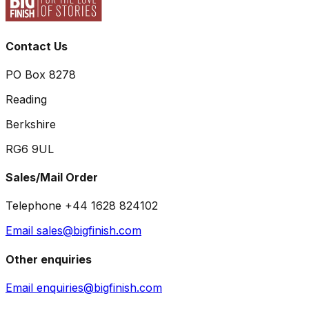
Contact Us
PO Box 8278
Reading
Berkshire
RG6 9UL
Sales/Mail Order
Telephone +44 1628 824102
Email sales@bigfinish.com
Other enquiries
Email enquiries@bigfinish.com