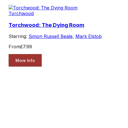
Torchwood
Torchwood: The Dying Room
Starring:
Simon Russell Beale
,
Mark Elstob
From
£7.99
More Info