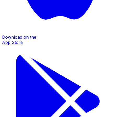
Download on the
App Store