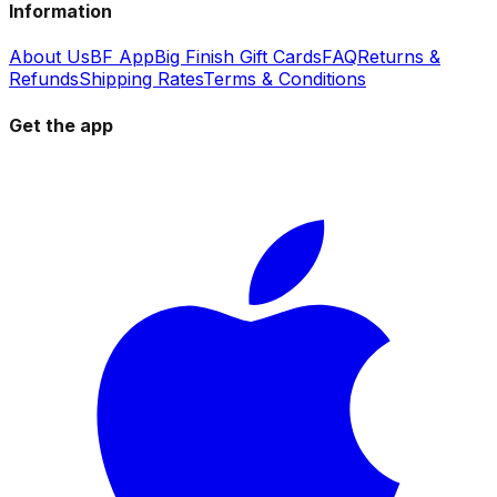
Information
About Us
BF App
Big Finish Gift Cards
FAQ
Returns &
Refunds
Shipping Rates
Terms & Conditions
Get the app