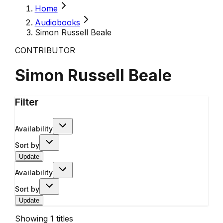
Home
Audiobooks
Simon Russell Beale
CONTRIBUTOR
Simon Russell Beale
Filter
Availability
Sort by
Update
Availability
Sort by
Update
Showing
1
titles