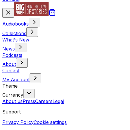
Audiobooks
Collections
What's New
News
Podcasts
About
Contact
My Account
Theme
Currency
About us
Press
Careers
Legal
Support
Privacy Policy
Cookie settings