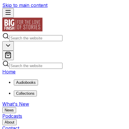
Skip to main content
Home
Audiobooks
Collections
What's New
News
Podcasts
About
Contact