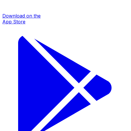
Download on the
App Store