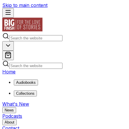
Skip to main content
Home
Audiobooks
Collections
What's New
News
Podcasts
About
Contact