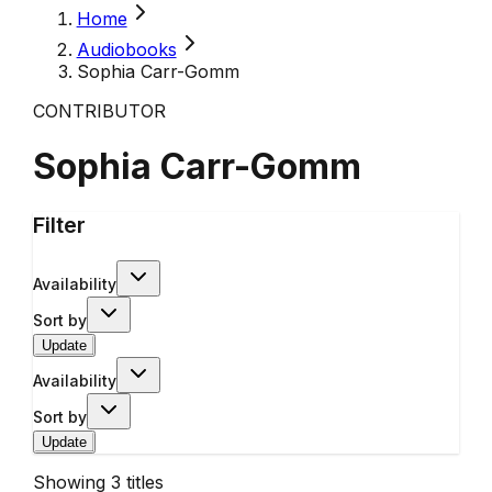
Home
Audiobooks
Sophia Carr-Gomm
CONTRIBUTOR
Sophia Carr-Gomm
Filter
Availability
Sort by
Update
Availability
Sort by
Update
Showing
3
titles