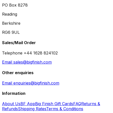
PO Box 8278
Reading
Berkshire
RG6 9UL
Sales/Mail Order
Telephone +44 1628 824102
Email sales@bigfinish.com
Other enquiries
Email enquiries@bigfinish.com
Information
About Us
BF App
Big Finish Gift Cards
FAQ
Returns &
Refunds
Shipping Rates
Terms & Conditions