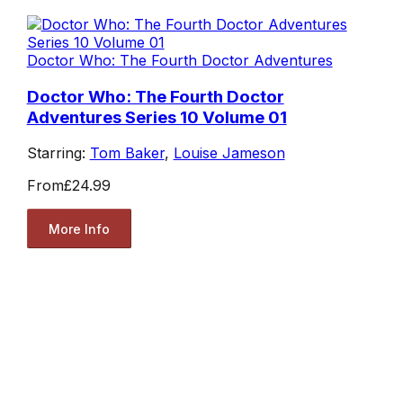
Doctor Who: The Fourth Doctor Adventures
Doctor Who: The Fourth Doctor
Adventures Series 10 Volume 01
Starring:
Tom Baker
,
Louise Jameson
From
£24.99
More Info