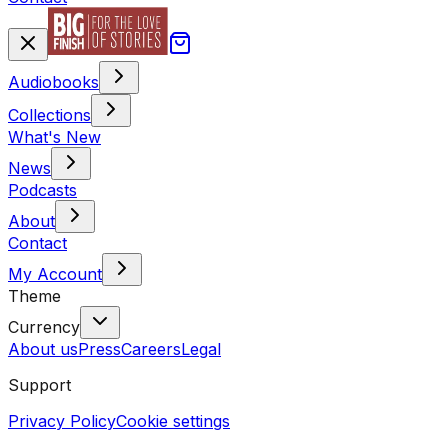
Audiobooks
Collections
What's New
News
Podcasts
About
Contact
My Account
Theme
Currency
About us
Press
Careers
Legal
Support
Privacy Policy
Cookie settings