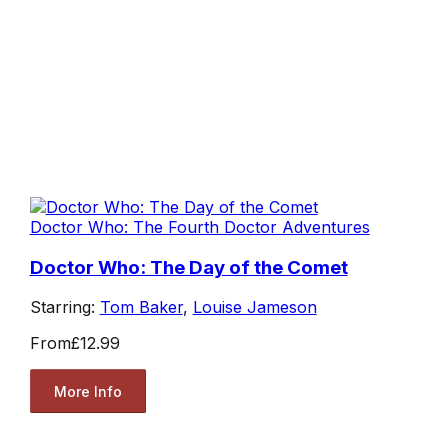
Doctor Who: The Fourth Doctor Adventures
Doctor Who: The Day of the Comet
Starring:
Tom Baker
,
Louise Jameson
From
£12.99
More Info