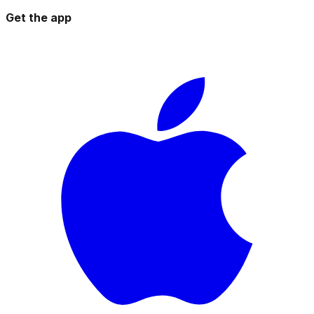
Get the app