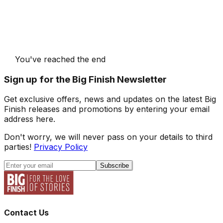
You've reached the end
Sign up for the Big Finish Newsletter
Get exclusive offers, news and updates on the latest Big
Finish releases and promotions by entering your email
address here.
Don't worry, we will never pass on your details to third
parties!
Privacy Policy
Subscribe
Contact Us