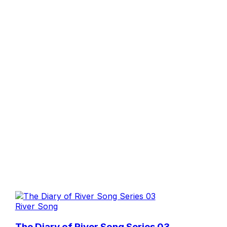
River Song
The Diary of River Song Series 03