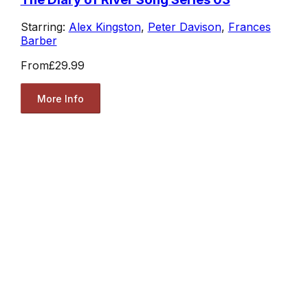
Starring:
Alex Kingston
,
Peter Davison
,
Frances
Barber
From
£29.99
More Info