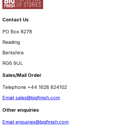
Contact Us
PO Box 8278
Reading
Berkshire
RG6 9UL
Sales/Mail Order
Telephone +44 1628 824102
Email sales@bigfinish.com
Other enquiries
Email enquiries@bigfinish.com