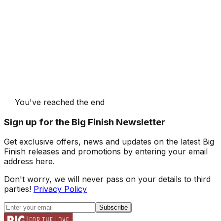
You've reached the end
Sign up for the Big Finish Newsletter
Get exclusive offers, news and updates on the latest Big
Finish releases and promotions by entering your email
address here.
Don't worry, we will never pass on your details to third
parties!
Privacy Policy
Subscribe