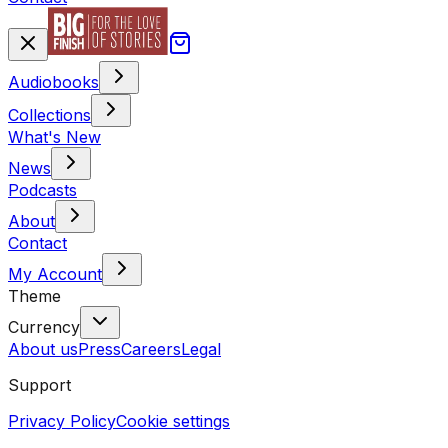
Audiobooks
Collections
What's New
News
Podcasts
About
Contact
My Account
Theme
Currency
About us
Press
Careers
Legal
Support
Privacy Policy
Cookie settings