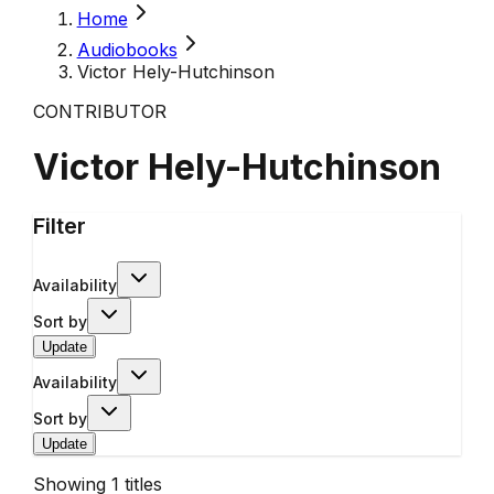
Home
Audiobooks
Victor Hely-Hutchinson
CONTRIBUTOR
Victor Hely-Hutchinson
Filter
Availability
Sort by
Update
Availability
Sort by
Update
Showing
1
titles