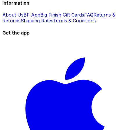
Information
About Us
BF App
Big Finish Gift Cards
FAQ
Returns &
Refunds
Shipping Rates
Terms & Conditions
Get the app