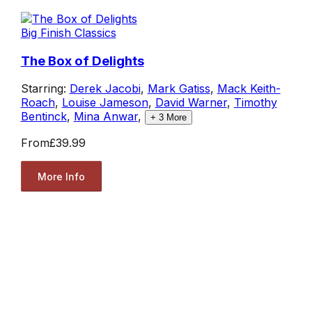
Big Finish Classics
The Box of Delights
Starring:
Derek Jacobi
,
Mark Gatiss
,
Mack Keith-
Roach
,
Louise Jameson
,
David Warner
,
Timothy
Bentinck
,
Mina Anwar
,
+
3
More
From
£39.99
More Info