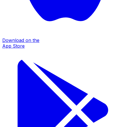
Download on the
App Store