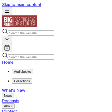
Skip to main content
Home
Audiobooks
Collections
What's New
News
Podcasts
About
Contact