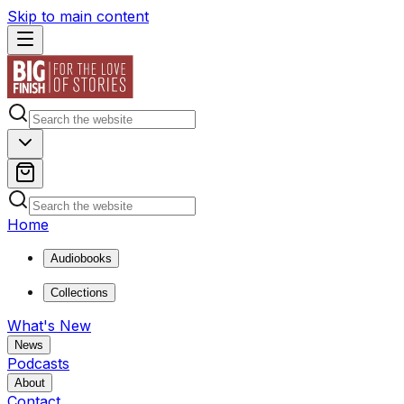
Skip to main content
Home
Audiobooks
Collections
What's New
News
Podcasts
About
Contact