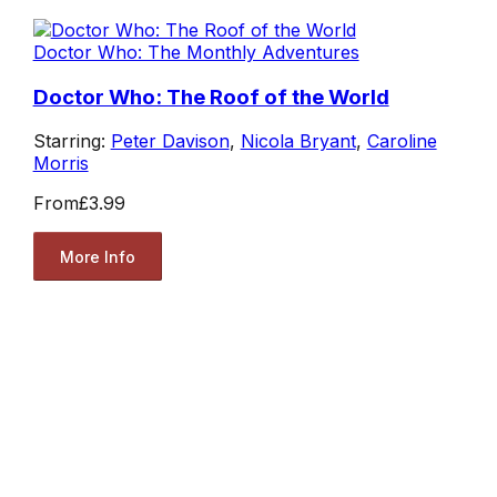
Doctor Who: The Monthly Adventures
Doctor Who: The Roof of the World
Starring:
Peter Davison
,
Nicola Bryant
,
Caroline
Morris
From
£3.99
More Info