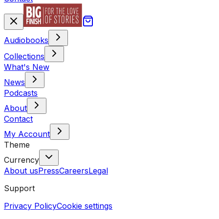
Audiobooks
Collections
What's New
News
Podcasts
About
Contact
My Account
Theme
Currency
About us
Press
Careers
Legal
Support
Privacy Policy
Cookie settings