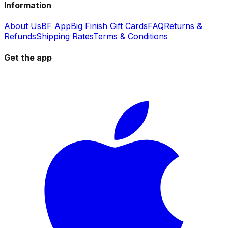
Information
About Us
BF App
Big Finish Gift Cards
FAQ
Returns &
Refunds
Shipping Rates
Terms & Conditions
Get the app