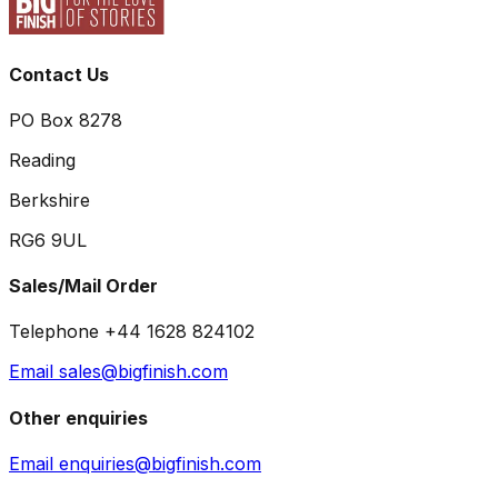
Contact Us
PO Box 8278
Reading
Berkshire
RG6 9UL
Sales/Mail Order
Telephone +44 1628 824102
Email sales@bigfinish.com
Other enquiries
Email enquiries@bigfinish.com