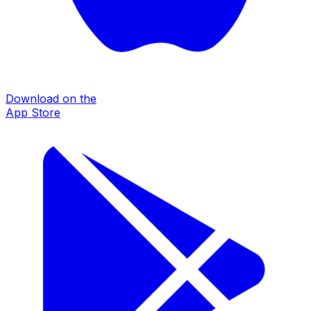
Download on the
App Store