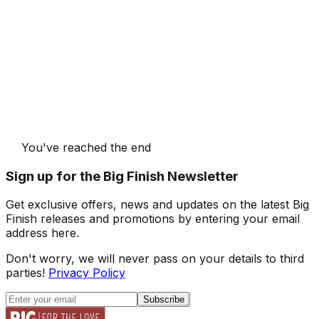
You've reached the end
Sign up for the Big Finish Newsletter
Get exclusive offers, news and updates on the latest Big
Finish releases and promotions by entering your email
address here.
Don't worry, we will never pass on your details to third
parties!
Privacy Policy
Subscribe