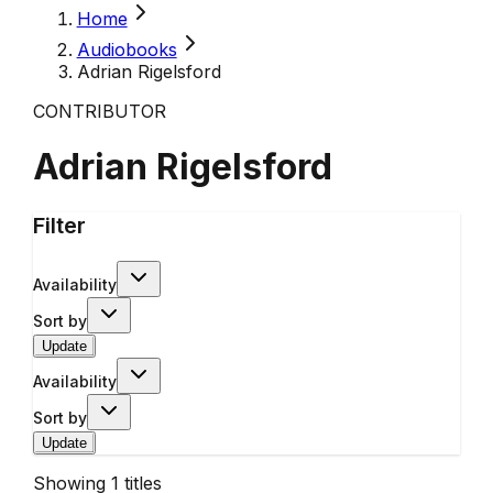
Home
Audiobooks
Adrian Rigelsford
CONTRIBUTOR
Adrian Rigelsford
Filter
Availability
Sort by
Update
Availability
Sort by
Update
Showing
1
titles