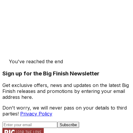
You've reached the end
Sign up for the Big Finish Newsletter
Get exclusive offers, news and updates on the latest Big
Finish releases and promotions by entering your email
address here.
Don't worry, we will never pass on your details to third
parties!
Privacy Policy
Subscribe