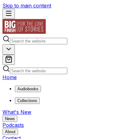
Skip to main content
Home
Audiobooks
Collections
What's New
News
Podcasts
About
Contact