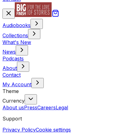
Audiobooks
Collections
What's New
News
Podcasts
About
Contact
My Account
Theme
Currency
About us
Press
Careers
Legal
Support
Privacy Policy
Cookie settings