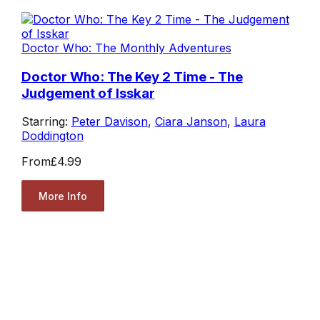
Doctor Who: The Monthly Adventures
Doctor Who: The Key 2 Time - The
Judgement of Isskar
Starring:
Peter Davison
,
Ciara Janson
,
Laura
Doddington
From
£4.99
More Info