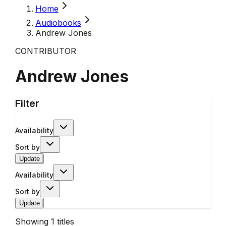
Home
Audiobooks
Andrew Jones
CONTRIBUTOR
Andrew Jones
Filter
Availability
Sort by
Update
Availability
Sort by
Update
Showing
1
titles