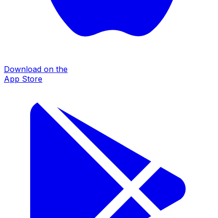
Download on the
App Store