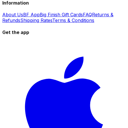
Information
About Us
BF App
Big Finish Gift Cards
FAQ
Returns &
Refunds
Shipping Rates
Terms & Conditions
Get the app