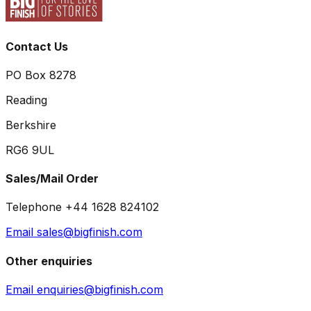
Contact Us
PO Box 8278
Reading
Berkshire
RG6 9UL
Sales/Mail Order
Telephone +44 1628 824102
Email sales@bigfinish.com
Other enquiries
Email enquiries@bigfinish.com