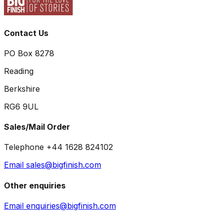
Contact Us
PO Box 8278
Reading
Berkshire
RG6 9UL
Sales/Mail Order
Telephone +44 1628 824102
Email sales@bigfinish.com
Other enquiries
Email enquiries@bigfinish.com