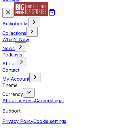
Audiobooks
Collections
What's New
News
Podcasts
About
Contact
My Account
Theme
Currency
About us
Press
Careers
Legal
Support
Privacy Policy
Cookie settings