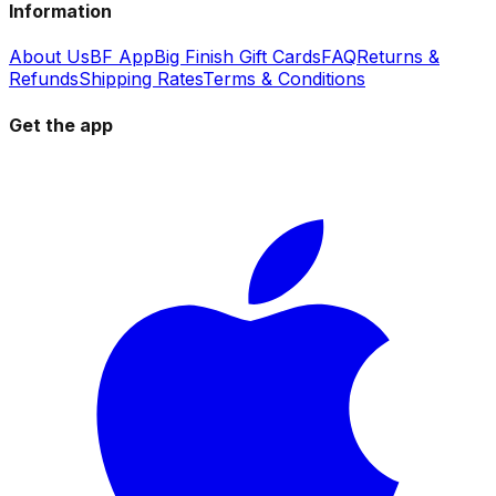
Information
About Us
BF App
Big Finish Gift Cards
FAQ
Returns &
Refunds
Shipping Rates
Terms & Conditions
Get the app