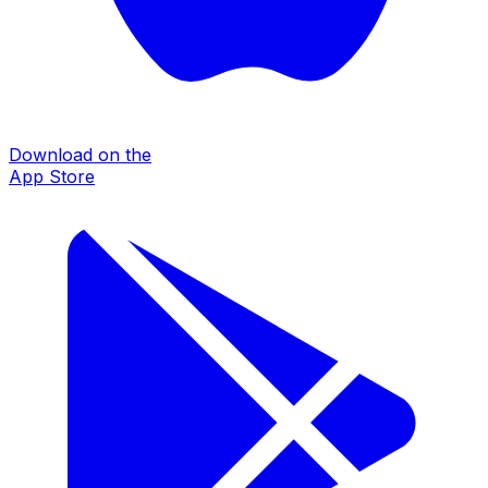
Download on the
App Store