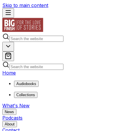
Skip to main content
Home
Audiobooks
Collections
What's New
News
Podcasts
About
Contact