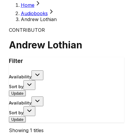
Home
Audiobooks
Andrew Lothian
CONTRIBUTOR
Andrew Lothian
Filter
Availability
Sort by
Update
Availability
Sort by
Update
Showing
1
titles