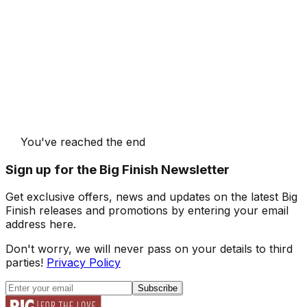
You've reached the end
Sign up for the Big Finish Newsletter
Get exclusive offers, news and updates on the latest Big
Finish releases and promotions by entering your email
address here.
Don't worry, we will never pass on your details to third
parties!
Privacy Policy
Subscribe