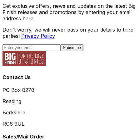
Get exclusive offers, news and updates on the latest Big
Finish releases and promotions by entering your email
address here.
Don't worry, we will never pass on your details to third
parties!
Privacy Policy
Subscribe
Contact Us
PO Box 8278
Reading
Berkshire
RG6 9UL
Sales/Mail Order