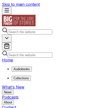
Skip to main content
Home
Audiobooks
Collections
What's New
News
Podcasts
About
Contact