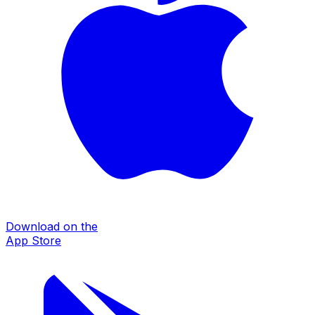
Download on the
App Store