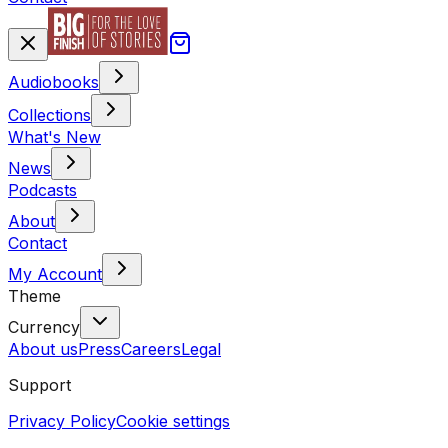
Audiobooks
Collections
What's New
News
Podcasts
About
Contact
My Account
Theme
Currency
About us
Press
Careers
Legal
Support
Privacy Policy
Cookie settings