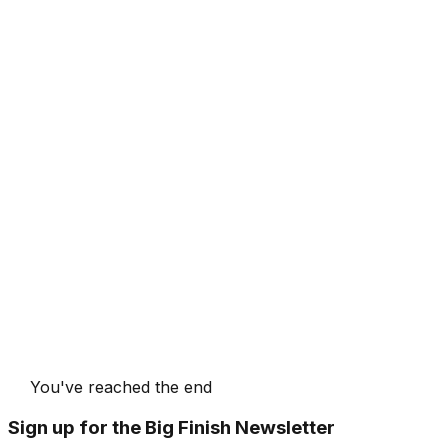
You've reached the end
Sign up for the Big Finish Newsletter