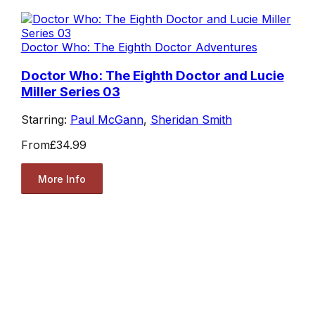
Doctor Who: The Eighth Doctor Adventures
Doctor Who: The Eighth Doctor and Lucie
Miller Series 03
Starring:
Paul McGann
,
Sheridan Smith
From
£34.99
More Info