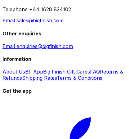
Telephone +44 1628 824102
Email sales@bigfinish.com
Other enquiries
Email enquiries@bigfinish.com
Information
About Us
BF App
Big Finish Gift Cards
FAQ
Returns &
Refunds
Shipping Rates
Terms & Conditions
Get the app