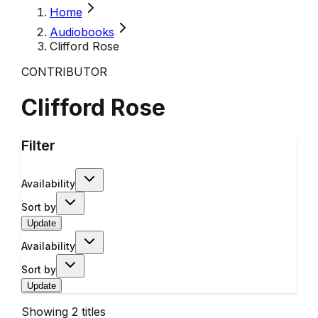
Home
Audiobooks
Clifford Rose
CONTRIBUTOR
Clifford Rose
Filter
Availability
Sort by
Update
Availability
Sort by
Update
Showing
2
titles