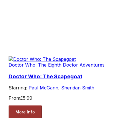
Doctor Who: The Eighth Doctor Adventures
Doctor Who: The Scapegoat
Starring:
Paul McGann
,
Sheridan Smith
From
£5.99
More Info