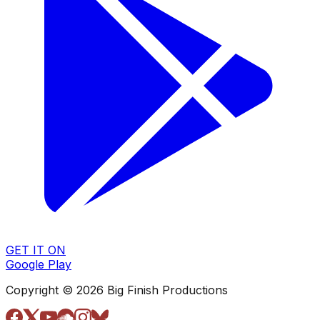
GET IT ON
Google Play
Copyright © 2026 Big Finish Productions