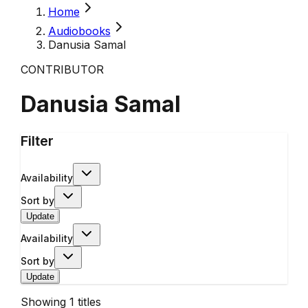
Home
Audiobooks
Danusia Samal
CONTRIBUTOR
Danusia Samal
Filter
Availability
Sort by
Update
Availability
Sort by
Update
Showing
1
titles