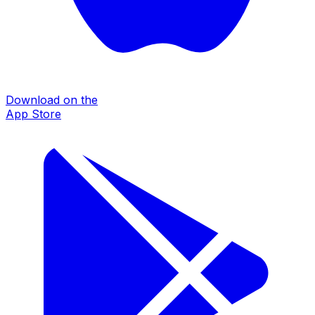
Download on the
App Store