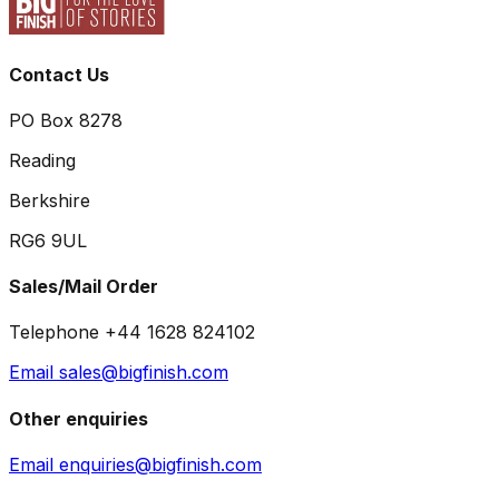
Contact Us
PO Box 8278
Reading
Berkshire
RG6 9UL
Sales/Mail Order
Telephone +44 1628 824102
Email sales@bigfinish.com
Other enquiries
Email enquiries@bigfinish.com