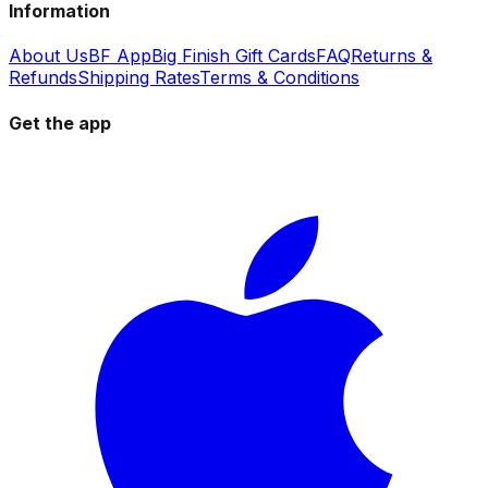
Information
About Us
BF App
Big Finish Gift Cards
FAQ
Returns &
Refunds
Shipping Rates
Terms & Conditions
Get the app