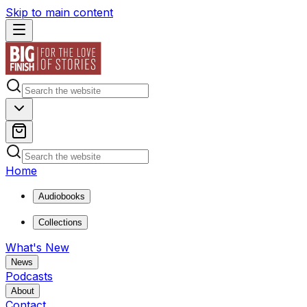
Skip to main content
Home
Audiobooks
Collections
What's New
News
Podcasts
About
Contact