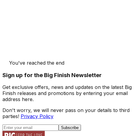
You've reached the end
Sign up for the Big Finish Newsletter
Get exclusive offers, news and updates on the latest Big
Finish releases and promotions by entering your email
address here.
Don't worry, we will never pass on your details to third
parties!
Privacy Policy
Subscribe