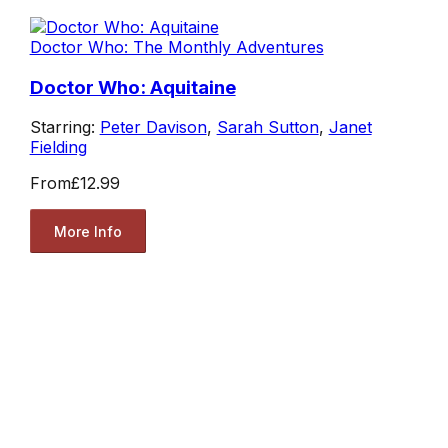
Doctor Who: The Monthly Adventures
Doctor Who: Aquitaine
Starring:
Peter Davison
,
Sarah Sutton
,
Janet
Fielding
From
£12.99
More Info