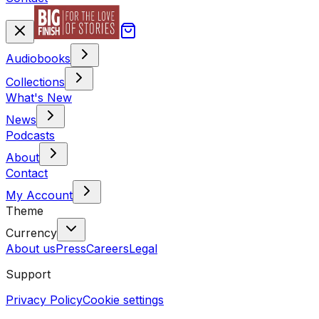
Audiobooks
Collections
What's New
News
Podcasts
About
Contact
My Account
Theme
Currency
About us
Press
Careers
Legal
Support
Privacy Policy
Cookie settings