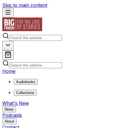
Skip to main content
Home
Audiobooks
Collections
What's New
News
Podcasts
About
Contact