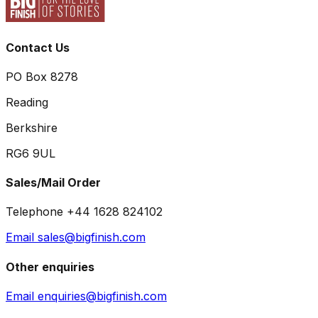
Contact Us
PO Box 8278
Reading
Berkshire
RG6 9UL
Sales/Mail Order
Telephone +44 1628 824102
Email sales@bigfinish.com
Other enquiries
Email enquiries@bigfinish.com