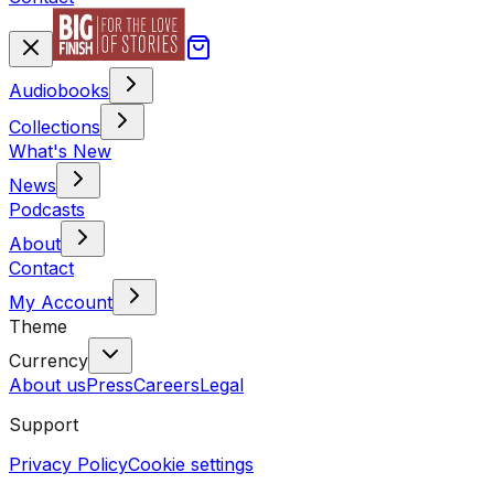
Audiobooks
Collections
What's New
News
Podcasts
About
Contact
My Account
Theme
Currency
About us
Press
Careers
Legal
Support
Privacy Policy
Cookie settings