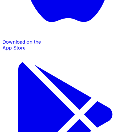
Download on the
App Store