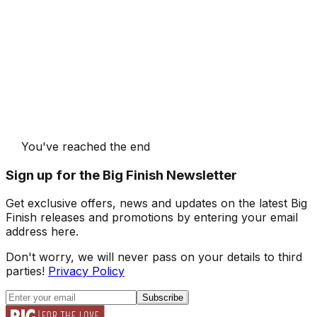
You've reached the end
Sign up for the Big Finish Newsletter
Get exclusive offers, news and updates on the latest Big
Finish releases and promotions by entering your email
address here.
Don't worry, we will never pass on your details to third
parties!
Privacy Policy
Subscribe