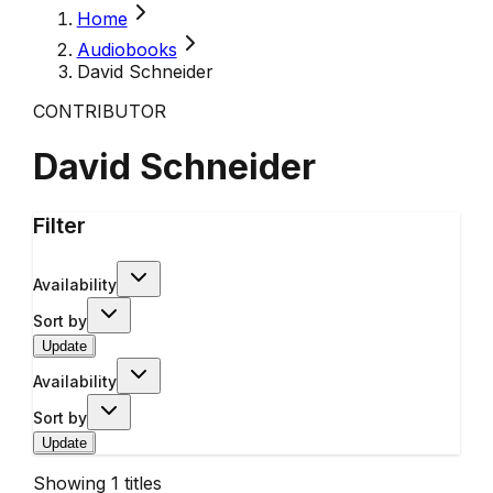
Home
Audiobooks
David Schneider
CONTRIBUTOR
David Schneider
Filter
Availability
Sort by
Update
Availability
Sort by
Update
Showing
1
titles