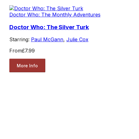
Doctor Who: The Monthly Adventures
Doctor Who: The Silver Turk
Starring:
Paul McGann
,
Julie Cox
From
£7.99
More Info