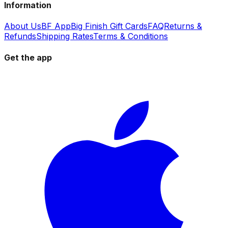
Information
About Us
BF App
Big Finish Gift Cards
FAQ
Returns &
Refunds
Shipping Rates
Terms & Conditions
Get the app