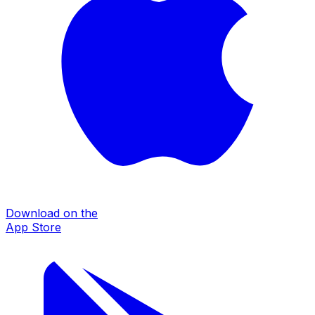
Download on the
App Store