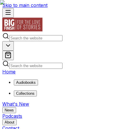
Skip to main content
Home
Audiobooks
Collections
What's New
News
Podcasts
About
Contact