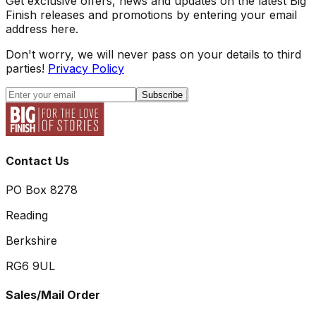
Get exclusive offers, news and updates on the latest Big
Finish releases and promotions by entering your email
address here.
Don't worry, we will never pass on your details to third
parties!
Privacy Policy
Subscribe
Contact Us
PO Box 8278
Reading
Berkshire
RG6 9UL
Sales/Mail Order