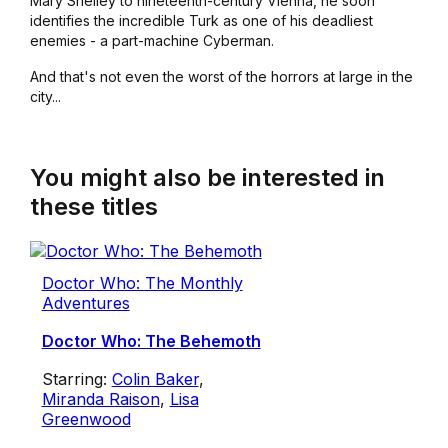
Mary Shelley to nineteenth-century Vienna, he soon
identifies the incredible Turk as one of his deadliest
enemies - a part-machine Cyberman.
And that's not even the worst of the horrors at large in the
city...
You might also be interested in
these titles
Doctor Who: The Monthly
Adventures
Doctor Who: The Behemoth
Starring:
Colin Baker
,
Miranda Raison
,
Lisa
Greenwood