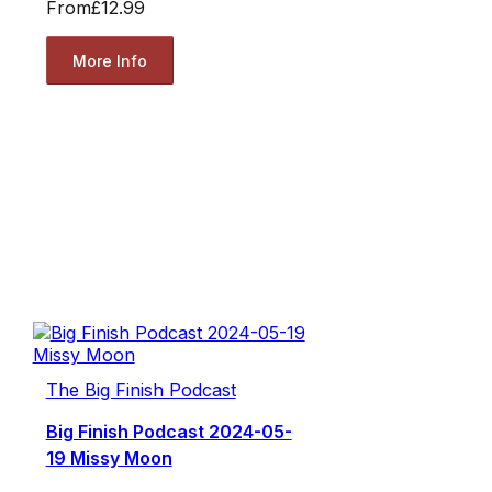
From
£12.99
More Info
The Big Finish Podcast
Big Finish Podcast 2024-05-
19 Missy Moon