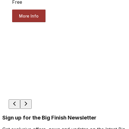
Free
More Info
Sign up for the Big Finish Newsletter