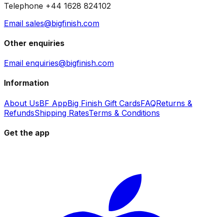
Telephone +44 1628 824102
Email sales@bigfinish.com
Other enquiries
Email enquiries@bigfinish.com
Information
About Us
BF App
Big Finish Gift Cards
FAQ
Returns &
Refunds
Shipping Rates
Terms & Conditions
Get the app