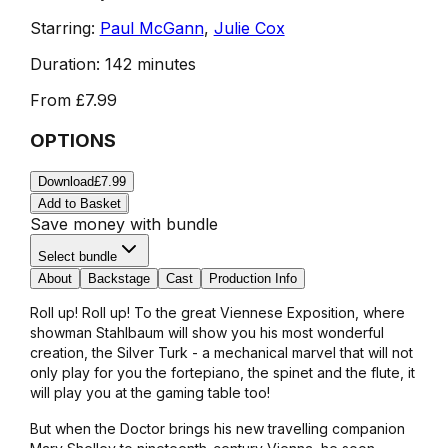
Starring:
Paul McGann
,
Julie Cox
Duration:
142 minutes
From
£7.99
OPTIONS
Download
£7.99
Add to Basket
Save money with bundle
Select bundle
About
Backstage
Cast
Production Info
Roll up! Roll up! To the great Viennese Exposition, where
showman Stahlbaum will show you his most wonderful
creation, the Silver Turk - a mechanical marvel that will not
only play for you the fortepiano, the spinet and the flute, it
will play you at the gaming table too!
But when the Doctor brings his new travelling companion