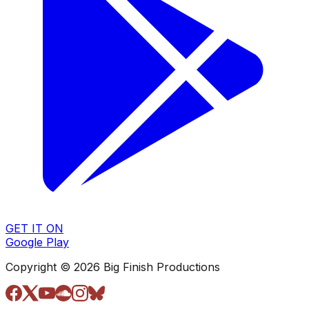
GET IT ON
Google Play
Copyright © 2026 Big Finish Productions