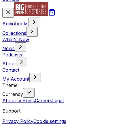
Audiobooks
Collections
What's New
News
Podcasts
About
Contact
My Account
Theme
Currency
About us
Press
Careers
Legal
Support
Privacy Policy
Cookie settings