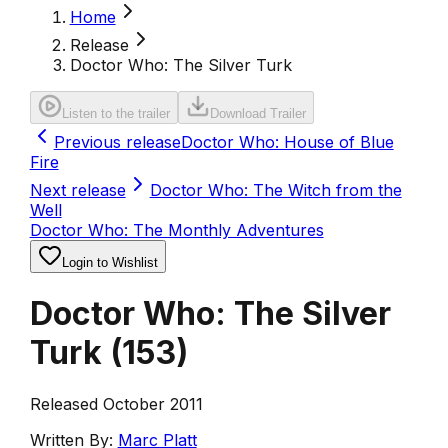
Home
Release
Doctor Who: The Silver Turk
Listen to the trailer
Download Trailer
Previous release
Doctor Who: House of Blue
Fire
Next release
Doctor Who: The Witch from the
Well
Doctor Who: The Monthly Adventures
Login to Wishlist
Doctor Who: The Silver
Turk
(
153
)
Released October 2011
Written By:
Marc Platt