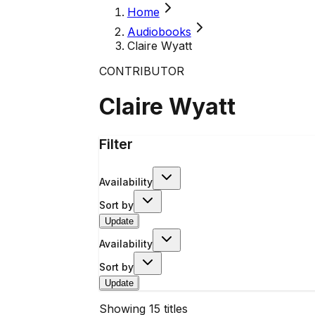
Home
Audiobooks
Claire Wyatt
CONTRIBUTOR
Claire Wyatt
Filter
Availability
Sort by
Update
Availability
Sort by
Update
Showing
15
titles