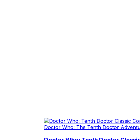
Doctor Who: The Tenth Doctor Advent
Doctor Who: Tenth Doctor Class