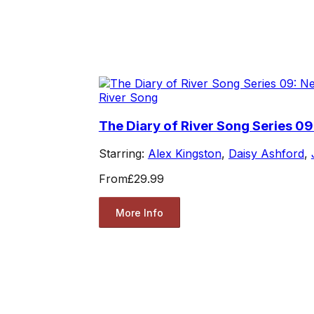
River Song
The Diary of River Song Series 09
Starring:
Alex Kingston
,
Daisy Ashford
,
From
£29.99
More Info