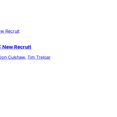
: New Recruit
Jon Culshaw
,
Tim Treloar