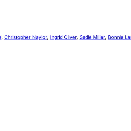
e
,
Christopher Naylor
,
Ingrid Oliver
,
Sadie Miller
,
Bonnie La