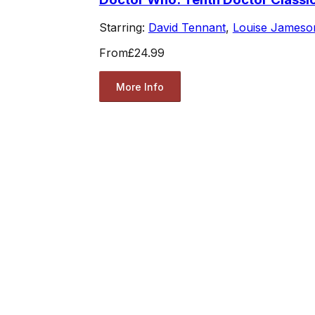
Starring:
David Tennant
,
Louise Jameso
From
£24.99
More Info