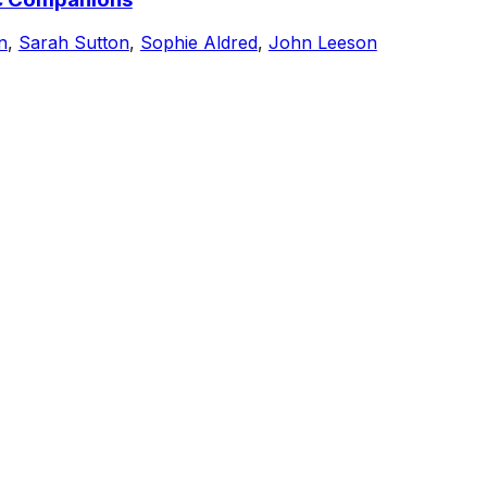
n
,
Sarah Sutton
,
Sophie Aldred
,
John Leeson