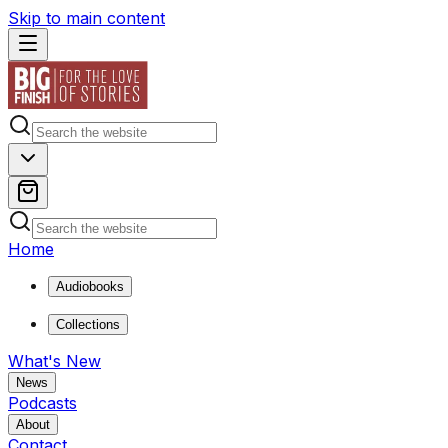
Skip to main content
Home
Audiobooks
Collections
What's New
News
Podcasts
About
Contact