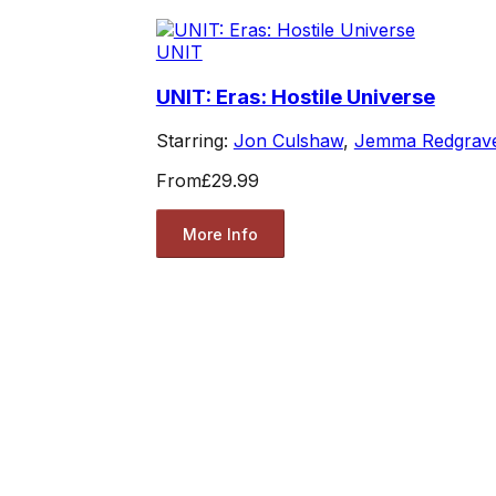
UNIT
UNIT: Eras: Hostile Universe
Starring:
Jon Culshaw
,
Jemma Redgrav
From
£29.99
More Info