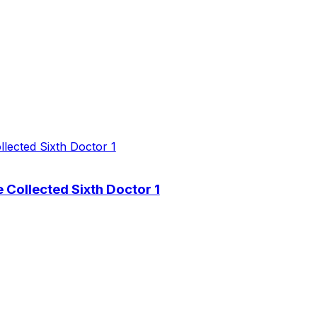
 Collected Sixth Doctor 1