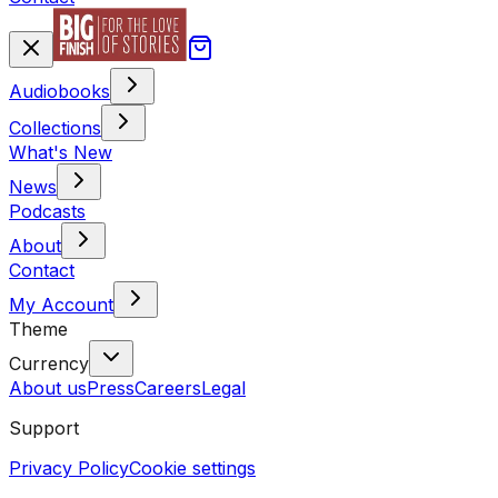
Audiobooks
Collections
What's New
News
Podcasts
About
Contact
My Account
Theme
Currency
About us
Press
Careers
Legal
Support
Privacy Policy
Cookie settings