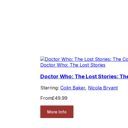
Doctor Who: The Lost Stories
Doctor Who: The Lost Stories: The
Starring:
Colin Baker
,
Nicola Bryant
From
£49.99
More Info