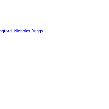
ngford
,
Nicholas Briggs