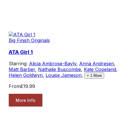
Big Finish Originals
ATA Girl 1
Starring:
Alicia Ambrose-Bayly
,
Anna Andresen
,
Matt Barber
,
Nathalie Buscombe
,
Kate Copeland
,
Helen Goldwyn
,
Louise Jameson
,
+
1
More
From
£19.99
More Info