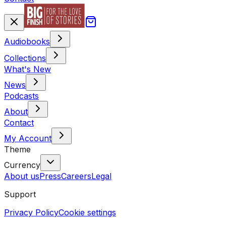
Audiobooks
Collections
What's New
News
Podcasts
About
Contact
My Account
Theme
Currency
About us
Press
Careers
Legal
Support
Privacy Policy
Cookie settings