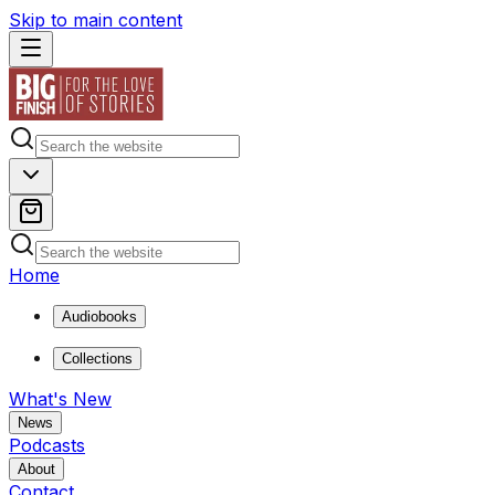
Skip to main content
Home
Audiobooks
Collections
What's New
News
Podcasts
About
Contact