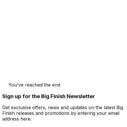
You've reached the end
Sign up for the Big Finish Newsletter
Get exclusive offers, news and updates on the latest Big
Finish releases and promotions by entering your email
address here.