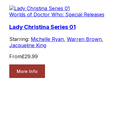
Worlds of Doctor Who: Special Releases
Lady Christina Series 01
Starring:
Michelle Ryan
,
Warren Brown
,
Jacqueline King
From
£29.99
More Info