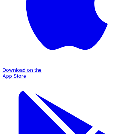
Download on the
App Store