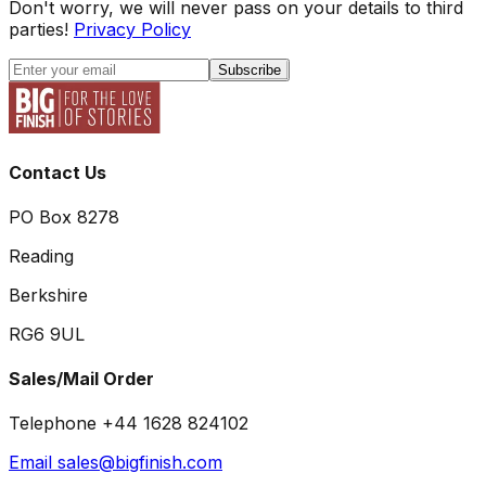
Don't worry, we will never pass on your details to third
parties!
Privacy Policy
Subscribe
Contact Us
PO Box 8278
Reading
Berkshire
RG6 9UL
Sales/Mail Order
Telephone +44 1628 824102
Email sales@bigfinish.com