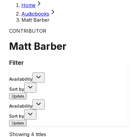
Home
Audiobooks
Matt Barber
CONTRIBUTOR
Matt Barber
Filter
Availability
Sort by
Update
Availability
Sort by
Update
Showing
4
titles