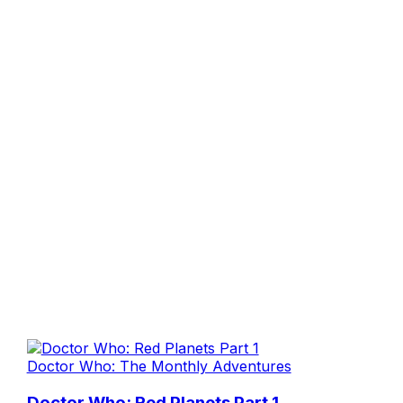
Doctor Who: The Monthly Adventures
Doctor Who: Red Planets Part 1