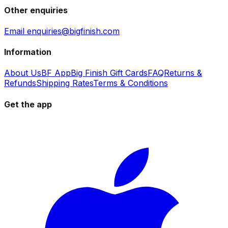
Other enquiries
Email enquiries@bigfinish.com
Information
About Us
BF App
Big Finish Gift Cards
FAQ
Returns &
Refunds
Shipping Rates
Terms & Conditions
Get the app