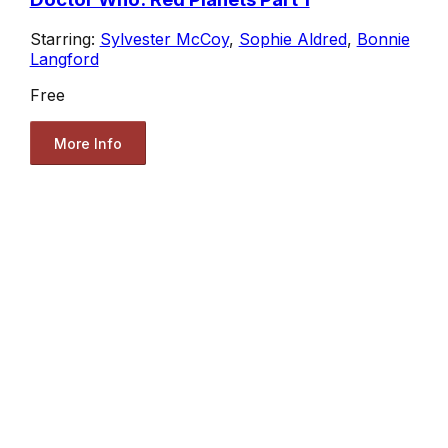
Starring:
Sylvester McCoy
,
Sophie Aldred
,
Bonnie
Langford
Free
More Info