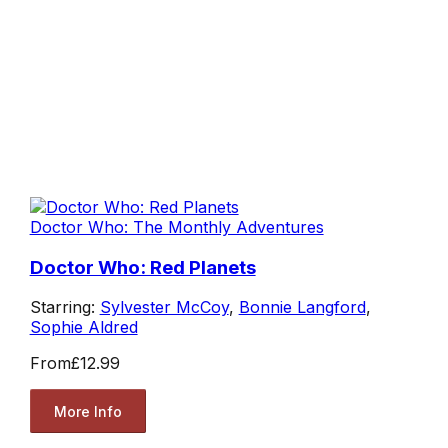
Doctor Who: The Monthly Adventures
Doctor Who: Red Planets
Starring:
Sylvester McCoy
,
Bonnie Langford
,
Sophie Aldred
From
£12.99
More Info