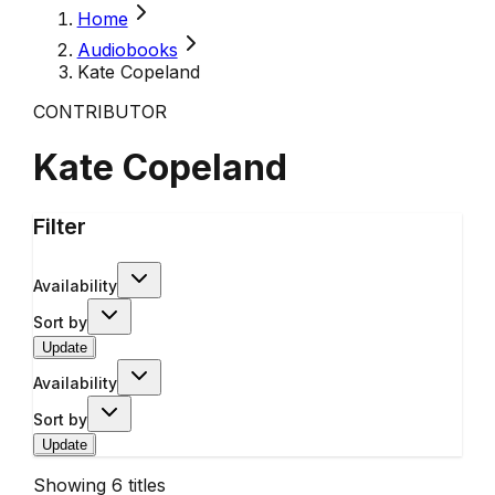
Home
Audiobooks
Kate Copeland
CONTRIBUTOR
Kate Copeland
Filter
Availability
Sort by
Update
Availability
Sort by
Update
Showing
6
titles