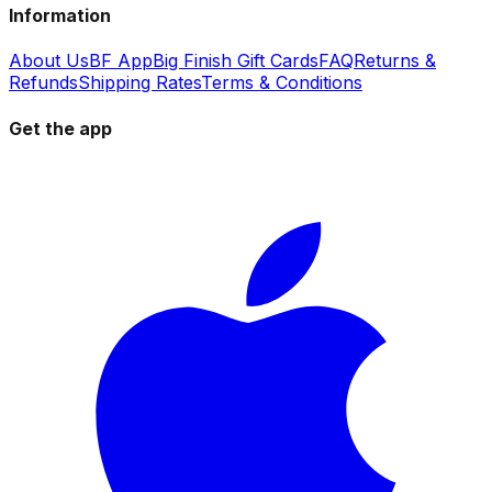
Information
About Us
BF App
Big Finish Gift Cards
FAQ
Returns &
Refunds
Shipping Rates
Terms & Conditions
Get the app