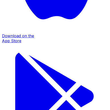
Download on the
App Store