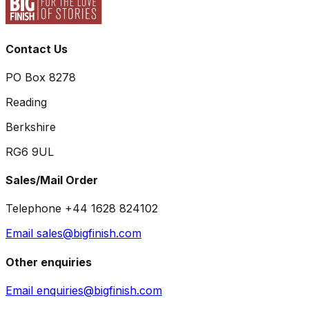
Contact Us
PO Box 8278
Reading
Berkshire
RG6 9UL
Sales/Mail Order
Telephone +44 1628 824102
Email sales@bigfinish.com
Other enquiries
Email enquiries@bigfinish.com