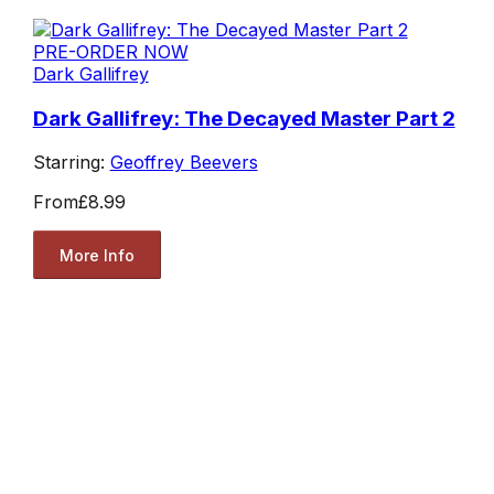
PRE-ORDER NOW
Dark Gallifrey
Dark Gallifrey: The Decayed Master Part 2
Starring:
Geoffrey Beevers
From
£8.99
More Info