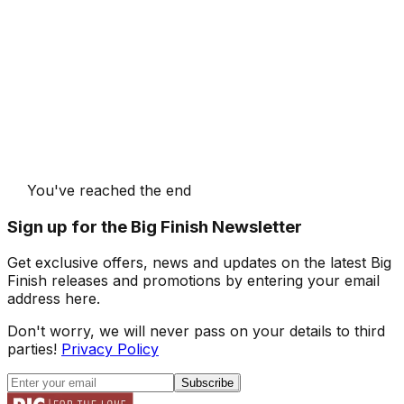
You've reached the end
Sign up for the Big Finish Newsletter
Get exclusive offers, news and updates on the latest Big
Finish releases and promotions by entering your email
address here.
Don't worry, we will never pass on your details to third
parties!
Privacy Policy
Subscribe