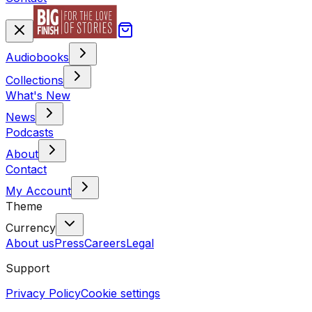
Audiobooks
Collections
What's New
News
Podcasts
About
Contact
My Account
Theme
Currency
About us
Press
Careers
Legal
Support
Privacy Policy
Cookie settings