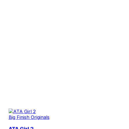
Big Finish Originals
ATA Girl 2