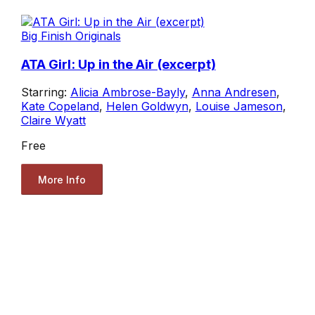
Big Finish Originals
ATA Girl: Up in the Air (excerpt)
Starring:
Alicia Ambrose-Bayly
,
Anna Andresen
,
Kate Copeland
,
Helen Goldwyn
,
Louise Jameson
,
Claire Wyatt
Free
More Info