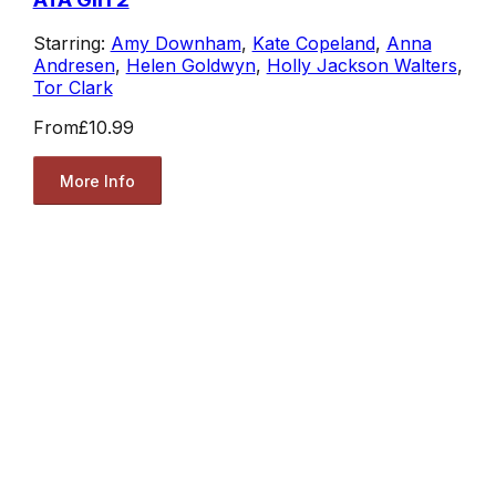
Starring:
Amy Downham
,
Kate Copeland
,
Anna
Andresen
,
Helen Goldwyn
,
Holly Jackson Walters
,
Tor Clark
From
£10.99
More Info