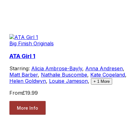
Big Finish Originals
ATA Girl 1
Starring:
Alicia Ambrose-Bayly
,
Anna Andresen
,
Matt Barber
,
Nathalie Buscombe
,
Kate Copeland
,
Helen Goldwyn
,
Louise Jameson
,
+
1
More
From
£19.99
More Info