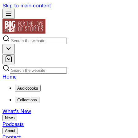
Skip to main content
Home
Audiobooks
Collections
What's New
News
Podcasts
About
Contact