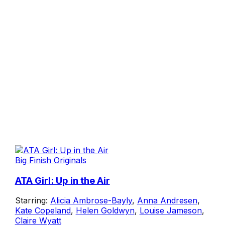
Big Finish Originals
ATA Girl: Up in the Air
Starring:
Alicia Ambrose-Bayly
,
Anna Andresen
,
Kate Copeland
,
Helen Goldwyn
,
Louise Jameson
,
Claire Wyatt