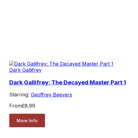
Dark Gallifrey
Dark Gallifrey: The Decayed Master Part 1
Starring:
Geoffrey Beevers
From
£8.99
More Info